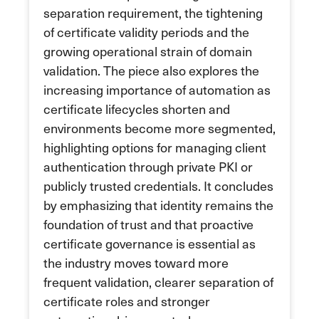
separation requirement, the tightening
of certificate validity periods and the
growing operational strain of domain
validation. The piece also explores the
increasing importance of automation as
certificate lifecycles shorten and
environments become more segmented,
highlighting options for managing client
authentication through private PKI or
publicly trusted credentials. It concludes
by emphasizing that identity remains the
foundation of trust and that proactive
certificate governance is essential as
the industry moves toward more
frequent validation, clearer separation of
certificate roles and stronger