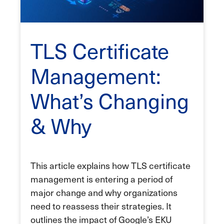
TLS Certificate
Management:
What’s Changing
& Why
This article explains how TLS certificate
management is entering a period of
major change and why organizations
need to reassess their strategies. It
outlines the impact of Google’s EKU