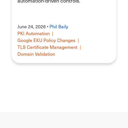
automation-driven controls.
June 24, 2026 •
Phil Baily
PKI Automation
|
Google EKU Policy Changes
|
TLS Certificate Management
|
Domain Validation