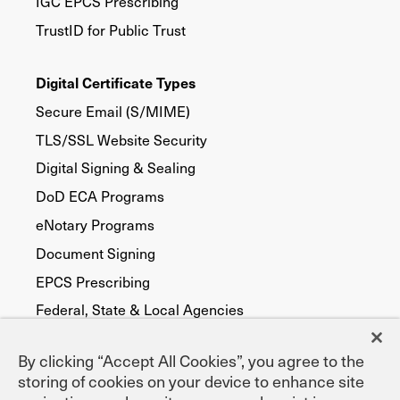
IGC EPCS Prescribing
TrustID for Public Trust
Digital Certificate Types
Secure Email (S/MIME)
TLS/SSL Website Security
Digital Signing & Sealing
DoD ECA Programs
eNotary Programs
Document Signing
EPCS Prescribing
Federal, State & Local Agencies
Publicly Trusted
By clicking “Accept All Cookies”, you agree to the
Device Security
storing of cookies on your device to enhance site
FATCA