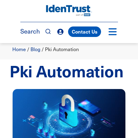
Skip
to
TM
main
content
Search
Contact Us
Breadcrumb
Home
/
Blog
/
Pki Automation
Pki Automation
Image