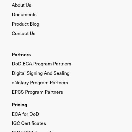
About Us
Documents
Product Blog
Contact Us
Partners
DoD ECA Program Partners
Digital Signing And Sealing
eNotary Program Partners
EPCS Program Partners
Pricing
ECA for DoD
IGC Certificates