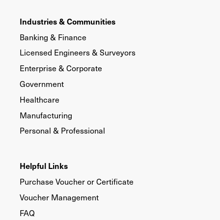
Industries & Communities
Banking & Finance
Licensed Engineers & Surveyors
Enterprise & Corporate
Government
Healthcare
Manufacturing
Personal & Professional
Helpful Links
Purchase Voucher or Certificate
Voucher Management
FAQ