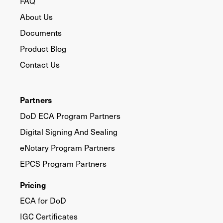
FAQ
About Us
Documents
Product Blog
Contact Us
Partners
DoD ECA Program Partners
Digital Signing And Sealing
eNotary Program Partners
EPCS Program Partners
Pricing
ECA for DoD
IGC Certificates