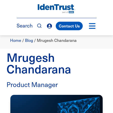
Skip
to
TM
main
content
Search
Contact Us
Breadcrumb
Home
/
Blog
/
Mrugesh Chandarana
Mrugesh
Chandarana
Product Manager
Image