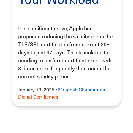
In a significant move, Apple has
proposed reducing the validity period for
TLS/SSL certificates from current 398
days to just 47 days. This translates to
needing to perform certificate renewals
8 times more frequently than under the
current validity period.
January 13, 2025
•
Mrugesh Chandarana
Digital Certificates