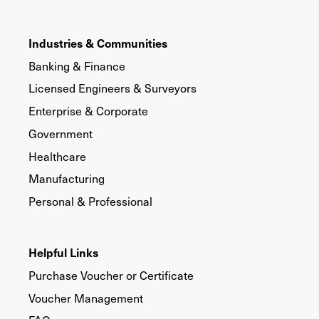
Industries & Communities
Banking & Finance
Licensed Engineers & Surveyors
Enterprise & Corporate
Government
Healthcare
Manufacturing
Personal & Professional
Helpful Links
Purchase Voucher or Certificate
Voucher Management