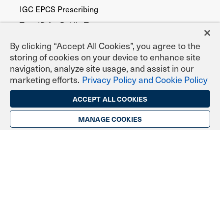
IGC EPCS Prescribing
TrustID for Public Trust
By clicking “Accept All Cookies”, you agree to the
Digital Certificate Types
storing of cookies on your device to enhance site
navigation, analyze site usage, and assist in our
Secure Email (S/MIME)
marketing efforts.
Privacy Policy and Cookie Policy
TLS/SSL Website Security
ACCEPT ALL COOKIES
Digital Signing & Sealing
DoD ECA Programs
MANAGE COOKIES
eNotary Programs
Document Signing
EPCS Prescribing
Federal, State & Local Agencies
Publicly Trusted
Device Security