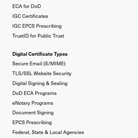
ECA for DoD
IGC Certificates
IGC EPCS Prescribing
TrustID for Public Trust
Digital Certificate Types
Secure Email (S/MIME)
TLS/SSL Website Security
Digital Signing & Sealing
DoD ECA Programs
eNotary Programs
Document Signing
EPCS Prescribing
Federal, State & Local Agencies