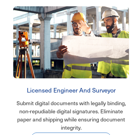
Licensed Engineer And Surveyor
Submit digital documents with legally binding,
non-repudiable digital signatures. Eliminate
paper and shipping while ensuring document
integrity.