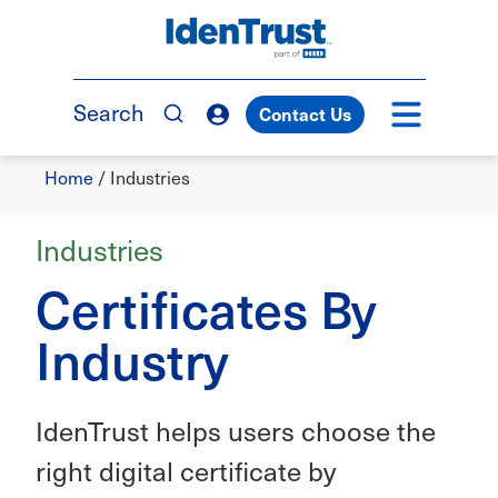
Skip
to
TM
main
content
Search
Contact Us
Breadcrumb
Home
/
Industries
Industries
Certificates By
Industry
IdenTrust helps users choose the
right digital certificate by