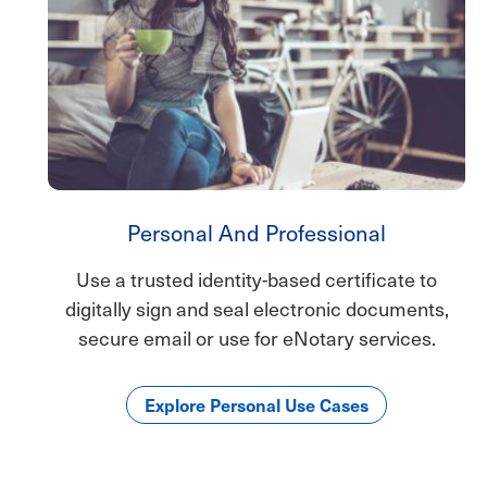
Personal And Professional
Use a trusted identity-based certificate to
digitally sign and seal electronic documents,
secure email or use for eNotary services.
Explore Personal Use Cases