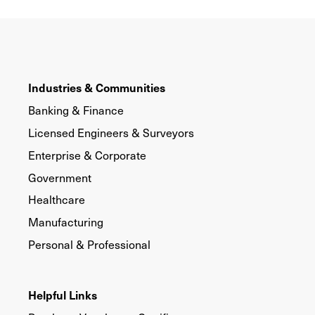
Industries & Communities
Banking & Finance
Licensed Engineers & Surveyors
Enterprise & Corporate
Government
Healthcare
Manufacturing
Personal & Professional
Helpful Links