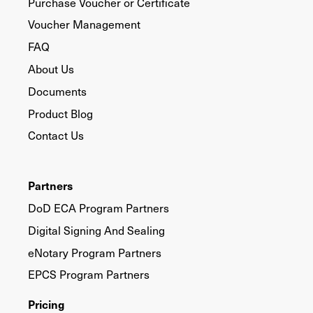
Purchase Voucher or Certificate
Voucher Management
FAQ
About Us
Documents
Product Blog
Contact Us
Partners
DoD ECA Program Partners
Digital Signing And Sealing
eNotary Program Partners
EPCS Program Partners
Pricing