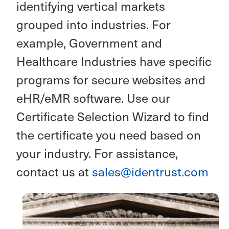
identifying vertical markets
grouped into industries. For
example, Government and
Healthcare Industries have specific
programs for secure websites and
eHR/eMR software. Use our
Certificate Selection Wizard to find
the certificate you need based on
your industry. For assistance,
contact us at
sales@identrust.com