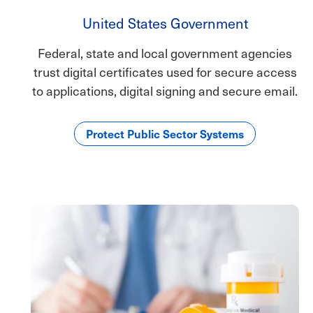
United States Government
Federal, state and local government agencies
trust digital certificates used for secure access
to applications, digital signing and secure email.
Protect Public Sector Systems