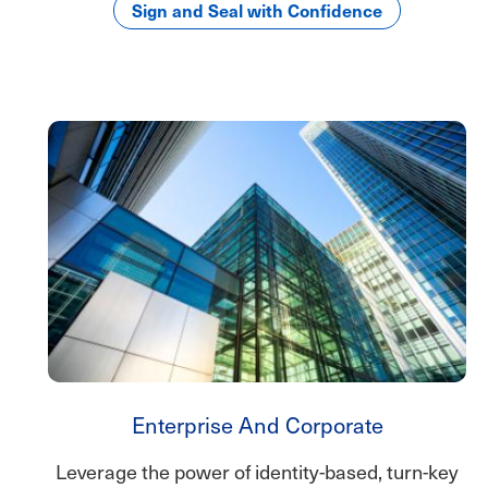
Sign and Seal with Confidence
Enterprise And Corporate
Leverage the power of identity-based, turn-key