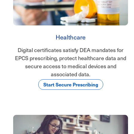
Healthcare
Digital certificates satisfy DEA mandates for
EPCS prescribing, protect healthcare data and
secure access to medical devices and
associated data.
Start Secure Prescribing