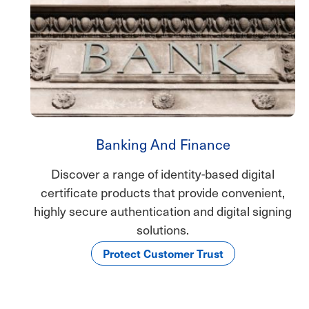
Banking And Finance
Discover a range of identity-based digital
certificate products that provide convenient,
highly secure authentication and digital signing
solutions.
Protect Customer Trust