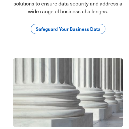
solutions to ensure data security and address a
wide range of business challenges.
Safeguard Your Business Data