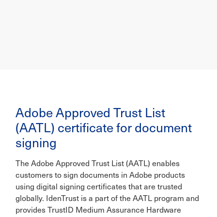
Adobe Approved Trust List
(AATL) certificate for document
signing
The Adobe Approved Trust List (AATL) enables
customers to sign documents in Adobe products
using digital signing certificates that are trusted
globally. IdenTrust is a part of the AATL program and
provides TrustID Medium Assurance Hardware