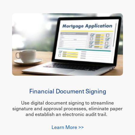
Financial Document Signing
Use digital document signing to streamline
signature and approval processes, eliminate paper
and establish an electronic audit trail.
Learn More >>