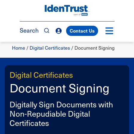
Skip
to
TM
main
content
Search
Contact Us
Breadcrumb
Home
/
Digital Certificates
/
Document Signing
Digital Certificates
Document Signing
Digitally Sign Documents with
Non-Repudiable Digital
Certificates