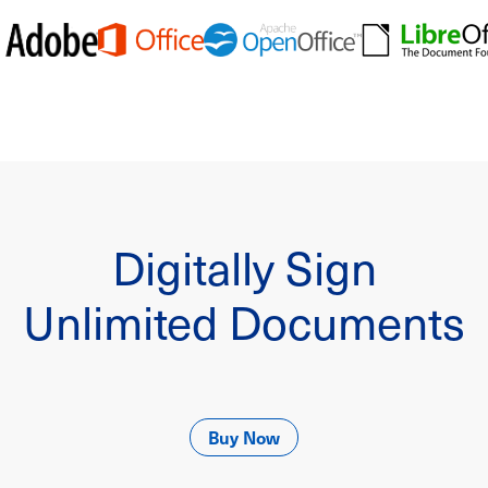
Digitally Sign
Unlimited Documents
Buy Now