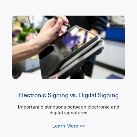
Electronic Signing vs. Digital Signing
Important distinctions between electronic and
digital signatures
Learn More >>