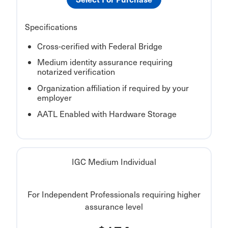
Specifications
Cross-cerified with Federal Bridge
Medium identity assurance requiring
notarized verification
Organization affiliation if required by your
employer
AATL Enabled with Hardware Storage
IGC Medium Individual
For Independent Professionals requiring higher
assurance level