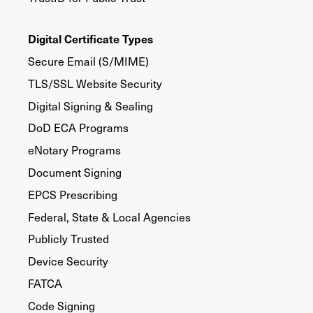
Digital Certificate Types
Secure Email (S/MIME)
TLS/SSL Website Security
Digital Signing & Sealing
DoD ECA Programs
eNotary Programs
Document Signing
EPCS Prescribing
Federal, State & Local Agencies
Publicly Trusted
Device Security
FATCA
Code Signing