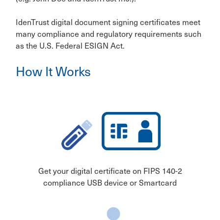
IdenTrust digital document signing certificates meet
many compliance and regulatory requirements such
as the U.S. Federal ESIGN Act.
How It Works
Get your digital certificate on FIPS 140-2
compliance USB device or Smartcard