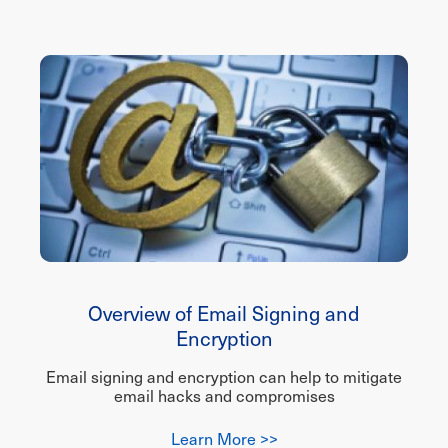
Overview of Email Signing and
Encryption
Email signing and encryption can help to mitigate
email hacks and compromises
Learn More >>