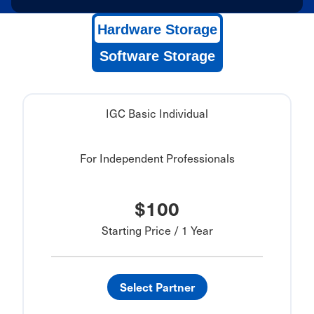
Hardware Storage
Software Storage
IGC Basic Individual
For Independent Professionals
$100
Starting Price / 1 Year
Select Partner