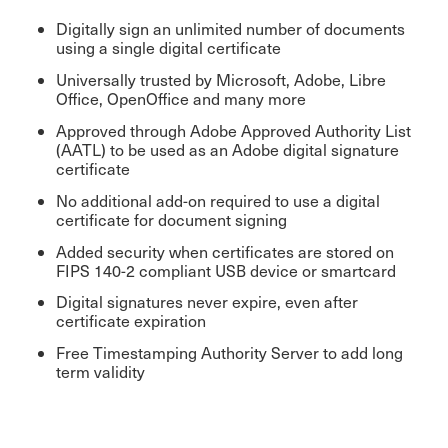
Digitally sign an unlimited number of documents
using a single digital certificate
Universally trusted by Microsoft, Adobe, Libre
Office, OpenOffice and many more
Approved through Adobe Approved Authority List
(AATL) to be used as an Adobe digital signature
certificate
No additional add-on required to use a digital
certificate for document signing
Added security when certificates are stored on
FIPS 140-2 compliant USB device or smartcard
Digital signatures never expire, even after
certificate expiration
Free Timestamping Authority Server to add long
term validity