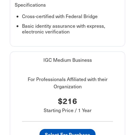
Specifications
Cross-certified with Federal Bridge
Basic identity assurance with express,
electronic verification
IGC Medium Business
For Professionals Affiliated with their
Organization
$216
Starting Price / 1 Year
Select For Purchase