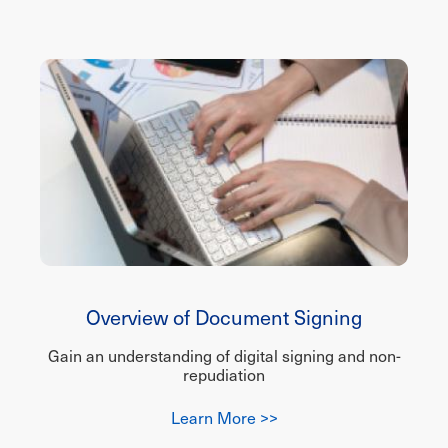
Overview of Document Signing
Gain an understanding of digital signing and non-
repudiation
Learn More >>