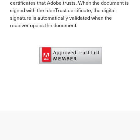
certificates that Adobe trusts. When the document is
signed with the IdenTrust certificate, the digital
signature is automatically validated when the
receiver opens the document.