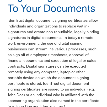
To Your Documents
IdenTrust digital document signing certificates allow
individuals and organizations to replace wet ink
signatures and create non-repudiable, legally binding
signatures in digital documents. In today’s remote
work environment, the use of digital signing
businesses can streamline various processes, such
as sign off of employee timesheets, approval of
financial documents and execution of legal or sales
contracts. Digital signatures can be executed
remotely using any computer, laptop or other
portable device on which the document signing
certificate is stored. IdenTrust digital document
signing certificates are issued to an individual (e.g.
John Doe) or an individual who is affiliated with the
sponsoring organization also named in the certificate
(e.g. John Doe and IdenTrust Inc.).