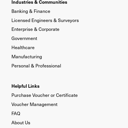
Industries & Communities
Banking & Finance
Licensed Engineers & Surveyors
Enterprise & Corporate
Government
Healthcare
Manufacturing
Personal & Professional
Helpful Links
Purchase Voucher or Certificate
Voucher Management
FAQ
About Us