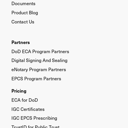
Documents
Product Blog
Contact Us
Partners
DoD ECA Program Partners
Digital Signing And Sealing
eNotary Program Partners
EPCS Program Partners
Pricing
ECA for DoD
IGC Certificates
IGC EPCS Prescribing
TrustID for Public Trust