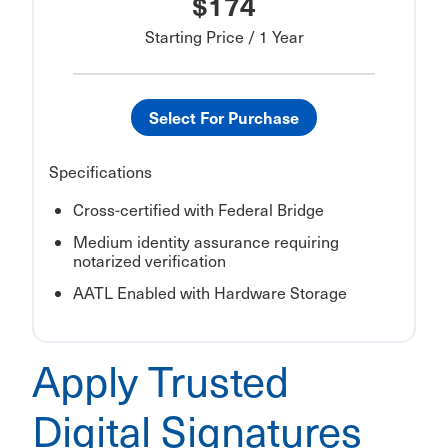
$174
Starting Price / 1 Year
Select For Purchase
Specifications
Cross-certified with Federal Bridge
Medium identity assurance requiring
notarized verification
AATL Enabled with Hardware Storage
Apply Trusted
Digital Signatures