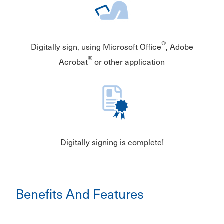
®
Digitally sign, using Microsoft Office
, Adobe
®
Acrobat
or other application
Digitally signing is complete!
Benefits And Features