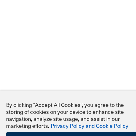
By clicking “Accept All Cookies”, you agree to the
storing of cookies on your device to enhance site
navigation, analyze site usage, and assist in our
marketing efforts.
Privacy Policy and Cookie Policy