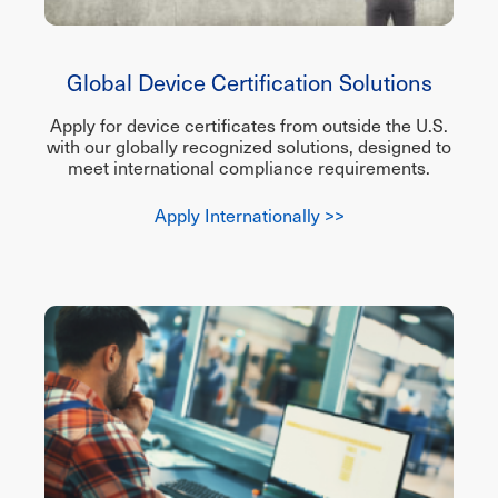
Global Device Certification Solutions
Apply for device certificates from outside the U.S.
with our globally recognized solutions, designed to
meet international compliance requirements.
Apply Internationally >>