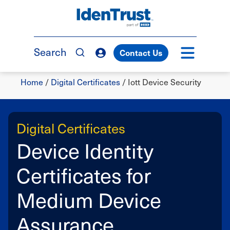
Skip
to
TM
main
content
Search
Contact Us
Breadcrumb
Home
/
Digital Certificates
/
Iott Device Security
Digital Certificates
Device Identity
Certificates for
Medium Device
Assurance