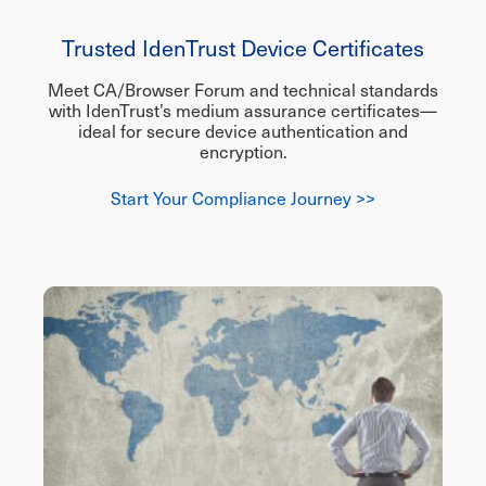
Trusted IdenTrust Device Certificates
Meet CA/Browser Forum and technical standards
with IdenTrust’s medium assurance certificates—
ideal for secure device authentication and
encryption.
Start Your Compliance Journey >>