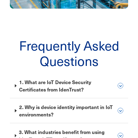
Frequently Asked
Questions
1. What are IoT Device Security
Certificates from IdenTrust?
2. Why is device identity important in IoT
environments?
3. What industries benefit from using