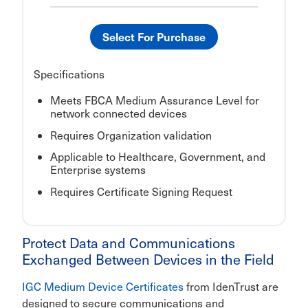
Select For Purchase
Specifications
Meets FBCA Medium Assurance Level for
network connected devices
Requires Organization validation
Applicable to Healthcare, Government, and
Enterprise systems
Requires Certificate Signing Request
Protect Data and Communications
Exchanged Between Devices in the Field
IGC Medium Device Certificates
from IdenTrust are
designed to secure communications and