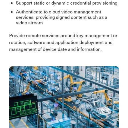
Support static or dynamic credential provisioning
Authenticate to cloud video management
services, providing signed content such as a
video stream
Provide remote services around key management or
rotation, software and application deployment and
management of device date and information.