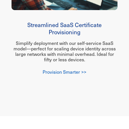
Streamlined SaaS Certificate
Provisioning
Simplify deployment with our self-service SaaS
model—perfect for scaling device identity across
large networks with minimal overhead. Ideal for
fifty or less devices.
Provision Smarter >>