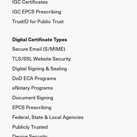
IGC Certificates
IGC EPCS Prescribing
TrustID for Public Trust
Digital Certificate Types
Secure Email (S/MIME)
TLS/SSL Website Security
Digital Signing & Sealing
DoD ECA Programs
eNotary Programs
Document Signing
EPCS Prescribing
Federal, State & Local Agencies
Publicly Trusted
Device Security