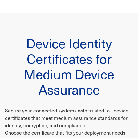
Device Identity
Certificates for
Medium Device
Assurance
Secure your connected systems with trusted IoT device
certificates that meet medium assurance standards for
identity, encryption, and compliance.
Choose the certificate that fits your deployment needs