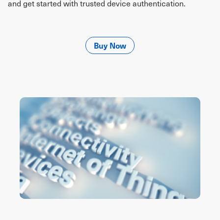
and get started with trusted device authentication.
Buy Now