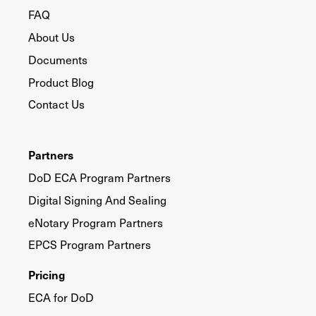
FAQ
About Us
Documents
Product Blog
Contact Us
Partners
DoD ECA Program Partners
Digital Signing And Sealing
eNotary Program Partners
EPCS Program Partners
Pricing
ECA for DoD