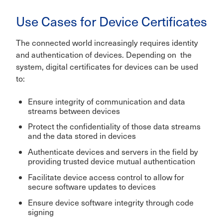
Use Cases for Device Certificates
The connected world increasingly requires identity
and authentication of devices. Depending on the
system, digital certificates for devices can be used
to:
Ensure integrity of communication and data
streams between devices
Protect the confidentiality of those data streams
and the data stored in devices
Authenticate devices and servers in the field by
providing trusted device mutual authentication
Facilitate device access control to allow for
secure software updates to devices
Ensure device software integrity through code
signing