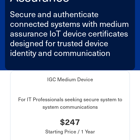
Secure and authenticate
connected systems with medium
assurance IoT device certificates
designed for trusted device
identity and communication
IGC Medium Device
For IT Professionals seeking secure system to
system communications
$247
Starting Price / 1 Year