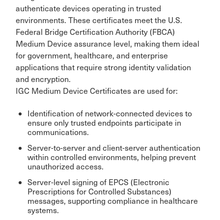
authenticate devices operating in trusted
environments. These certificates meet the U.S.
Federal Bridge Certification Authority (FBCA)
Medium Device assurance level, making them ideal
for government, healthcare, and enterprise
applications that require strong identity validation
and encryption.
IGC Medium Device Certificates are used for:
Identification of network-connected devices to
ensure only trusted endpoints participate in
communications.
Server-to-server and client-server authentication
within controlled environments, helping prevent
unauthorized access.
Server-level signing of EPCS (Electronic
Prescriptions for Controlled Substances)
messages, supporting compliance in healthcare
systems.