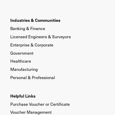
Industries & Communities
Banking & Finance
Licensed Engineers & Surveyors
Enterprise & Corporate
Government
Healthcare
Manufacturing
Personal & Professional
Helpful Links
Purchase Voucher or Certificate
Voucher Management