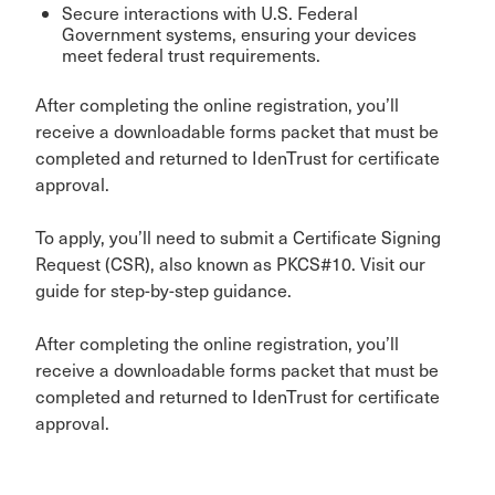
Secure interactions with U.S. Federal
Government systems, ensuring your devices
meet federal trust requirements.
After completing the online registration, you’ll
receive a downloadable forms packet that must be
completed and returned to IdenTrust for certificate
approval.
To apply, you’ll need to submit a Certificate Signing
Request (CSR), also known as PKCS#10. Visit our
guide for step-by-step guidance.
After completing the online registration, you’ll
receive a downloadable forms packet that must be
completed and returned to IdenTrust for certificate
approval.