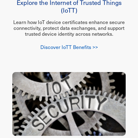
Explore the Internet of Trusted Things
(IoTT)
Learn how IoT device certificates enhance secure
connectivity, protect data exchanges, and support
trusted device identity across networks.
Discover IoTT Benefits >>