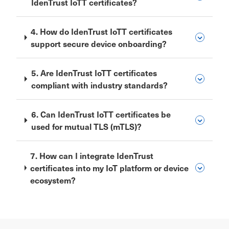
IdenTrust IoTT certificates?
4. How do IdenTrust IoTT certificates
support secure device onboarding?
5. Are IdenTrust IoTT certificates
compliant with industry standards?
6. Can IdenTrust IoTT certificates be
used for mutual TLS (mTLS)?
7. How can I integrate IdenTrust
certificates into my IoT platform or device
ecosystem?