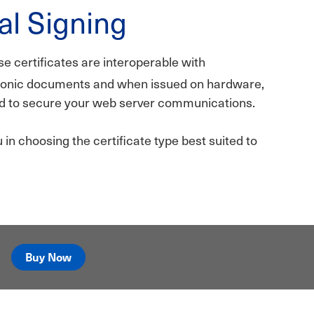
al Signing
se certificates are interoperable with
tronic documents and when issued on hardware,
sed to secure your web server communications.
in choosing the certificate type best suited to
Buy Now