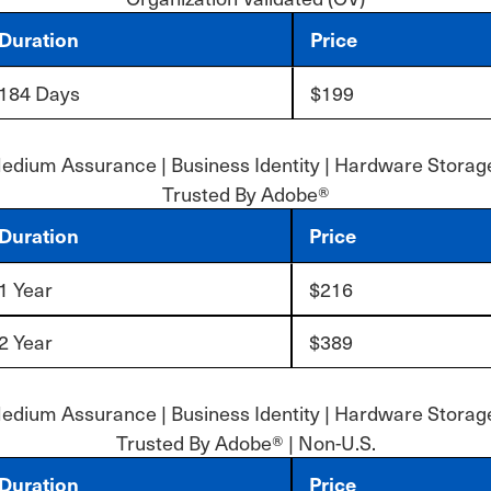
Duration
Price
184 Days
$199
edium Assurance | Business Identity | Hardware Storage
Trusted By Adobe®
Duration
Price
1 Year
$216
2 Year
$389
edium Assurance | Business Identity | Hardware Storage
Trusted By Adobe® | Non-U.S.
Duration
Price