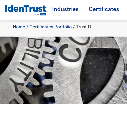
Skip
Industries
Certificates
to
TM
main
Breadcrumb
content
Home
/
Certificates Portfolio
/
TrustID