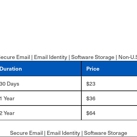
ecure Email | Email Identity | Software Storage | Non-U.
Duration
Price
30 Days
$23
1 Year
$36
2 Year
$64
Secure Email | Email Identity | Software Storage