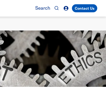
Search
Contact Us