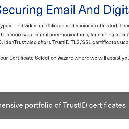
Securing Email And Digit
types—individual unaffiliated and business affiliated. The
to secure your email communications, for signing elec
C. IdenTrust also offers TrustID TLS/SSL certificates u
ur Certificate Selection Wizard where we will assist you 
nsive portfolio of TrustID certificates