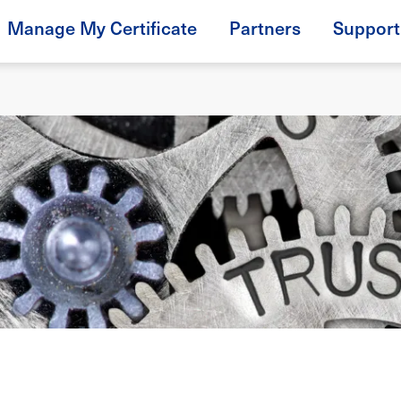
Manage My Certificate
Partners
Support