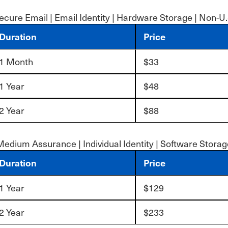
ecure Email | Email Identity | Hardware Storage | Non-U.
Duration
Price
1 Month
$33
1 Year
$48
2 Year
$88
Medium Assurance | Individual Identity | Software Storag
Duration
Price
1 Year
$129
2 Year
$233