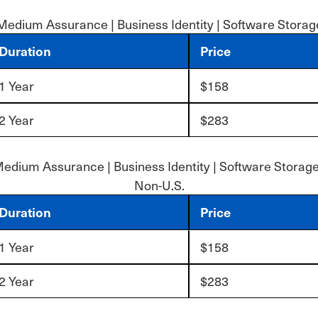
Medium Assurance | Business Identity | Software Storag
Duration
Price
1 Year
$158
2 Year
$283
edium Assurance | Business Identity | Software Storage
Non-U.S.
Duration
Price
1 Year
$158
2 Year
$283