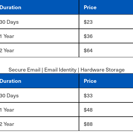
Duration
Price
30 Days
$23
1 Year
$36
2 Year
$64
Secure Email | Email Identity | Hardware Storage
Duration
Price
30 Days
$33
1 Year
$48
2 Year
$88