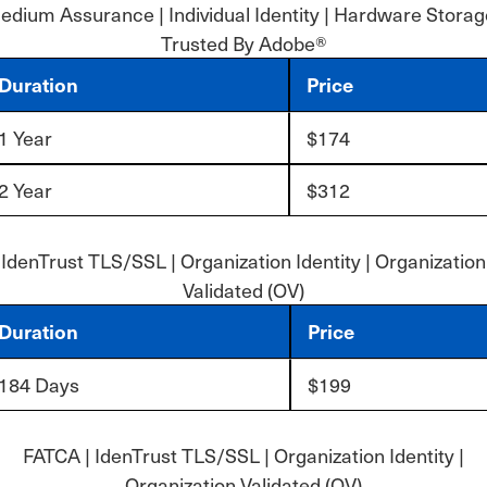
dium Assurance | Individual Identity | Hardware Storag
Trusted By Adobe®
Duration
Price
1 Year
$174
2 Year
$312
IdenTrust TLS/SSL | Organization Identity | Organization
Validated (OV)
Duration
Price
184 Days
$199
FATCA | IdenTrust TLS/SSL | Organization Identity |
Organization Validated (OV)