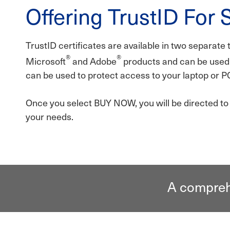
Offering TrustID For 
TrustID certificates are available in two separate 
®
®
Microsoft
and Adobe
products and can be used 
can be used to protect access to your laptop or P
Once you select BUY NOW, you will be directed to o
your needs.
A comprehe