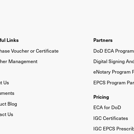
ful Links
Partners
hase Voucher or Certificate
DoD ECA Program 
her Management
Digital Signing An
eNotary Program P
t Us
EPCS Program Par
uments
Pricing
uct Blog
ECA for DoD
act Us
IGC Certificates
IGC EPCS Prescri