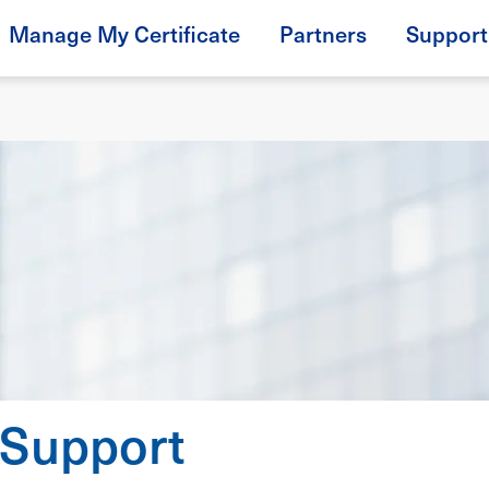
Manage My Certificate
Partners
Support
 Support