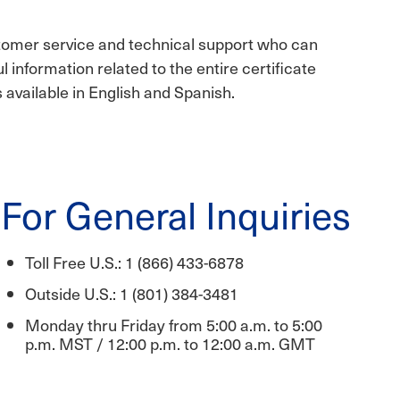
tomer service and technical support who can
ul information related to the entire certificate
s available in English and Spanish.
For General Inquiries
Toll Free U.S.: 1 (866) 433-6878
Outside U.S.: 1 (801) 384-3481
Monday thru Friday from 5:00 a.m. to 5:00
p.m. MST / 12:00 p.m. to 12:00 a.m. GMT