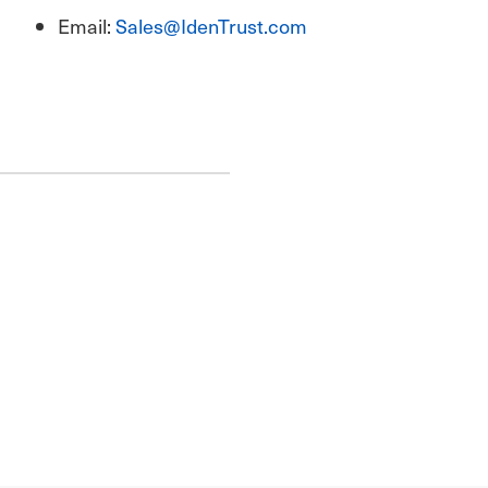
Email:
Sales@IdenTrust.com