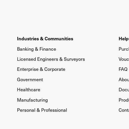
Industries & Communities
Help
Banking & Finance
Purc
Licensed Engineers & Surveyors
Vouc
Enterprise & Corporate
FAQ
Government
Abou
Healthcare
Doc
Manufacturing
Prod
Personal & Professional
Cont