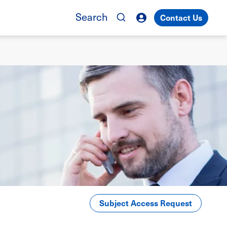
Search
Contact Us
Subject Access Request