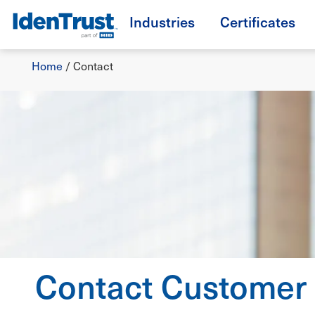
Skip
Industries
Certificates
to
TM
main
Breadcrumb
content
Home
/
Contact
Contact Customer