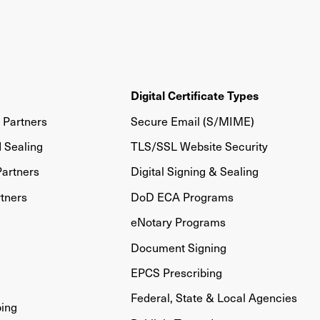
Digital Certificate Types
Partners
Secure Email (S/MIME)
d Sealing
TLS/SSL Website Security
artners
Digital Signing & Sealing
tners
DoD ECA Programs
eNotary Programs
Document Signing
EPCS Prescribing
Federal, State & Local Agencies
bing