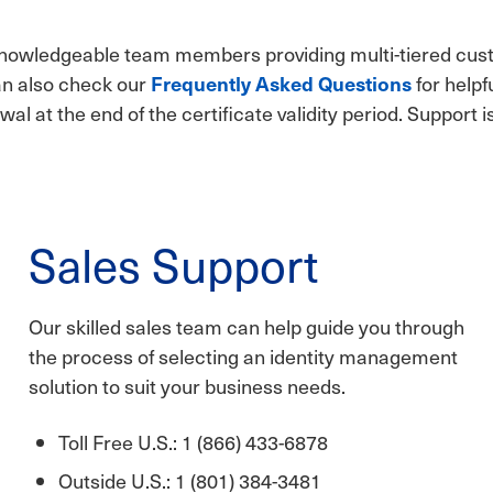
 knowledgeable team members providing multi-tiered cus
can also check our
Frequently Asked Questions
for helpf
wal at the end of the certificate validity period. Support i
Sales Support
Our skilled sales team can help guide you through
the process of selecting an identity management
solution to suit your business needs.
Toll Free U.S.: 1 (866) 433-6878
Outside U.S.: 1 (801) 384-3481