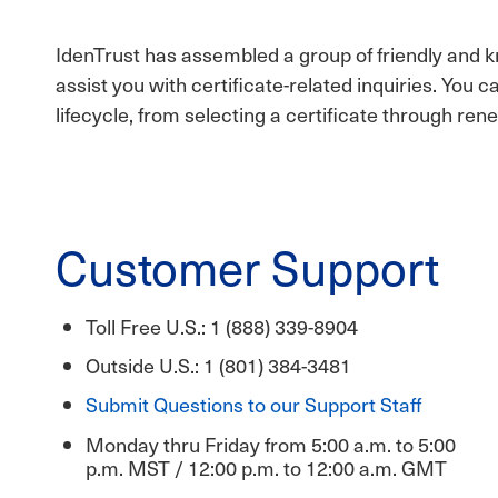
IdenTrust has assembled a group of friendly and
assist you with certificate-related inquiries. You 
lifecycle, from selecting a certificate through rene
Customer Support
Toll Free U.S.: 1 (888) 339-8904
Outside U.S.: 1 (801) 384-3481
Submit Questions to our Support Staff
Monday thru Friday from 5:00 a.m. to 5:00
p.m. MST / 12:00 p.m. to 12:00 a.m. GMT