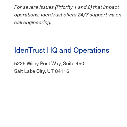
For severe issues (Priority 1 and 2) that impact
operations, IdenTrust offers 24/7 support via on-
call engineering.
IdenTrust HQ and Operations
5225 Wiley Post Way, Suite 450
Salt Lake City, UT 84116