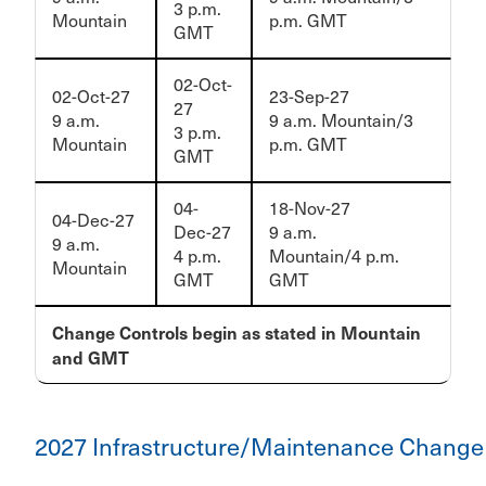
3 p.m.
Mountain
p.m. GMT
GMT
02-Oct-
02-Oct-27
23-Sep-27
27
9 a.m.
9 a.m. Mountain/3
3 p.m.
Mountain
p.m. GMT
GMT
04-
18-Nov-27
04-Dec-27
Dec-27
9 a.m.
9 a.m.
4 p.m.
Mountain/4 p.m.
Mountain
GMT
GMT
Change Controls begin as stated in Mountain
and GMT
2027 Infrastructure/Maintenance Change