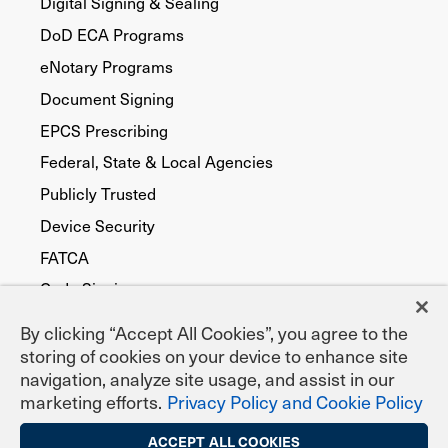
Digital Signing & Sealing
DoD ECA Programs
eNotary Programs
Document Signing
EPCS Prescribing
Federal, State & Local Agencies
Publicly Trusted
Device Security
FATCA
Code Signing
By clicking “Accept All Cookies”, you agree to the
storing of cookies on your device to enhance site
navigation, analyze site usage, and assist in our
marketing efforts.
Privacy Policy and Cookie Policy
ACCEPT ALL COOKIES