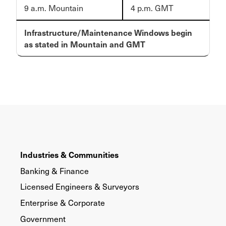
9 a.m. Mountain
4 p.m. GMT
Infrastructure/Maintenance Windows begin
as stated in Mountain and GMT
Industries & Communities
Banking & Finance
Licensed Engineers & Surveyors
Enterprise & Corporate
Government