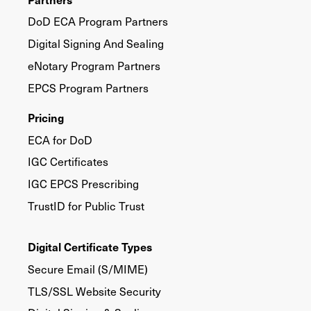
DoD ECA Program Partners
Digital Signing And Sealing
eNotary Program Partners
EPCS Program Partners
Pricing
ECA for DoD
IGC Certificates
IGC EPCS Prescribing
TrustID for Public Trust
Digital Certificate Types
Secure Email (S/MIME)
TLS/SSL Website Security