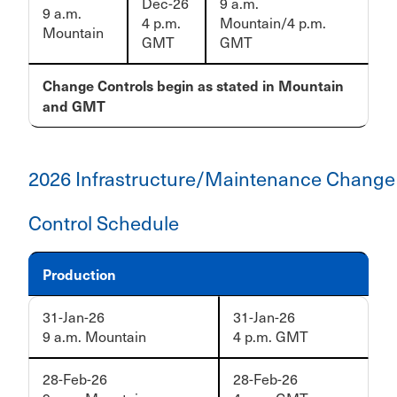
Dec-26
9 a.m.
9 a.m.
4 p.m.
Mountain/4 p.m.
Mountain
GMT
GMT
Change Controls begin as stated in Mountain
and GMT
2026 Infrastructure/Maintenance Change
Control Schedule
Production
31-Jan-26
31-Jan-26
9 a.m. Mountain
4 p.m. GMT
28-Feb-26
28-Feb-26