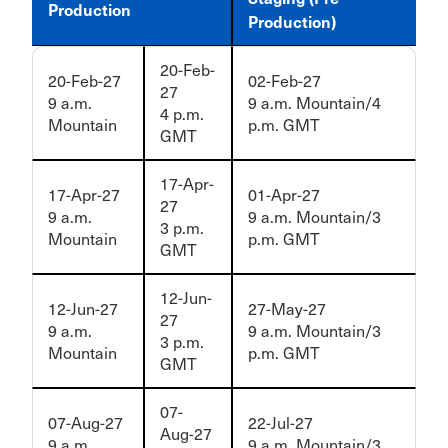
Production
Production)
20-Feb-
20-Feb-27
02-Feb-27
27
9 a.m.
9 a.m. Mountain/4
4 p.m.
Mountain
p.m. GMT
GMT
17-Apr-
17-Apr-27
01-Apr-27
27
9 a.m.
9 a.m. Mountain/3
3 p.m.
Mountain
p.m. GMT
GMT
12-Jun-
12-Jun-27
27-May-27
27
9 a.m.
9 a.m. Mountain/3
3 p.m.
Mountain
p.m. GMT
GMT
07-
07-Aug-27
22-Jul-27
Aug-27
9 a.m.
9 a.m. Mountain/3