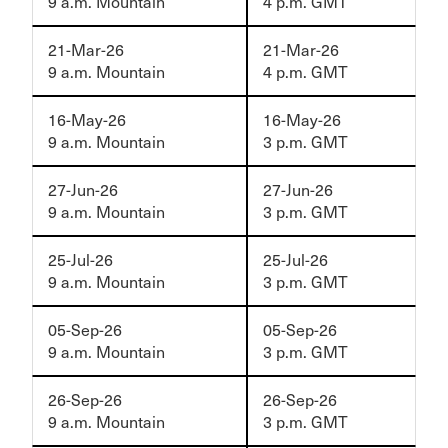
9 a.m. Mountain
4 p.m. GMT
21-Mar-26
21-Mar-26
9 a.m. Mountain
4 p.m. GMT
16-May-26
16-May-26
9 a.m. Mountain
3 p.m. GMT
27-Jun-26
27-Jun-26
9 a.m. Mountain
3 p.m. GMT
25-Jul-26
25-Jul-26
9 a.m. Mountain
3 p.m. GMT
05-Sep-26
05-Sep-26
9 a.m. Mountain
3 p.m. GMT
26-Sep-26
26-Sep-26
9 a.m. Mountain
3 p.m. GMT