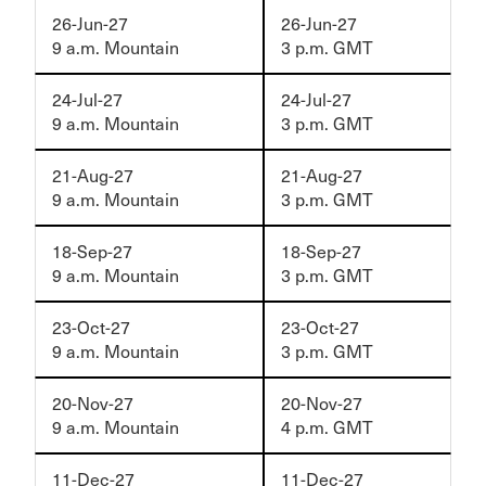
26-Jun-27
26-Jun-27
9 a.m. Mountain
3 p.m. GMT
24-Jul-27
24-Jul-27
9 a.m. Mountain
3 p.m. GMT
21-Aug-27
21-Aug-27
9 a.m. Mountain
3 p.m. GMT
18-Sep-27
18-Sep-27
9 a.m. Mountain
3 p.m. GMT
23-Oct-27
23-Oct-27
9 a.m. Mountain
3 p.m. GMT
20-Nov-27
20-Nov-27
9 a.m. Mountain
4 p.m. GMT
11-Dec-27
11-Dec-27