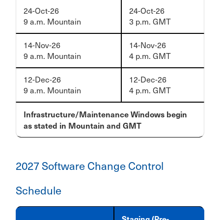
24-Oct-26
24-Oct-26
9 a.m. Mountain
3 p.m. GMT
14-Nov-26
14-Nov-26
9 a.m. Mountain
4 p.m. GMT
12-Dec-26
12-Dec-26
9 a.m. Mountain
4 p.m. GMT
Infrastructure/Maintenance Windows begin
as stated in Mountain and GMT
2027 Software Change Control
Schedule
Staging (Pre-