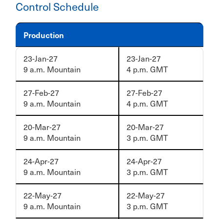
Control Schedule
Production
23-Jan-27
23-Jan-27
9 a.m. Mountain
4 p.m. GMT
27-Feb-27
27-Feb-27
9 a.m. Mountain
4 p.m. GMT
20-Mar-27
20-Mar-27
9 a.m. Mountain
3 p.m. GMT
24-Apr-27
24-Apr-27
9 a.m. Mountain
3 p.m. GMT
22-May-27
22-May-27
9 a.m. Mountain
3 p.m. GMT