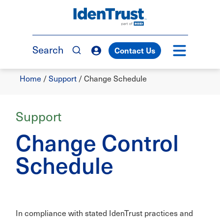
Skip
to
TM
main
content
Search
Contact Us
Breadcrumb
Home
/
Support
/
Change Schedule
Support
Change Control
Schedule
In compliance with stated IdenTrust practices and