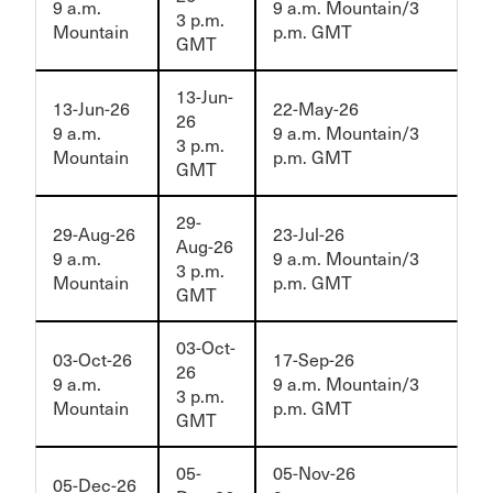
9 a.m.
9 a.m. Mountain/3
3 p.m.
Mountain
p.m. GMT
GMT
13-Jun-
13-Jun-26
22-May-26
26
9 a.m.
9 a.m. Mountain/3
3 p.m.
Mountain
p.m. GMT
GMT
29-
29-Aug-26
23-Jul-26
Aug-26
9 a.m.
9 a.m. Mountain/3
3 p.m.
Mountain
p.m. GMT
GMT
03-Oct-
03-Oct-26
17-Sep-26
26
9 a.m.
9 a.m. Mountain/3
3 p.m.
Mountain
p.m. GMT
GMT
05-
05-Nov-26
05-Dec-26