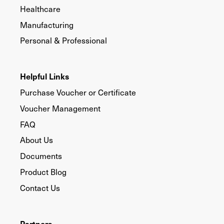
Healthcare
Manufacturing
Personal & Professional
Helpful Links
Purchase Voucher or Certificate
Voucher Management
FAQ
About Us
Documents
Product Blog
Contact Us
Partners