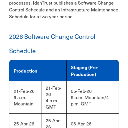
processes, IdenTrust publishes a Software Change
Control Schedule and an Infrastructure Maintenance
Schedule for a two-year period.
2026 Software Change Control
Schedule
Staging (Pre-
Production
Production)
21-Feb-
21-Feb-26
05-Feb-26
26
9 a.m.
9 a.m. Mountain/4
4 p.m.
Mountain
p.m. GMT
GMT
25-Apr-
25-Apr-26
06-Apr-26
26