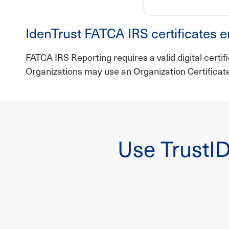
IdenTrust FATCA IRS certificates e
FATCA IRS Reporting requires a valid digital certif
Organizations may use an Organization Certifica
Use TrustID 