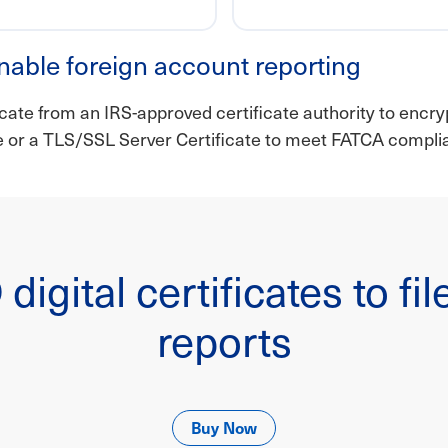
nable foreign account reporting
icate from an IRS-approved certificate authority to encryp
te or a TLS/SSL Server Certificate to meet FATCA compl
digital certificates to f
reports
Buy Now