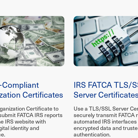
-Compliant
IRS FATCA TLS/S
ation Certificates
Server Certificate
anization Certificate to
Use a TLS/SSL Server Cert
submit FATCA IRS reports
securely transmit FATCA r
he IRS website with
automated IRS interfaces
gital identity and
encrypted data and trust
e.
authentication.