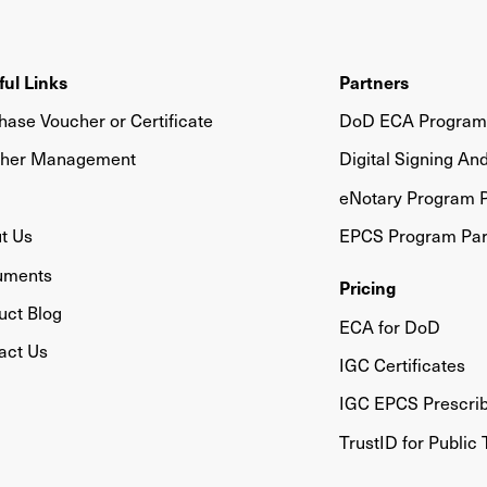
ful Links
Partners
hase Voucher or Certificate
DoD ECA Program 
her Management
Digital Signing An
eNotary Program P
t Us
EPCS Program Par
uments
Pricing
uct Blog
ECA for DoD
act Us
IGC Certificates
IGC EPCS Prescri
TrustID for Public 