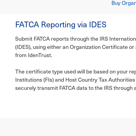
Buy Organi
FATCA Reporting via IDES
Submit FATCA reports through the IRS Internatio
(IDES), using either an Organization Certificate o
from IdenTrust.
The certificate type used will be based on your re
Institutions (FIs) and Host Country Tax Authoritie
securely transmit FATCA data to the IRS through 