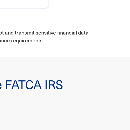
t and transmit sensitive financial data.
iance requirements.
ile FATCA IRS