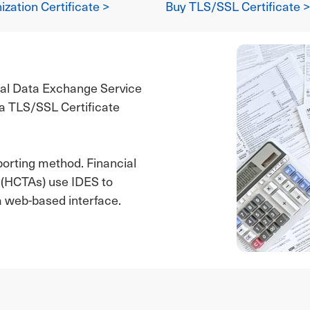
zation Certificate >
Buy TLS/SSL Certificate >
nal Data Exchange Service
r a TLS/SSL Certificate
porting method. Financial
s (HCTAs) use IDES to
a web-based interface.