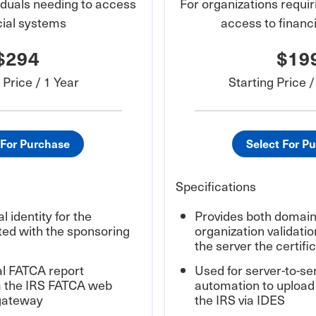
ividuals needing to access
For organizations requi
cial systems
access to financ
$294
$19
 Price / 1 Year
Starting Price 
 For Purchase
Select For P
Specifications
l identity for the
Provides both domain 
iated with the sponsoring
organization validation
the server the certific
l FATCA report
Used for server-to-ser
a the IRS FATCA web
automation to upload
 gateway
the IRS via IDES