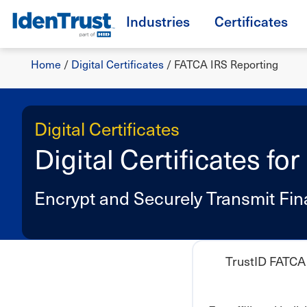
Skip
Industries
Certificates
to
TM
main
Breadcrumb
content
Home
/
Digital Certificates
/
FATCA IRS Reporting
Digital Certificates
Digital Certificates f
Encrypt and Securely Transmit Fin
TrustID FATCA 