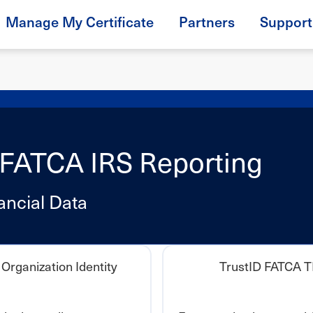
Manage My Certificate
Partners
Support
or FATCA IRS Reporting
ancial Data
Organization Identity
TrustID FATCA 