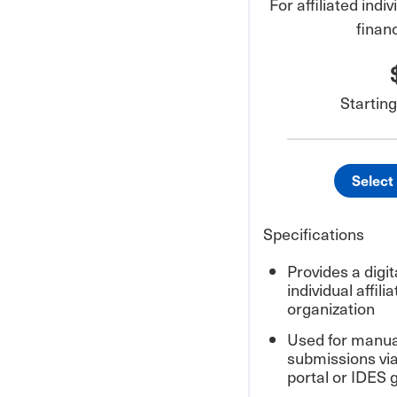
For affiliated ind
finan
Starting
Select
Specifications
Provides a digita
individual affil
organization
Used for manua
submissions vi
portal or IDES