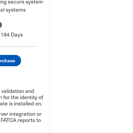
ring secure system
ial systems
9
/ 184 Days
urchase
validation and
 for the identity of
ate is installed on.
ver integration or
 FATCA reports to