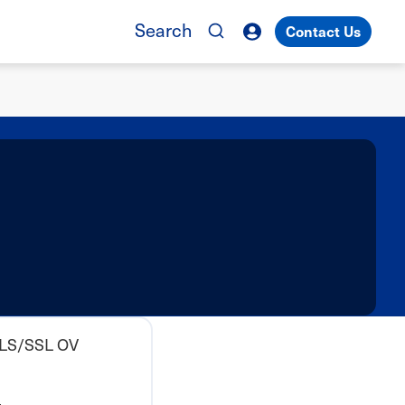
Search
Contact Us
TLS/SSL OV