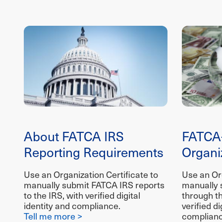
About FATCA IRS
FATCA
Reporting Requirements
Organiz
Use an Organization Certificate to
Use an Org
manually submit FATCA IRS reports
manually 
to the IRS, with verified digital
through t
identity and compliance.
verified di
Tell me more >
complianc