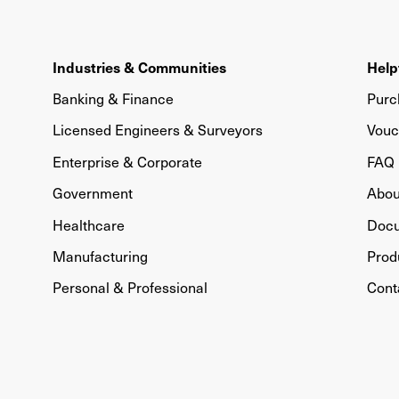
Industries & Communities
Help
Banking & Finance
Purc
Licensed Engineers & Surveyors
Vouc
Enterprise & Corporate
FAQ
Government
Abou
Healthcare
Doc
Manufacturing
Prod
Personal & Professional
Cont