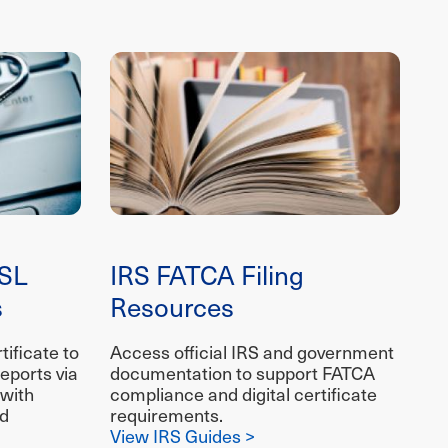
SL
IRS FATCA Filing
s
Resources
ificate to
Access official IRS and government
eports via
documentation to support FATCA
 with
compliance and digital certificate
ed
requirements.
View IRS Guides >