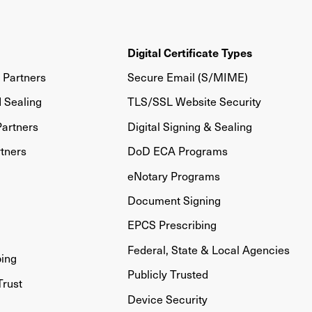
Digital Certificate Types
Partners
Secure Email (S/MIME)
d Sealing
TLS/SSL Website Security
artners
Digital Signing & Sealing
tners
DoD ECA Programs
eNotary Programs
Document Signing
EPCS Prescribing
Federal, State & Local Agencies
bing
Publicly Trusted
Trust
Device Security