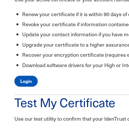
Renew your certificate if it is within 90 days of
Revoke your certificate if information containe
Update your contact information if you have mo
Upgrade your certificate to a higher assurance 
Recover your encryption certificate (requires
Download software drivers for your High or Int
Login
Test My Certificate
Use our test utility to confirm that your IdenTrust 