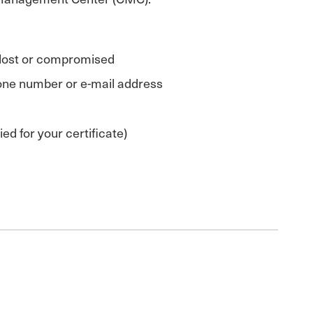
n lost or compromised
phone number or e-mail address
d for your certificate)