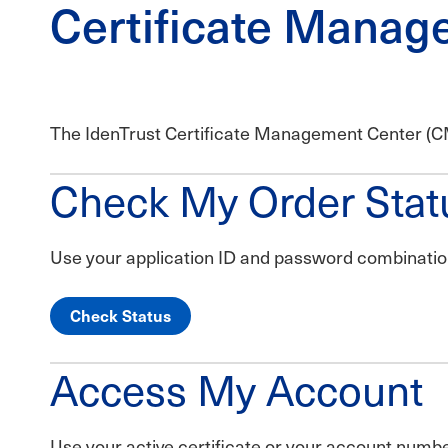
Certificate Manag
The IdenTrust Certificate Management Center (CMC
Check My Order Stat
Use your application ID and password combination 
Check Status
Access My Account
Use your active certificate or your account num