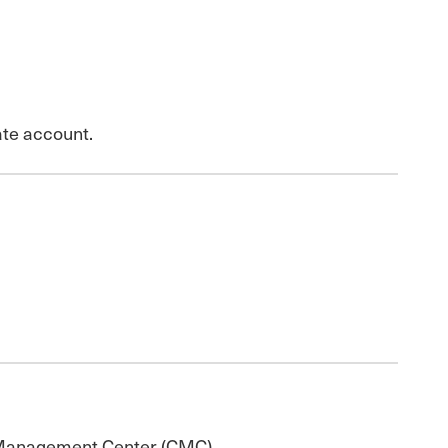
ate account.
e Management Center (CMC).