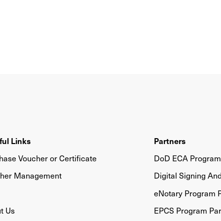
ful Links
Partners
hase Voucher or Certificate
DoD ECA Program 
her Management
Digital Signing An
eNotary Program P
t Us
EPCS Program Par