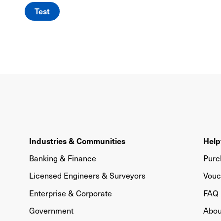
Test
Industries & Communities
Help
Banking & Finance
Purc
Licensed Engineers & Surveyors
Vouc
Enterprise & Corporate
FAQ
Government
Abou