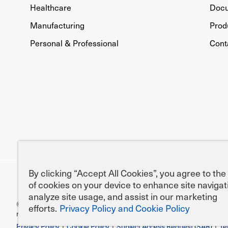
Healthcare
Doc
Manufacturing
Prod
Personal & Professional
Cont
By clicking “Accept All Cookies”, you agree to the
of cookies on your device to enhance site navigat
analyze site usage, and assist in our marketing
efforts.
Privacy Policy and Cookie Policy