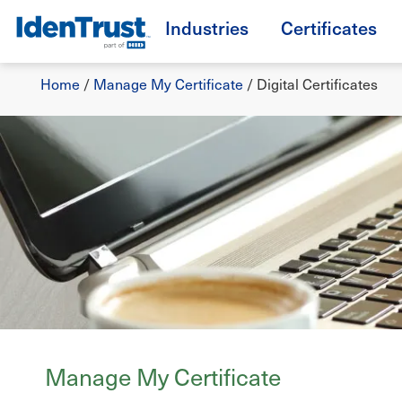
Skip
Industries
Certificates
to
TM
main
Breadcrumb
content
Home
/
Manage My Certificate
/
Digital Certificates
Manage My Certificate