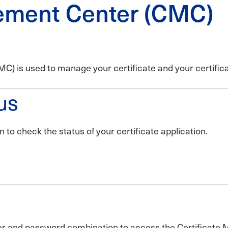
ement Center (CMC)
) is used to manage your certificate and your certific
us
to check the status of your certificate application.
ber and password combination to access the Certificat