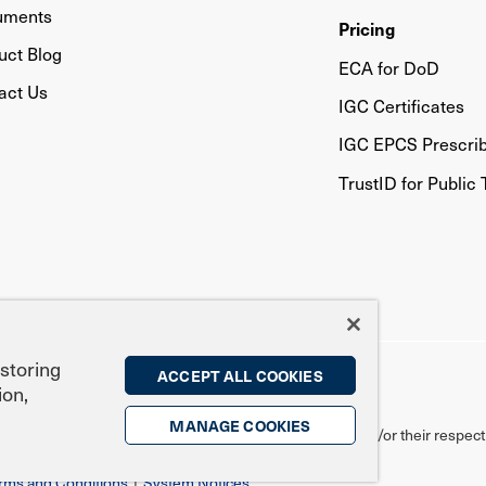
uments
Pricing
uct Blog
ECA for DoD
act Us
IGC Certificates
IGC EPCS Prescri
TrustID for Public 
 storing
ACCEPT ALL COOKIES
ion,
MANAGE COOKIES