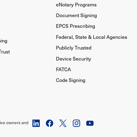
eNotary Programs
Document Signing
EPCS Prescribing
Federal, State & Local Agencies
bing
Publicly Trusted
Trust
Device Security
FATCA
Code Signing