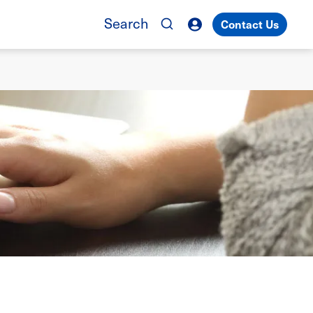
Search
Contact Us