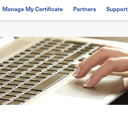
Manage My Certificate
Partners
Support