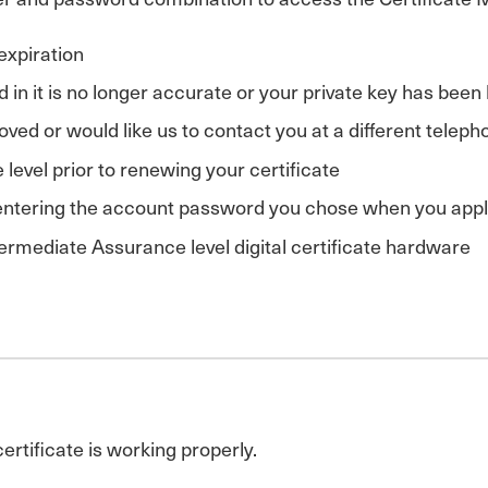
 expiration
d in it is no longer accurate or your private key has bee
ved or would like us to contact you at a different tele
level prior to renewing your certificate
 entering the account password you chose when you applie
ermediate Assurance level digital certificate hardware
certificate is working properly.