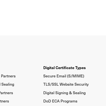
Digital Certificate Types
Partners
Secure Email (S/MIME)
d Sealing
TLS/SSL Website Security
artners
Digital Signing & Sealing
tners
DoD ECA Programs