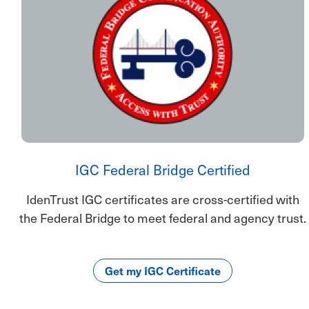
IGC Federal Bridge Certified
IdenTrust IGC certificates are cross-certified with
the Federal Bridge to meet federal and agency trust.
Get my IGC Certificate