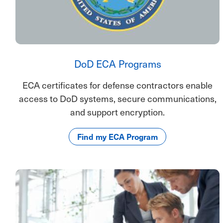
DoD ECA Programs
ECA certificates for defense contractors enable
access to DoD systems, secure communications,
and support encryption.
Find my ECA Program