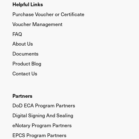
Helpful Links
Purchase Voucher or Certificate
Voucher Management
FAQ
About Us
Documents
Product Blog
Contact Us
Partners
DoD ECA Program Partners
Digital Signing And Sealing
eNotary Program Partners
EPCS Program Partners