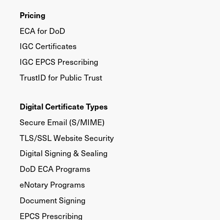
Pricing
ECA for DoD
IGC Certificates
IGC EPCS Prescribing
TrustID for Public Trust
Digital Certificate Types
Secure Email (S/MIME)
TLS/SSL Website Security
Digital Signing & Sealing
DoD ECA Programs
eNotary Programs
Document Signing
EPCS Prescribing