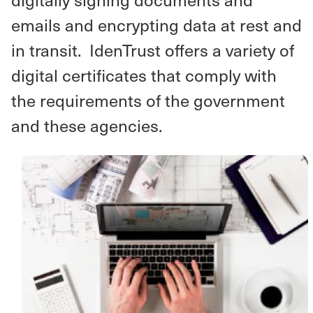
emails and encrypting data at rest and
in transit. IdenTrust offers a variety of
digital certificates that comply with
the requirements of the government
and these agencies.