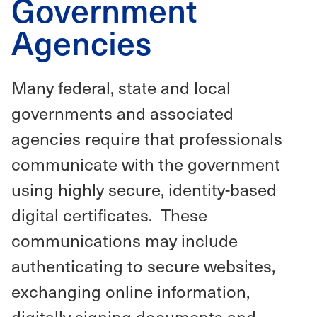
Government
Agencies
Many federal, state and local
governments and associated
agencies require that professionals
communicate with the government
using highly secure, identity-based
digital certificates. These
communications may include
authenticating to secure websites,
exchanging online information,
digitally signing documents and