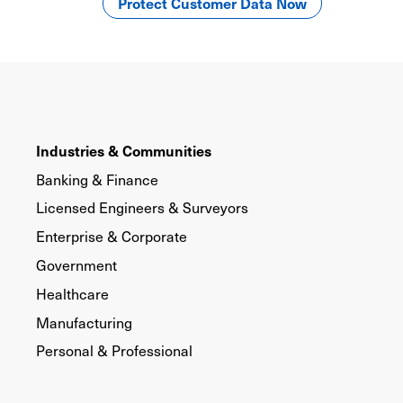
Protect Customer Data Now
Industries & Communities
Banking & Finance
Licensed Engineers & Surveyors
Enterprise & Corporate
Government
Healthcare
Manufacturing
Personal & Professional