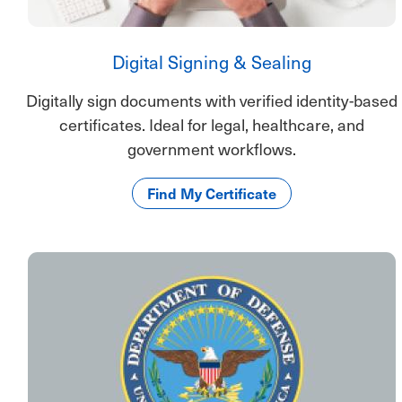
Digital Signing & Sealing
Digitally sign documents with verified identity-based
certificates. Ideal for legal, healthcare, and
government workflows.
Find My Certificate