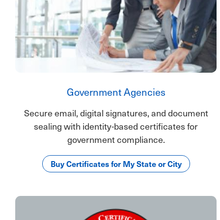
Government Agencies
Secure email, digital signatures, and document
sealing with identity-based certificates for
government compliance.
Buy Certificates for My State or City