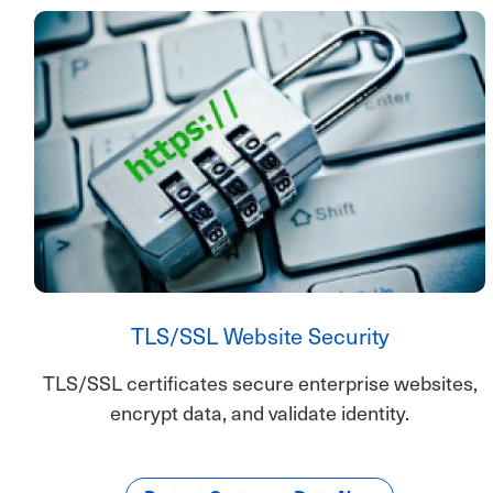
TLS/SSL Website Security
TLS/SSL certificates secure enterprise websites,
encrypt data, and validate identity.