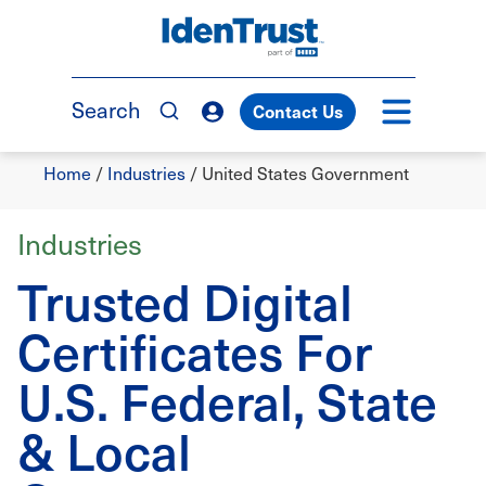
Skip
to
TM
main
content
Search
Contact Us
Breadcrumb
Home
/
Industries
/
United States Government
Industries
Trusted Digital
Certificates For
U.S. Federal, State
& Local