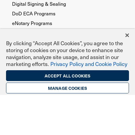
Digital Signing & Sealing
DoD ECA Programs
eNotary Programs
Document Signing
EPCS Prescribing
By clicking “Accept All Cookies”, you agree to the
storing of cookies on your device to enhance site
Federal, State & Local Agencies
navigation, analyze site usage, and assist in our
Publicly Trusted
marketing efforts.
Privacy Policy and Cookie Policy
Device Security
ACCEPT ALL COOKIES
FATCA
MANAGE COOKIES
Code Signing