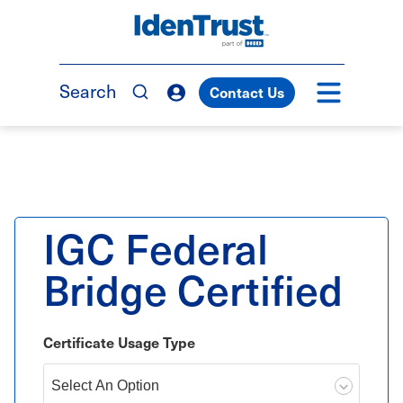
Skip
to
TM
main
content
Search
Contact Us
IGC Federal
Bridge Certified
Certificate Usage Type