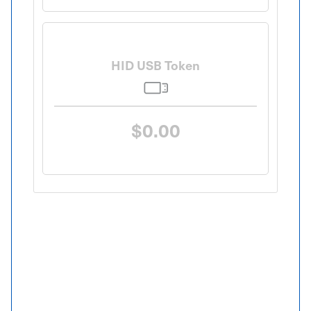
HID USB Token
$0.00