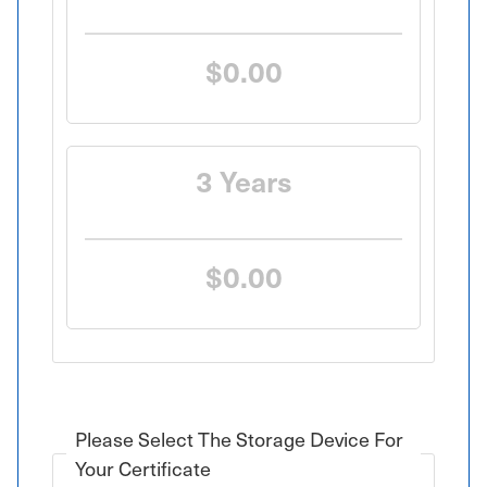
SAVE 10%
$0.00
3 Years
SAVE 20%
$0.00
Please Select The Storage Device For
Your Certificate