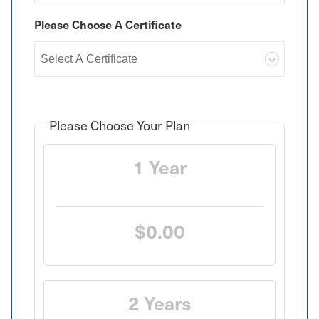
Please Choose A Certificate
Please Choose Your Plan
1 Year
$0.00
2 Years