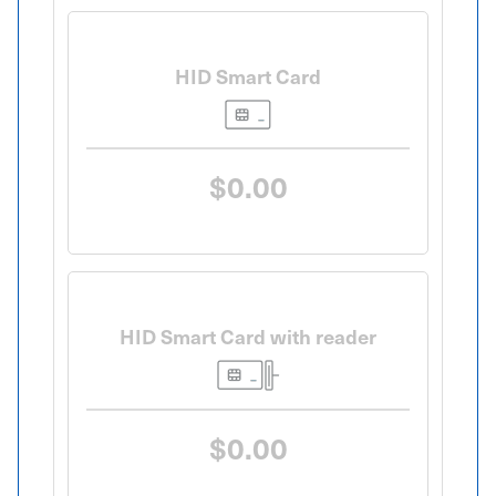
HID Smart Card
$0.00
HID Smart Card with reader
$0.00