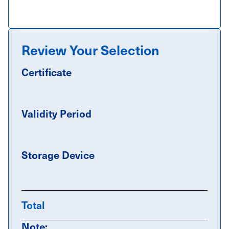
Review Your Selection
Certificate
Validity Period
Storage Device
Total
Note: