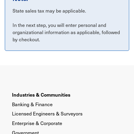
State sales tax may be applicable.
In the next step, you will enter personal and
organizational information as applicable, followed
by checkout.
Industries & Communities
Banking & Finance
Licensed Engineers & Surveyors
Enterprise & Corporate
Government