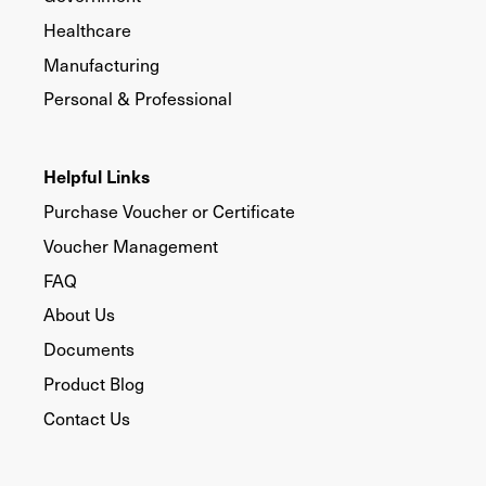
Healthcare
Manufacturing
Personal & Professional
Helpful Links
Purchase Voucher or Certificate
Voucher Management
FAQ
About Us
Documents
Product Blog
Contact Us