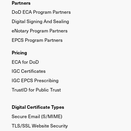
Partners
DoD ECA Program Partners
Digital Signing And Sealing
eNotary Program Partners
EPCS Program Partners
Pricing
ECA for DoD
IGC Certificates
IGC EPCS Prescribing
TrustID for Public Trust
Digital Certificate Types
Secure Email (S/MIME)
TLS/SSL Website Security