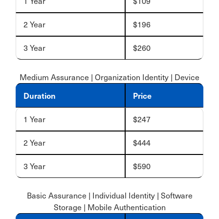
1 Year
$109
2 Year
$196
3 Year
$260
Medium Assurance | Organization Identity | Device
Duration
Price
1 Year
$247
2 Year
$444
3 Year
$590
Basic Assurance | Individual Identity | Software
Storage | Mobile Authentication