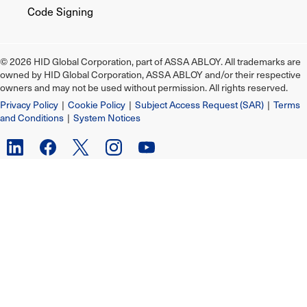
Code Signing