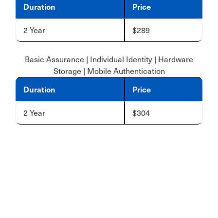
Duration
Price
2 Year
$289
Basic Assurance | Individual Identity | Hardware
Storage | Mobile Authentication
Duration
Price
2 Year
$304