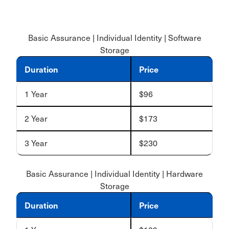
Basic Assurance | Individual Identity | Software
Storage
Duration
Price
1 Year
$96
2 Year
$173
3 Year
$230
Basic Assurance | Individual Identity | Hardware
Storage
Duration
Price