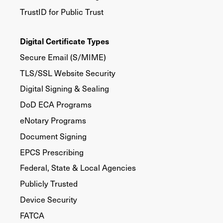
TrustID for Public Trust
Digital Certificate Types
Secure Email (S/MIME)
TLS/SSL Website Security
Digital Signing & Sealing
DoD ECA Programs
eNotary Programs
Document Signing
EPCS Prescribing
Federal, State & Local Agencies
Publicly Trusted
Device Security
FATCA