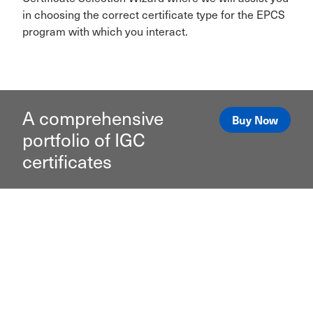
in choosing the correct certificate type for the EPCS
program with which you interact.
A comprehensive
Buy Now
portfolio of IGC
certificates