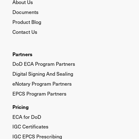
About Us
Documents
Product Blog
Contact Us
Partners
DoD ECA Program Partners
Digital Signing And Sealing
eNotary Program Partners
EPCS Program Partners
Pricing
ECA for DoD
IGC Certificates
IGC EPCS Prescribing