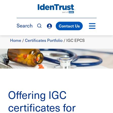
Skip
to
TM
main
content
Search
Contact Us
Breadcrumb
Home
/
Certificates Portfolio
/
IGC EPCS
Offering IGC
certificates for