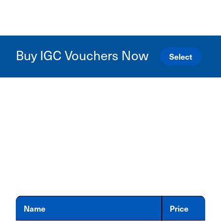
Buy IGC Vouchers Now
Select
Name
Price