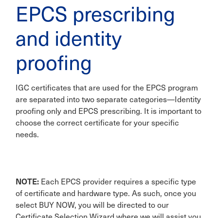
EPCS prescribing
and identity
proofing
IGC certificates that are used for the EPCS program
are separated into two separate categories—Identity
proofing only and EPCS prescribing. It is important to
choose the correct certificate for your specific
needs.
NOTE:
Each EPCS provider requires a specific type
of certificate and hardware type. As such, once you
select BUY NOW, you will be directed to our
Certificate Selection Wizard where we will assist you