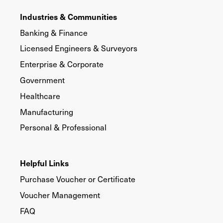
Industries & Communities
Banking & Finance
Licensed Engineers & Surveyors
Enterprise & Corporate
Government
Healthcare
Manufacturing
Personal & Professional
Helpful Links
Purchase Voucher or Certificate
Voucher Management
FAQ