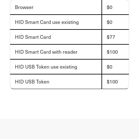
Browser
$0
HID Smart Card use existing
$0
HID Smart Card
$77
HID Smart Card with reader
$100
HID USB Token use existing
$0
HID USB Token
$100