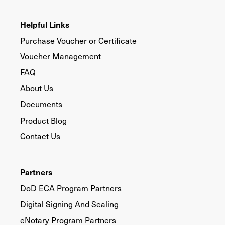
Helpful Links
Purchase Voucher or Certificate
Voucher Management
FAQ
About Us
Documents
Product Blog
Contact Us
Partners
DoD ECA Program Partners
Digital Signing And Sealing
eNotary Program Partners