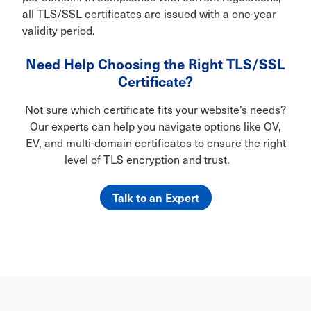
all TLS/SSL certificates are issued with a one-year
validity period.
Need Help Choosing the Right TLS/SSL
Certificate?
Not sure which certificate fits your website’s needs?
Our experts can help you navigate options like OV,
EV, and multi-domain certificates to ensure the right
level of TLS encryption and trust.
Talk to an Expert