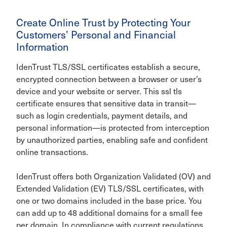
Create Online Trust by Protecting Your
Customers’ Personal and Financial
Information
IdenTrust TLS/SSL certificates establish a secure,
encrypted connection between a browser or user’s
device and your website or server. This ssl tls
certificate ensures that sensitive data in transit—
such as login credentials, payment details, and
personal information—is protected from interception
by unauthorized parties, enabling safe and confident
online transactions.
IdenTrust offers both Organization Validated (OV) and
Extended Validation (EV) TLS/SSL certificates, with
one or two domains included in the base price. You
can add up to 48 additional domains for a small fee
per domain. In compliance with current regulations,