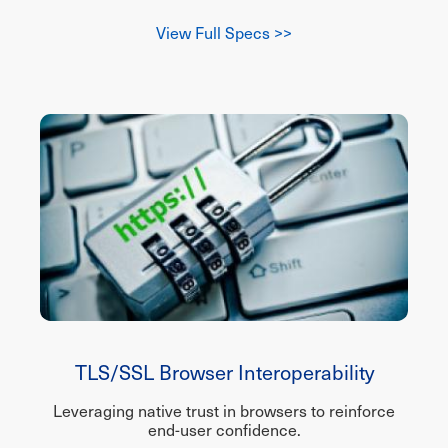
View Full Specs >>
TLS/SSL Browser Interoperability
Leveraging native trust in browsers to reinforce
end-user confidence.