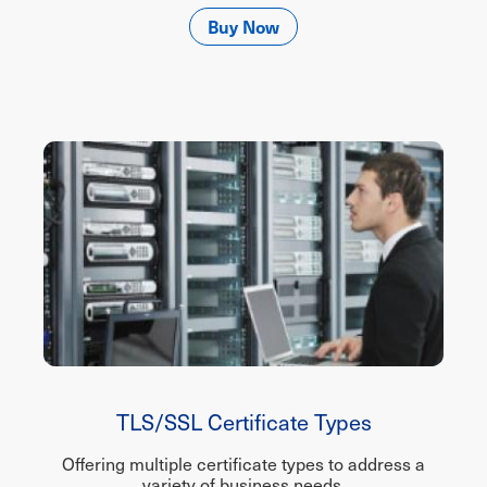
Buy Now
TLS/SSL Certificate Types
Offering multiple certificate types to address a
variety of business needs.