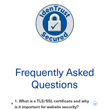
Frequently Asked
Questions
1. What is a TLS/SSL certificate and why
is it important for website security?