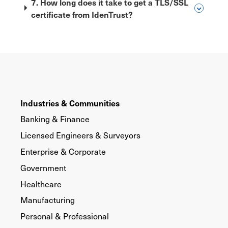
7. How long does it take to get a TLS/SSL
certificate from IdenTrust?
Industries & Communities
Banking & Finance
Licensed Engineers & Surveyors
Enterprise & Corporate
Government
Healthcare
Manufacturing
Personal & Professional