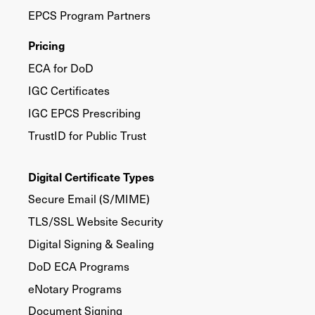
EPCS Program Partners
Pricing
ECA for DoD
IGC Certificates
IGC EPCS Prescribing
TrustID for Public Trust
Digital Certificate Types
Secure Email (S/MIME)
TLS/SSL Website Security
Digital Signing & Sealing
DoD ECA Programs
eNotary Programs
Document Signing