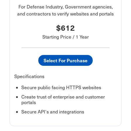
For Defense Industry, Government agencies,
and contractors to verify websites and portals
$612
Starting Price / 1 Year
Select For Purchase
Specifications
Secure public facing HTTPS websites
Create trust of enterprise and customer
portals
Secure API's and integrations