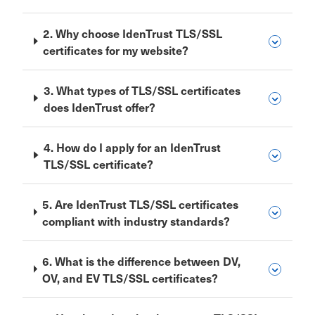
2. Why choose IdenTrust TLS/SSL
certificates for my website?
3. What types of TLS/SSL certificates
does IdenTrust offer?
4. How do I apply for an IdenTrust
TLS/SSL certificate?
5. Are IdenTrust TLS/SSL certificates
compliant with industry standards?
6. What is the difference between DV,
OV, and EV TLS/SSL certificates?