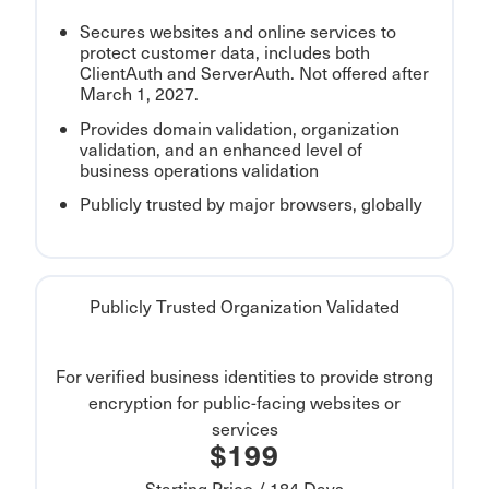
Secures websites and online services to
protect customer data, includes both
ClientAuth and ServerAuth. Not offered after
March 1, 2027.
Provides domain validation, organization
validation, and an enhanced level of
business operations validation
Publicly trusted by major browsers, globally
Publicly Trusted Organization Validated
For verified business identities to provide strong
encryption for public-facing websites or
services
$199
Starting Price / 184 Days