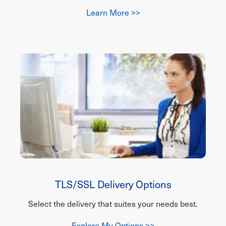
Learn More >>
TLS/SSL Delivery Options
Select the delivery that suites your needs best.
Explore My Options >>