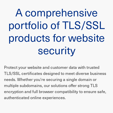
A comprehensive
portfolio of TLS/SSL
products for website
security
Protect your website and customer data with trusted
TLS/SSL certificates designed to meet diverse business
needs. Whether you're securing a single domain or
multiple subdomains, our solutions offer strong TLS
encryption and full browser compatibility to ensure safe,
authenticated online experiences.