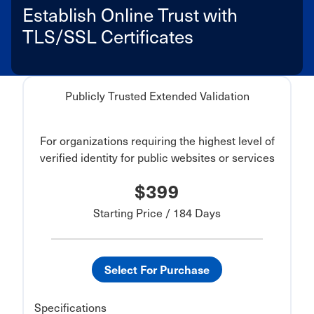
Establish Online Trust with
TLS/SSL Certificates
Publicly Trusted Extended Validation
For organizations requiring the highest level of
verified identity for public websites or services
$399
Starting Price / 184 Days
Select For Purchase
Specifications