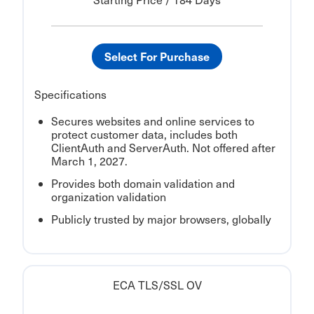
Select For Purchase
Specifications
Secures websites and online services to
protect customer data, includes both
ClientAuth and ServerAuth. Not offered after
March 1, 2027.
Provides both domain validation and
organization validation
Publicly trusted by major browsers, globally
ECA TLS/SSL OV