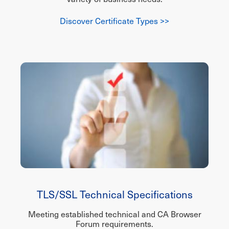
Discover Certificate Types >>
TLS/SSL Technical Specifications
Meeting established technical and CA Browser
Forum requirements.