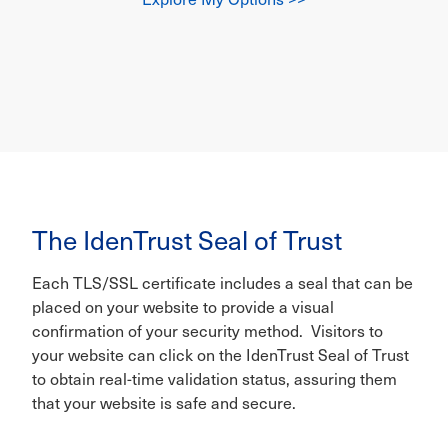
The IdenTrust Seal of Trust
Each TLS/SSL certificate includes a seal that can be
placed on your website to provide a visual
confirmation of your security method. Visitors to
your website can click on the IdenTrust Seal of Trust
to obtain real-time validation status, assuring them
that your website is safe and secure.