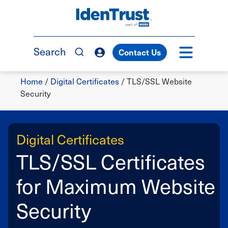
Skip
to
TM
main
content
Search
Contact Us
Breadcrumb
Home
/
Digital Certificates
/
TLS/SSL Website
Security
Digital Certificates
TLS/SSL Certificates
for Maximum Website
Security