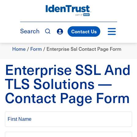
Skip
to
TM
main
content
Search
Contact Us
Breadcrumb
Home
/
Form
/
Enterprise Ssl Contact Page Form
Enterprise SSL And
TLS Solutions —
Contact Page Form
First
Name
Last