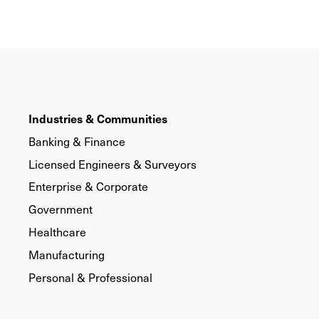
Industries & Communities
Banking & Finance
Licensed Engineers & Surveyors
Enterprise & Corporate
Government
Healthcare
Manufacturing
Personal & Professional