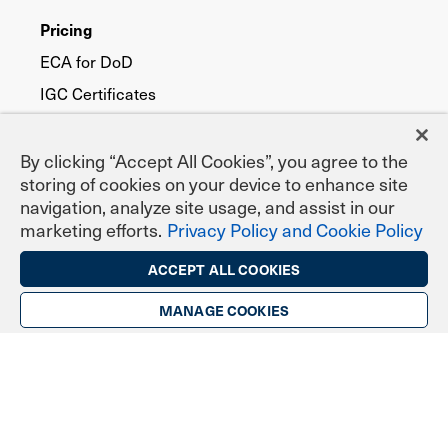
Pricing
ECA for DoD
IGC Certificates
IGC EPCS Prescribing
TrustID for Public Trust
By clicking “Accept All Cookies”, you agree to the
storing of cookies on your device to enhance site
navigation, analyze site usage, and assist in our
Digital Certificate Types
marketing efforts.
Privacy Policy and Cookie Policy
Secure Email (S/MIME)
ACCEPT ALL COOKIES
TLS/SSL Website Security
MANAGE COOKIES
Digital Signing & Sealing
DoD ECA Programs
eNotary Programs
Document Signing
EPCS Prescribing