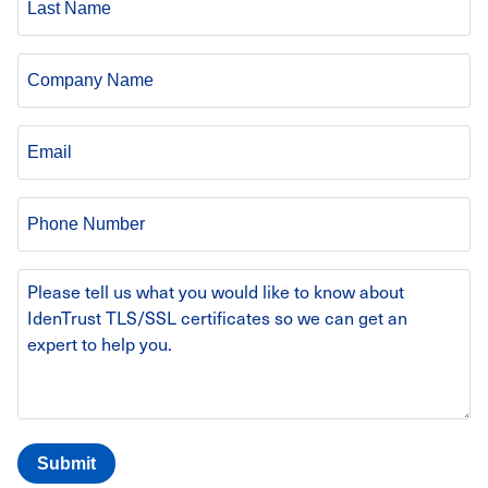
Name
Company
Email
Phone
Number
Message
Body