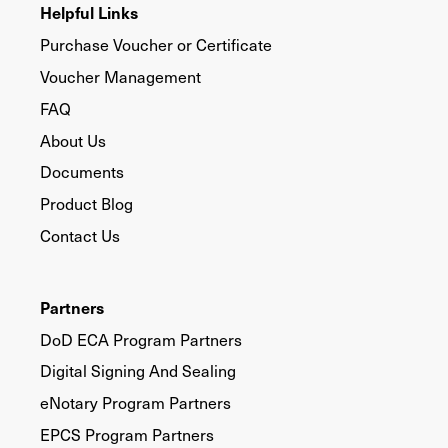
Helpful Links
Purchase Voucher or Certificate
Voucher Management
FAQ
About Us
Documents
Product Blog
Contact Us
Partners
DoD ECA Program Partners
Digital Signing And Sealing
eNotary Program Partners
EPCS Program Partners