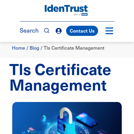
Skip
to
TM
main
content
Search
Contact Us
Breadcrumb
Home
/
Blog
/
Tls Certificate Management
Tls Certificate
Management
Image