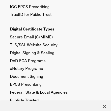
IGC EPCS Prescribing
TrustID for Public Trust
Digital Certificate Types
Secure Email (S/MIME)
TLS/SSL Website Security
Digital Signing & Sealing
DoD ECA Programs
eNotary Programs
Document Signing
EPCS Prescribing
Federal, State & Local Agencies
Publicly Trusted
Device Security