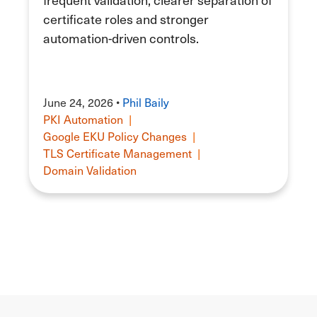
certificate roles and stronger
automation-driven controls.
June 24, 2026 •
Phil Baily
PKI Automation
|
Google EKU Policy Changes
|
TLS Certificate Management
|
Domain Validation