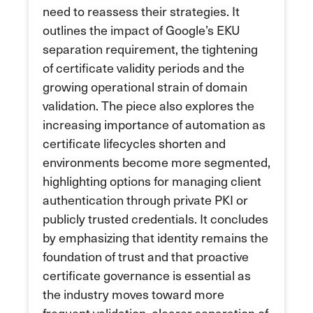
need to reassess their strategies. It
outlines the impact of Google’s EKU
separation requirement, the tightening
of certificate validity periods and the
growing operational strain of domain
validation. The piece also explores the
increasing importance of automation as
certificate lifecycles shorten and
environments become more segmented,
highlighting options for managing client
authentication through private PKI or
publicly trusted credentials. It concludes
by emphasizing that identity remains the
foundation of trust and that proactive
certificate governance is essential as
the industry moves toward more
frequent validation, clearer separation of