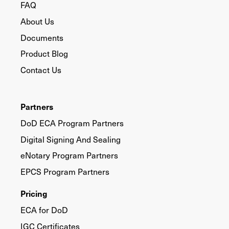
FAQ
About Us
Documents
Product Blog
Contact Us
Partners
DoD ECA Program Partners
Digital Signing And Sealing
eNotary Program Partners
EPCS Program Partners
Pricing
ECA for DoD
IGC Certificates