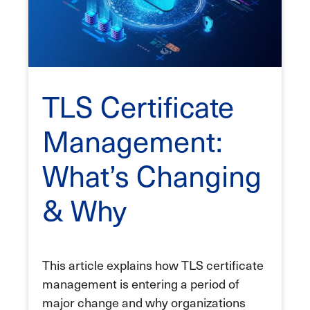
TLS Certificate
Management:
What’s Changing
& Why
This article explains how TLS certificate
management is entering a period of
major change and why organizations