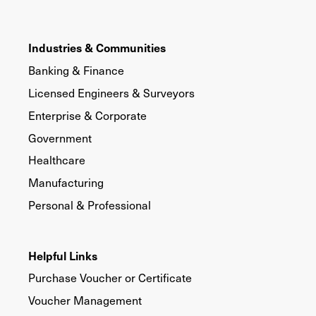
Industries & Communities
Banking & Finance
Licensed Engineers & Surveyors
Enterprise & Corporate
Government
Healthcare
Manufacturing
Personal & Professional
Helpful Links
Purchase Voucher or Certificate
Voucher Management