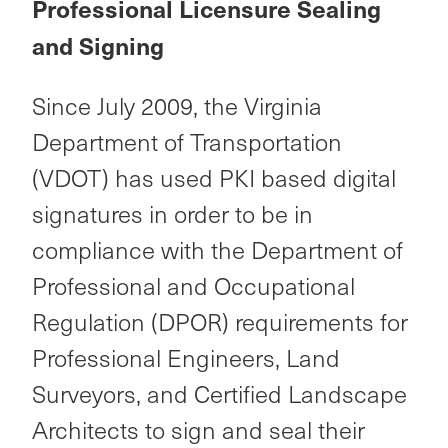
Professional Licensure Sealing
and Signing
Since July 2009, the Virginia
Department of Transportation
(VDOT) has used PKI based digital
signatures in order to be in
compliance with the Department of
Professional and Occupational
Regulation (DPOR) requirements for
Professional Engineers, Land
Surveyors, and Certified Landscape
Architects to sign and seal their