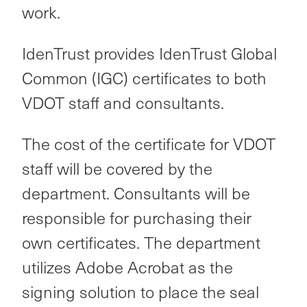
work.
IdenTrust provides IdenTrust Global
Common (IGC) certificates to both
VDOT staff and consultants.
The cost of the certificate for VDOT
staff will be covered by the
department. Consultants will be
responsible for purchasing their
own certificates. The department
utilizes Adobe Acrobat as the
signing solution to place the seal