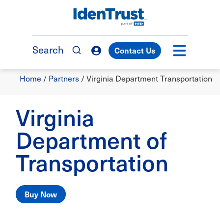
Skip
to
TM
main
content
Search
Contact Us
Breadcrumb
Home
/
Partners
/
Virginia Department Transportation
Virginia
Department of
Transportation
Buy Now