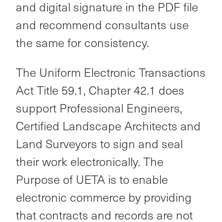
and digital signature in the PDF file
and recommend consultants use
the same for consistency.
The Uniform Electronic Transactions
Act Title 59.1, Chapter 42.1 does
support Professional Engineers,
Certified Landscape Architects and
Land Surveyors to sign and seal
their work electronically. The
Purpose of UETA is to enable
electronic commerce by providing
that contracts and records are not