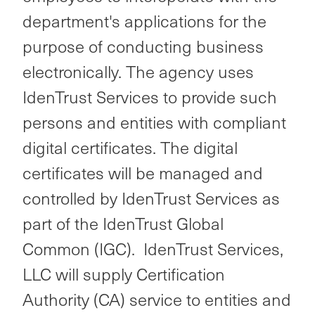
department's applications for the
purpose of conducting business
electronically. The agency uses
IdenTrust Services to provide such
persons and entities with compliant
digital certificates. The digital
certificates will be managed and
controlled by IdenTrust Services as
part of the IdenTrust Global
Common (IGC). IdenTrust Services,
LLC will supply Certification
Authority (CA) service to entities and