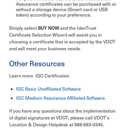
Assurance certificates can be purchased with or
without a storage device (Smart card or USB
token) according to your preference.
BUY NOW
Simply select
a
nd the IdenTrust
Certificate Selection Wizard will assist you in
choosing a certificate that is accepted by the VDOT
and will meet your business needs.
Other Resources
Learn more IGC Certificates:
IGC Basic Unaffiliated Software
IGC Medium Assurance Affiliated Software
If you have any questions about the implementation
of digital signatures at VDOT, please call VDOT's
Location & Design Helpdesk at 888-683-0345.