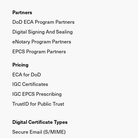
Partners
DoD ECA Program Partners
Digital Signing And Sealing
eNotary Program Partners
EPCS Program Partners
Pricing
ECA for DoD
IGC Certificates
IGC EPCS Prescribing
TrustID for Public Trust
Digital Certificate Types
Secure Email (S/MIME)