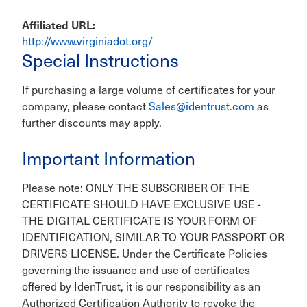
Affiliated URL
http://www.virginiadot.org/
Special Instructions
If purchasing a large volume of certificates for your
company, please contact
Sales@identrust.com
as
further discounts may apply.
Important Information
Please note: ONLY THE SUBSCRIBER OF THE
CERTIFICATE SHOULD HAVE EXCLUSIVE USE -
THE DIGITAL CERTIFICATE IS YOUR FORM OF
IDENTIFICATION, SIMILAR TO YOUR PASSPORT OR
DRIVERS LICENSE. Under the Certificate Policies
governing the issuance and use of certificates
offered by IdenTrust, it is our responsibility as an
Authorized Certification Authority to revoke the