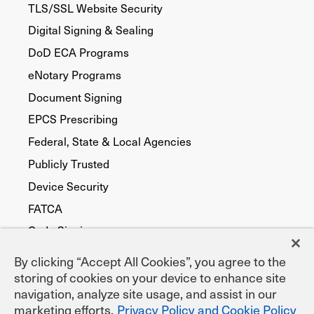
TLS/SSL Website Security
Digital Signing & Sealing
DoD ECA Programs
eNotary Programs
Document Signing
EPCS Prescribing
Federal, State & Local Agencies
Publicly Trusted
Device Security
FATCA
Code Signing
By clicking “Accept All Cookies”, you agree to the
storing of cookies on your device to enhance site
navigation, analyze site usage, and assist in our
marketing efforts.
Privacy Policy and Cookie Policy