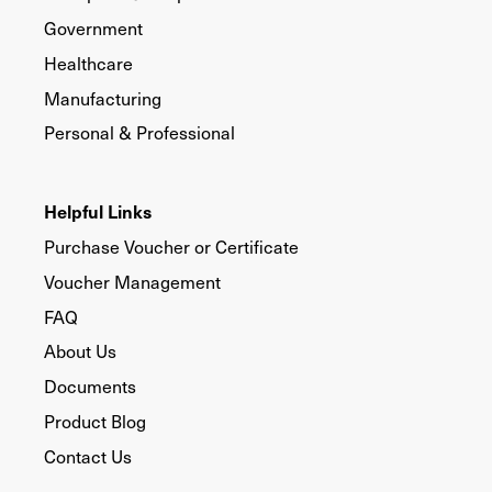
Government
Healthcare
Manufacturing
Personal & Professional
Helpful Links
Purchase Voucher or Certificate
Voucher Management
FAQ
About Us
Documents
Product Blog
Contact Us