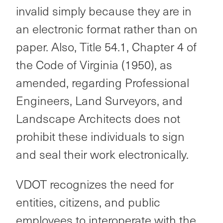
invalid simply because they are in
an electronic format rather than on
paper. Also, Title 54.1, Chapter 4 of
the Code of Virginia (1950), as
amended, regarding Professional
Engineers, Land Surveyors, and
Landscape Architects does not
prohibit these individuals to sign
and seal their work electronically.
VDOT recognizes the need for
entities, citizens, and public
employees to interoperate with the