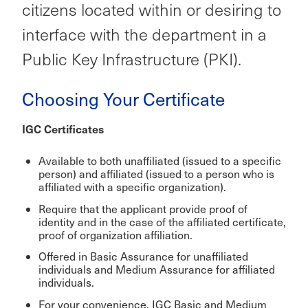
citizens located within or desiring to
interface with the department in a
Public Key Infrastructure (PKI).
Choosing Your Certificate
IGC Certificates
Available to both unaffiliated (issued to a specific
person) and affiliated (issued to a person who is
affiliated with a specific organization).
Require that the applicant provide proof of
identity and in the case of the affiliated certificate,
proof of organization affiliation.
Offered in Basic Assurance for unaffiliated
individuals and Medium Assurance for affiliated
individuals.
For your convenience, IGC Basic and Medium