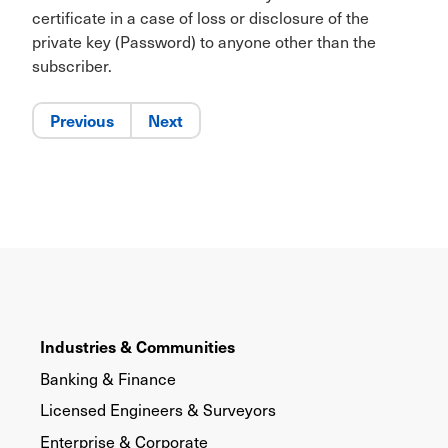
certificate in a case of loss or disclosure of the
private key (Password) to anyone other than the
subscriber.
Previous
Next
Industries & Communities
Banking & Finance
Licensed Engineers & Surveyors
Enterprise & Corporate