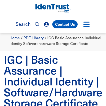
Skip
to
TM
main
content
Search
Contact Us
Breadcrumb
Home
/
PDF Library
/
IGC Basic Assurance Individual
Identity Softwarehardware Storage Certificate
IGC | Basic
Assurance |
Individual Identity |
Software/Hardware
Storage Certificate