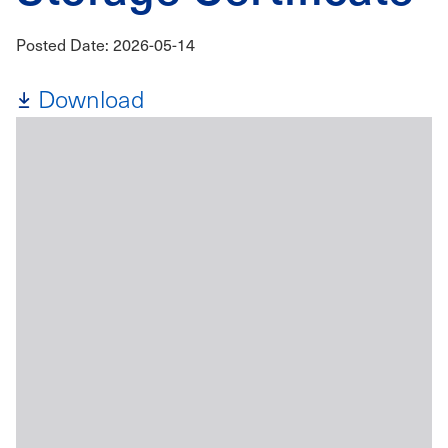
Posted Date: 2026-05-14
Download
File