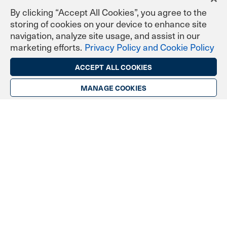
By clicking “Accept All Cookies”, you agree to the
storing of cookies on your device to enhance site
navigation, analyze site usage, and assist in our
marketing efforts.
Privacy Policy and Cookie Policy
ACCEPT ALL COOKIES
Industries & Communities
MANAGE COOKIES
Banking & Finance
Licensed Engineers & Surveyors
Enterprise & Corporate
Government
Healthcare
Manufacturing
Personal & Professional
Helpful Links