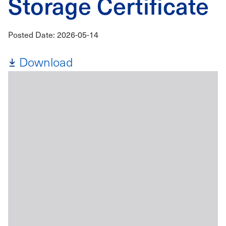
Storage Certificate
Posted Date: 2026-05-14
Download
File