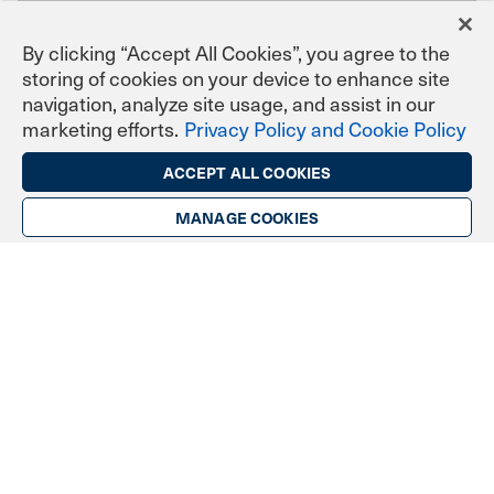
By clicking “Accept All Cookies”, you agree to the
storing of cookies on your device to enhance site
navigation, analyze site usage, and assist in our
marketing efforts.
Privacy Policy and Cookie Policy
ACCEPT ALL COOKIES
Industries & Communities
MANAGE COOKIES
Banking & Finance
Licensed Engineers & Surveyors
Enterprise & Corporate
Government
Healthcare
Manufacturing
Personal & Professional