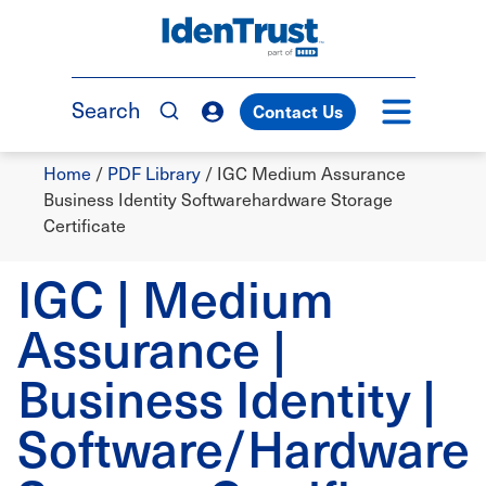
Skip
to
TM
main
content
Search
Contact Us
Breadcrumb
Home
/
PDF Library
/
IGC Medium Assurance
Business Identity Softwarehardware Storage
Certificate
IGC | Medium
Assurance |
Business Identity |
Software/Hardware