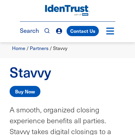
Skip
to
TM
main
content
Search
Contact Us
Breadcrumb
Home
/
Partners
/
Stavvy
Stavvy
Buy Now
A smooth, organized closing
experience benefits all parties.
Stavvy takes digital closings to a