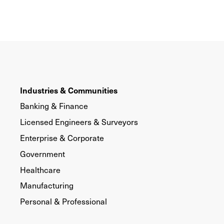
Industries & Communities
Banking & Finance
Licensed Engineers & Surveyors
Enterprise & Corporate
Government
Healthcare
Manufacturing
Personal & Professional