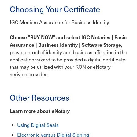
Choosing Your Certificate
IGC Medium Assurance for Business Identity
Choose "BUY NOW" and select IGC Notaries | Basic
Assurance | Business Identity | Software Storage
,
provide proof of identity and business affiliation in the
application wizard to be provided a digital certificate
that may be utilized with your RON or eNotary
serivice provider.
Other Resources
Learn more about eNotary
Using Digital Seals
Electronic versus Digital Signing