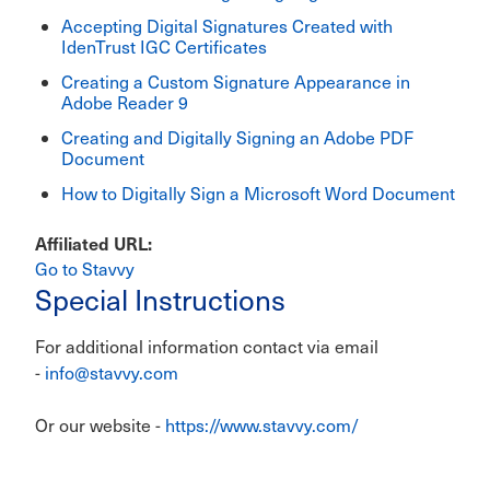
Accepting Digital Signatures Created with
IdenTrust IGC Certificates
Creating a Custom Signature Appearance in
Adobe Reader 9
Creating and Digitally Signing an Adobe PDF
Document
How to Digitally Sign a Microsoft Word Document
Affiliated URL
Go to Stavvy
Special Instructions
For additional information contact via email
-
info@stavvy.com
Or our website -
https://www.stavvy.com/