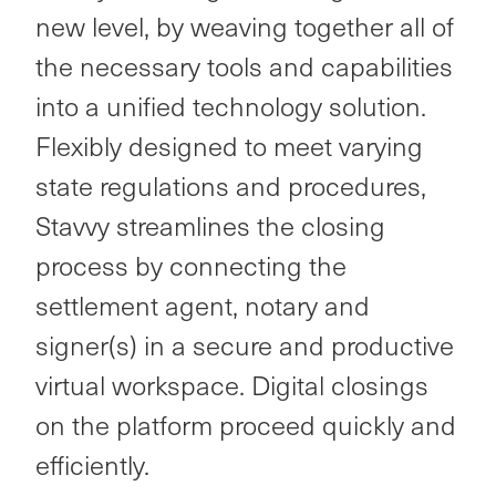
new level, by weaving together all of
the necessary tools and capabilities
into a unified technology solution.
Flexibly designed to meet varying
state regulations and procedures,
Stavvy streamlines the closing
process by connecting the
settlement agent, notary and
signer(s) in a secure and productive
virtual workspace. Digital closings
on the platform proceed quickly and
efficiently.