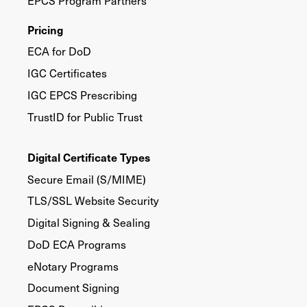
EPCS Program Partners
Pricing
ECA for DoD
IGC Certificates
IGC EPCS Prescribing
TrustID for Public Trust
Digital Certificate Types
Secure Email (S/MIME)
TLS/SSL Website Security
Digital Signing & Sealing
DoD ECA Programs
eNotary Programs
Document Signing