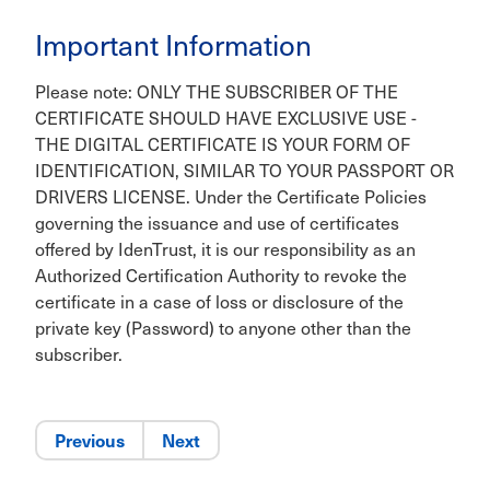
Important Information
Please note: ONLY THE SUBSCRIBER OF THE
CERTIFICATE SHOULD HAVE EXCLUSIVE USE -
THE DIGITAL CERTIFICATE IS YOUR FORM OF
IDENTIFICATION, SIMILAR TO YOUR PASSPORT OR
DRIVERS LICENSE. Under the Certificate Policies
governing the issuance and use of certificates
offered by IdenTrust, it is our responsibility as an
Authorized Certification Authority to revoke the
certificate in a case of loss or disclosure of the
private key (Password) to anyone other than the
subscriber.
Previous
Next