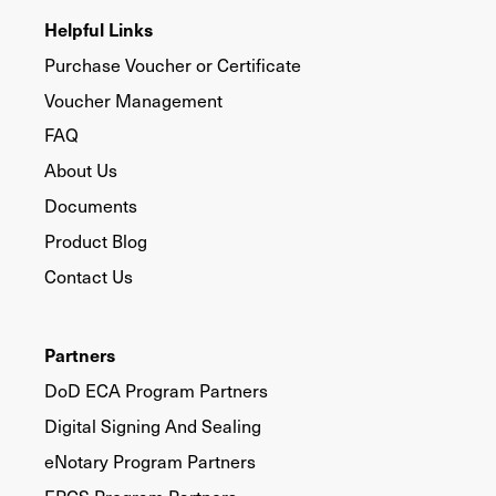
Helpful Links
Purchase Voucher or Certificate
Voucher Management
FAQ
About Us
Documents
Product Blog
Contact Us
Partners
DoD ECA Program Partners
Digital Signing And Sealing
eNotary Program Partners