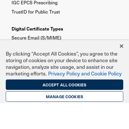
IGC EPCS Prescribing
TrustID for Public Trust
Digital Certificate Types
Secure Email (S/MIME)
TLS/SSL Website Security
By clicking “Accept All Cookies”, you agree to the
Digital Signing & Sealing
storing of cookies on your device to enhance site
DoD ECA Programs
navigation, analyze site usage, and assist in our
marketing efforts.
Privacy Policy and Cookie Policy
eNotary Programs
Document Signing
ACCEPT ALL COOKIES
EPCS Prescribing
MANAGE COOKIES
Federal, State & Local Agencies
Publicly Trusted
Device Security