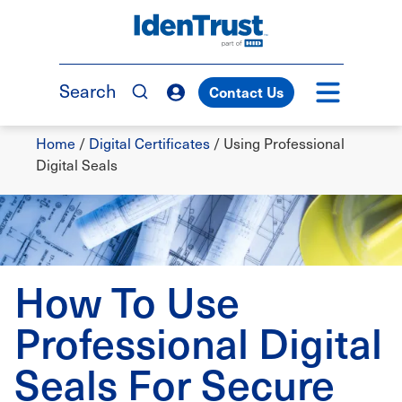
Skip
to
TM
main
content
Search
Contact Us
Breadcrumb
Home
/
Digital Certificates
/
Using Professional
Digital Seals
How To Use
Professional Digital
Seals For Secure