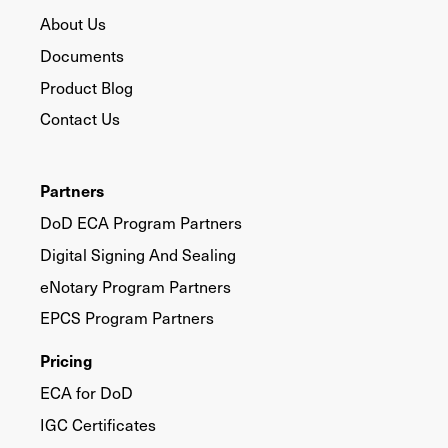
About Us
Documents
Product Blog
Contact Us
Partners
DoD ECA Program Partners
Digital Signing And Sealing
eNotary Program Partners
EPCS Program Partners
Pricing
ECA for DoD
IGC Certificates