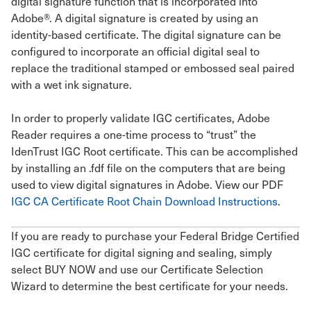
digital signature function that is incorporated into
Adobe®. A digital signature is created by using an
identity-based certificate. The digital signature can be
configured to incorporate an official digital seal to
replace the traditional stamped or embossed seal paired
with a wet ink signature.
In order to properly validate IGC certificates, Adobe
Reader requires a one-time process to “trust” the
IdenTrust IGC Root certificate. This can be accomplished
by installing an .fdf file on the computers that are being
used to view digital signatures in Adobe. View our PDF
IGC CA Certificate Root Chain Download Instructions
.
If you are ready to purchase your Federal Bridge Certified
IGC certificate for digital signing and sealing, simply
select BUY NOW and use our Certificate Selection
Wizard to determine the best certificate for your needs.