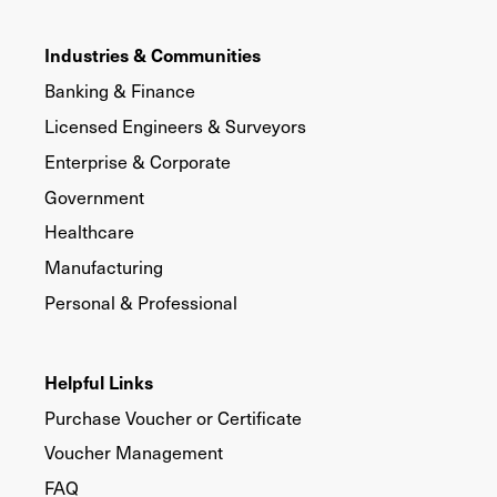
Industries & Communities
Banking & Finance
Licensed Engineers & Surveyors
Enterprise & Corporate
Government
Healthcare
Manufacturing
Personal & Professional
Helpful Links
Purchase Voucher or Certificate
Voucher Management
FAQ