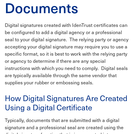
Documents
Digital signatures created with IdenTrust certificates can
be configured to add a digital agency or a professional
seal to your digital signature. The relying party or agency
accepting your digital signature may require you to use a
specific format, so it is best to work with the relying party
or agency to determine if there are any special
instructions with which you need to comply. Digital seals
are typically available through the same vendor that
supplies your rubber or embossing seals.
How Digital Signatures Are Created
Using a Digital Certificate
Typically, documents that are submitted with a digital
signature and a professional seal are created using the