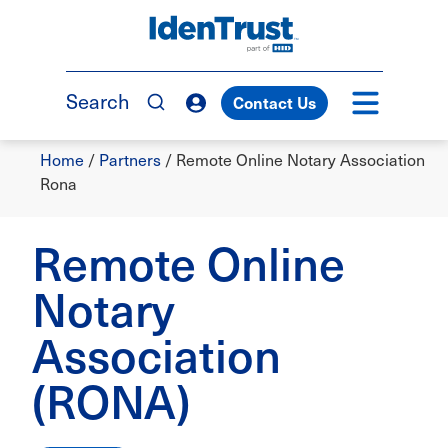
Skip
to
TM
main
content
Search
Contact Us
Breadcrumb
Home
/
Partners
/
Remote Online Notary Association
Rona
Remote Online
Notary
Association
(RONA)