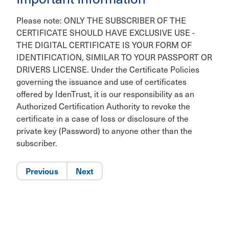
Please note: ONLY THE SUBSCRIBER OF THE
CERTIFICATE SHOULD HAVE EXCLUSIVE USE -
THE DIGITAL CERTIFICATE IS YOUR FORM OF
IDENTIFICATION, SIMILAR TO YOUR PASSPORT OR
DRIVERS LICENSE. Under the Certificate Policies
governing the issuance and use of certificates
offered by IdenTrust, it is our responsibility as an
Authorized Certification Authority to revoke the
certificate in a case of loss or disclosure of the
private key (Password) to anyone other than the
subscriber.
Previous
Next