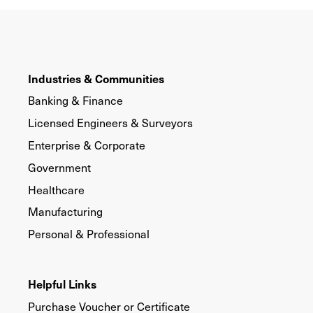
Industries & Communities
Banking & Finance
Licensed Engineers & Surveyors
Enterprise & Corporate
Government
Healthcare
Manufacturing
Personal & Professional
Helpful Links
Purchase Voucher or Certificate