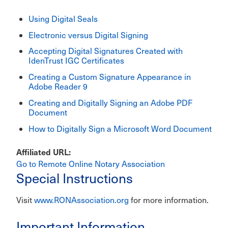
Using Digital Seals
Electronic versus Digital Signing
Accepting Digital Signatures Created with
IdenTrust IGC Certificates
Creating a Custom Signature Appearance in
Adobe Reader 9
Creating and Digitally Signing an Adobe PDF
Document
How to Digitally Sign a Microsoft Word Document
Affiliated URL
Go to Remote Online Notary Association
Special Instructions
Visit
www.RONAssociation.org
for more information.
Important Information