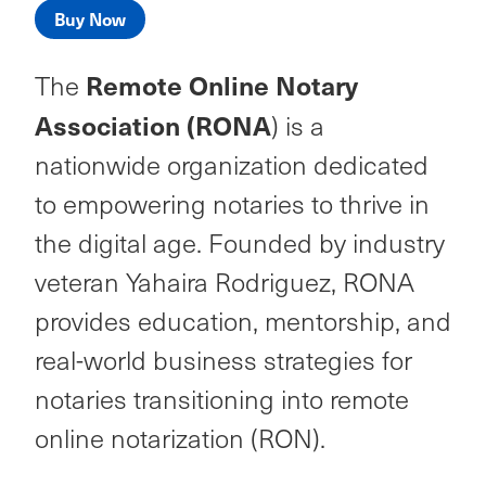
Buy Now
Remote Online Notary
The
Association (RONA
) is a
nationwide organization dedicated
to empowering notaries to thrive in
the digital age. Founded by industry
veteran Yahaira Rodriguez, RONA
provides education, mentorship, and
real-world business strategies for
notaries transitioning into remote
online notarization (RON).