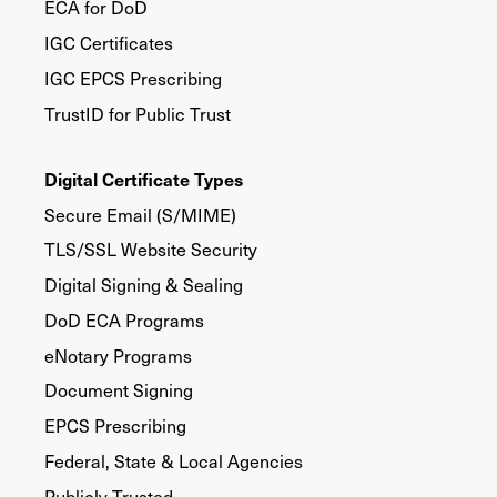
ECA for DoD
IGC Certificates
IGC EPCS Prescribing
TrustID for Public Trust
Digital Certificate Types
Secure Email (S/MIME)
TLS/SSL Website Security
Digital Signing & Sealing
DoD ECA Programs
eNotary Programs
Document Signing
EPCS Prescribing
Federal, State & Local Agencies
Publicly Trusted