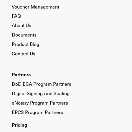
Voucher Management
FAQ
About Us
Documents
Product Blog
Contact Us
Partners
DoD ECA Program Partners
Digital Signing And Sealing
eNotary Program Partners
EPCS Program Partners
Pricing