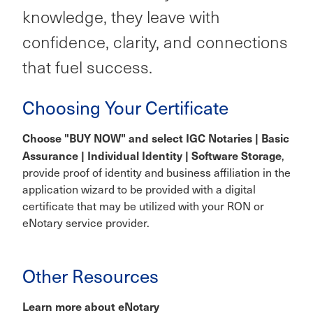
knowledge, they leave with
confidence, clarity, and connections
that fuel success.
Choosing Your Certificate
Choose "BUY NOW" and select IGC Notaries | Basic
Assurance | Individual Identity | Software Storage
,
provide proof of identity and business affiliation in the
application wizard to be provided with a digital
certificate that may be utilized with your RON or
eNotary service provider.
Other Resources
Learn more about eNotary