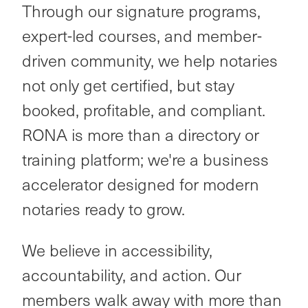
Through our signature programs,
expert-led courses, and member-
driven community, we help notaries
not only get certified, but stay
booked, profitable, and compliant.
RONA is more than a directory or
training platform; we're a business
accelerator designed for modern
notaries ready to grow.
We believe in accessibility,
accountability, and action. Our
members walk away with more than