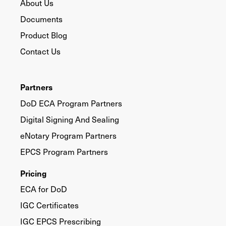
About Us
Documents
Product Blog
Contact Us
Partners
DoD ECA Program Partners
Digital Signing And Sealing
eNotary Program Partners
EPCS Program Partners
Pricing
ECA for DoD
IGC Certificates
IGC EPCS Prescribing