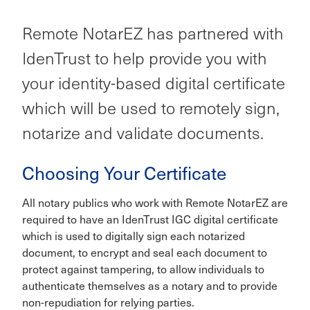
Remote NotarEZ has partnered with
IdenTrust to help provide you with
your identity-based digital certificate
which will be used to remotely sign,
notarize and validate documents.
Choosing Your Certificate
All notary publics who work with Remote NotarEZ are
required to have an IdenTrust IGC digital certificate
which is used to digitally sign each notarized
document, to encrypt and seal each document to
protect against tampering, to allow individuals to
authenticate themselves as a notary and to provide
non-repudiation for relying parties.