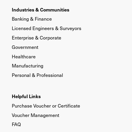
Industries & Communities
Banking & Finance
Licensed Engineers & Surveyors
Enterprise & Corporate
Government
Healthcare
Manufacturing
Personal & Professional
Helpful Links
Purchase Voucher or Certificate
Voucher Management
FAQ