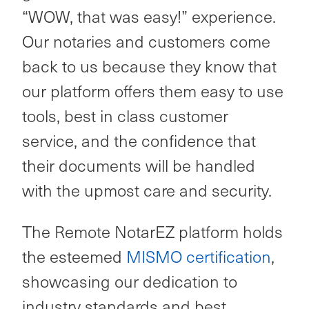
“WOW, that was easy!” experience.
Our notaries and customers come
back to us because they know that
our platform offers them easy to use
tools, best in class customer
service, and the confidence that
their documents will be handled
with the upmost care and security.
The Remote NotarEZ platform holds
the esteemed
MISMO certification
,
showcasing our dedication to
industry standards and best