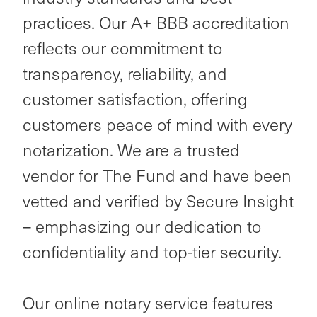
practices. Our A+ BBB accreditation
reflects our commitment to
transparency, reliability, and
customer satisfaction, offering
customers peace of mind with every
notarization. We are a trusted
vendor for The Fund and have been
vetted and verified by Secure Insight
– emphasizing our dedication to
confidentiality and top-tier security.
Our online notary service features