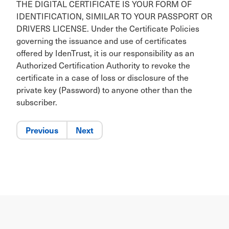
THE DIGITAL CERTIFICATE IS YOUR FORM OF
IDENTIFICATION, SIMILAR TO YOUR PASSPORT OR
DRIVERS LICENSE. Under the Certificate Policies
governing the issuance and use of certificates
offered by IdenTrust, it is our responsibility as an
Authorized Certification Authority to revoke the
certificate in a case of loss or disclosure of the
private key (Password) to anyone other than the
subscriber.
Previous
Next