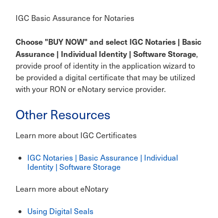
IGC Basic Assurance for Notaries
Choose "BUY NOW" and select IGC Notaries | Basic
Assurance | Individual Identity | Software Storage
,
provide proof of identity in the application wizard to
be provided a digital certificate that may be utilized
with your RON or eNotary service provider.
Other Resources
Learn more about IGC Certificates
IGC Notaries | Basic Assurance | Individual
Identity | Software Storage
Learn more about eNotary
Using Digital Seals