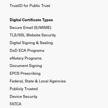
TrustID for Public Trust
Digital Certificate Types
Secure Email (S/MIME)
TLS/SSL Website Security
Digital Signing & Sealing
DoD ECA Programs
eNotary Programs
Document Signing
EPCS Prescribing
Federal, State & Local Agencies
Publicly Trusted
Device Security
FATCA