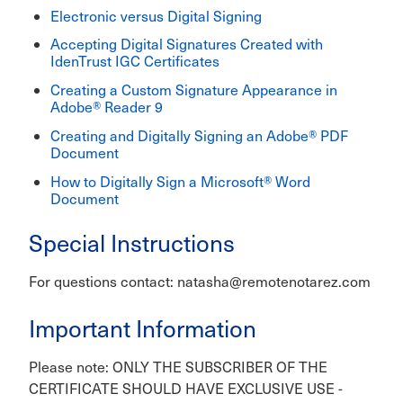
Electronic versus Digital Signing
Accepting Digital Signatures Created with
IdenTrust IGC Certificates
Creating a Custom Signature Appearance in
Adobe® Reader 9
Creating and Digitally Signing an Adobe® PDF
Document
How to Digitally Sign a Microsoft® Word
Document
Special Instructions
For questions contact: natasha@remotenotarez.com
Important Information
Please note: ONLY THE SUBSCRIBER OF THE
CERTIFICATE SHOULD HAVE EXCLUSIVE USE -