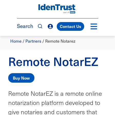
Skip
to
TM
main
content
Search
Contact Us
Breadcrumb
Home
/
Partners
/
Remote Notarez
Remote NotarEZ
Buy Now
Remote NotarEZ is a remote online
notarization platform developed to
give notaries and customers that