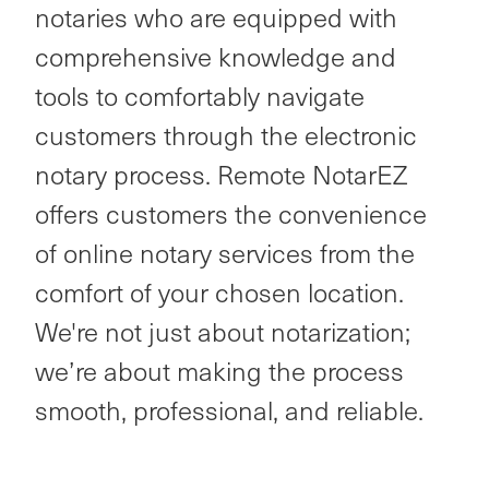
notaries who are equipped with
comprehensive knowledge and
tools to comfortably navigate
customers through the electronic
notary process. Remote NotarEZ
offers customers the convenience
of online notary services from the
comfort of your chosen location.
We're not just about notarization;
we’re about making the process
smooth, professional, and reliable.