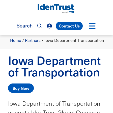
Skip
to
TM
main
content
Search
Contact Us
Breadcrumb
Home
/
Partners
/
Iowa Department Transportation
Iowa Department
of Transportation
Buy Now
Iowa Department of Transportation
accepts IdenTrust Global Common