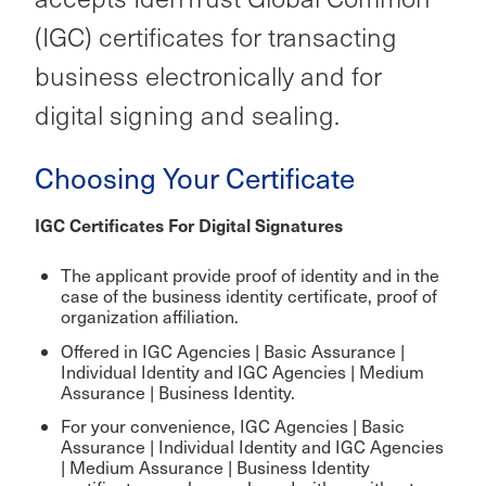
(IGC) certificates for transacting
business electronically and for
digital signing and sealing.
Choosing Your Certificate
IGC Certificates For Digital Signatures
The applicant provide proof of identity and in the
case of the business identity certificate, proof of
organization affiliation.
Offered in IGC Agencies | Basic Assurance |
Individual Identity and IGC Agencies | Medium
Assurance | Business Identity.
For your convenience, IGC Agencies | Basic
Assurance | Individual Identity and IGC Agencies
| Medium Assurance | Business Identity