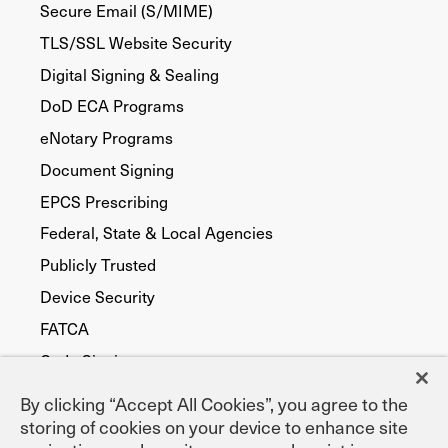
Secure Email (S/MIME)
TLS/SSL Website Security
Digital Signing & Sealing
DoD ECA Programs
eNotary Programs
Document Signing
EPCS Prescribing
Federal, State & Local Agencies
Publicly Trusted
Device Security
FATCA
Code Signing
By clicking “Accept All Cookies”, you agree to the
storing of cookies on your device to enhance site