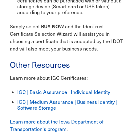
certificates can be purchased with or without a
storage device (Smart card or USB token)
according to your preference.
BUY NOW
Simply select
and the IdenTrust
Certificate Selection Wizard will assist you in
choosing a certificate that is accepted by the IDOT
and will also meet your business needs.
Other Resources
Learn more about IGC Certificates:
IGC | Basic Assurance | Individual Identity
IGC | Medium Assurance | Business Identity |
Software Storage
Learn more about the Iowa Department of
Transportation's program
.