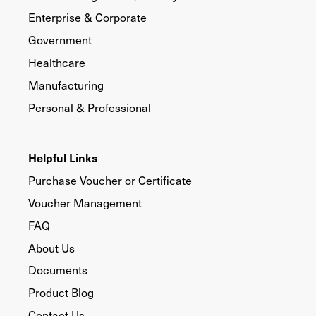
Enterprise & Corporate
Government
Healthcare
Manufacturing
Personal & Professional
Helpful Links
Purchase Voucher or Certificate
Voucher Management
FAQ
About Us
Documents
Product Blog
Contact Us