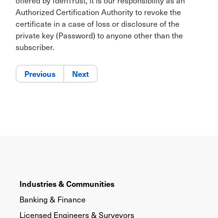
offered by IdenTrust, it is our responsibility as an
Authorized Certification Authority to revoke the
certificate in a case of loss or disclosure of the
private key (Password) to anyone other than the
subscriber.
Previous
Next
Industries & Communities
Banking & Finance
Licensed Engineers & Surveyors