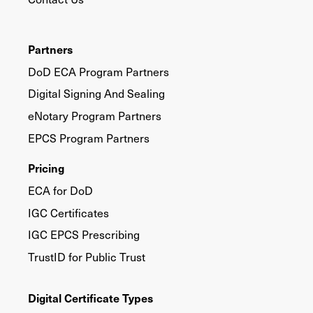
Partners
DoD ECA Program Partners
Digital Signing And Sealing
eNotary Program Partners
EPCS Program Partners
Pricing
ECA for DoD
IGC Certificates
IGC EPCS Prescribing
TrustID for Public Trust
Digital Certificate Types