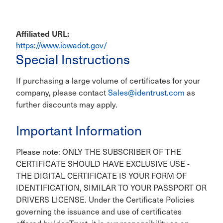
Affiliated URL
https://www.iowadot.gov/
Special Instructions
If purchasing a large volume of certificates for your
company, please contact
Sales@identrust.com
as
further discounts may apply.
Important Information
Please note: ONLY THE SUBSCRIBER OF THE
CERTIFICATE SHOULD HAVE EXCLUSIVE USE -
THE DIGITAL CERTIFICATE IS YOUR FORM OF
IDENTIFICATION, SIMILAR TO YOUR PASSPORT OR
DRIVERS LICENSE. Under the Certificate Policies
governing the issuance and use of certificates