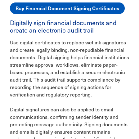
Buy Financial Document Signing Certificates
Digitally sign financial documents and
create an electronic audit trail
Use digital certificates to replace wet ink signatures
and create legally binding, non-repudiable financial
documents. Digital signing helps financial institutions
streamline approval workflows, eliminate paper-
based processes, and establish a secure electronic
audit trail. This audit trail supports compliance by
recording the sequence of signing actions for
verification and regulatory reporting.
Digital signatures can also be applied to email
communications, confirming sender identity and
protecting message authenticity. Signing documents
and emails digitally ensures content remains