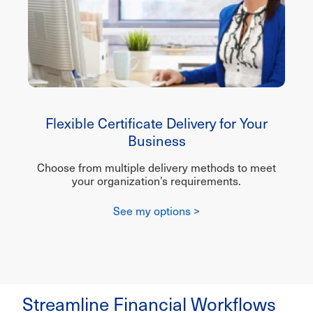
Flexible Certificate Delivery for Your
Business
Choose from multiple delivery methods to meet
your organization’s requirements.
See my options >
Streamline Financial Workflows