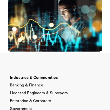
Industries & Communities
Banking & Finance
Licensed Engineers & Surveyors
Enterprise & Corporate
Government