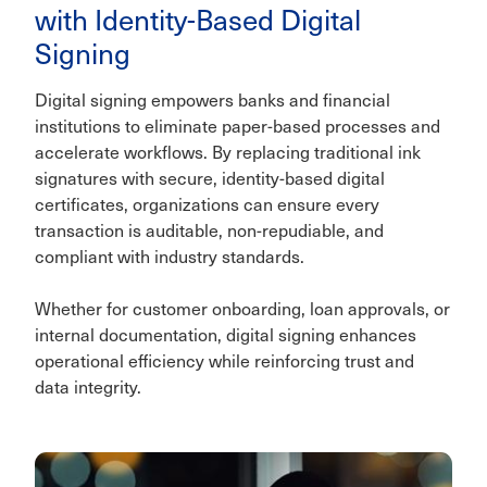
with Identity-Based Digital
Signing
Digital signing empowers banks and financial
institutions to eliminate paper-based processes and
accelerate workflows. By replacing traditional ink
signatures with secure, identity-based digital
certificates, organizations can ensure every
transaction is auditable, non-repudiable, and
compliant with industry standards.
Whether for customer onboarding, loan approvals, or
internal documentation, digital signing enhances
operational efficiency while reinforcing trust and
data integrity.