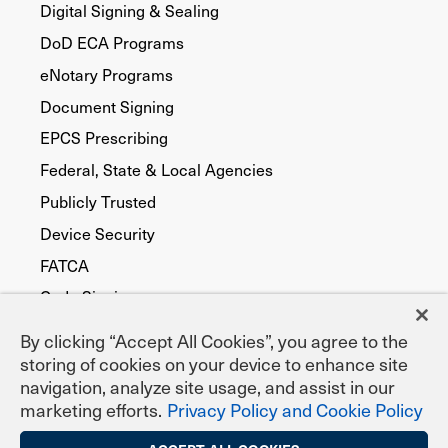
Digital Signing & Sealing
DoD ECA Programs
eNotary Programs
Document Signing
EPCS Prescribing
Federal, State & Local Agencies
Publicly Trusted
Device Security
FATCA
Code Signing
By clicking “Accept All Cookies”, you agree to the
storing of cookies on your device to enhance site
navigation, analyze site usage, and assist in our
marketing efforts.
Privacy Policy and Cookie Policy