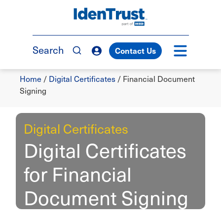
Skip
to
TM
main
content
Search
Contact Us
Breadcrumb
Home
/
Digital Certificates
/
Financial Document
Signing
Digital Certificates
Digital Certificates
for Financial
Document Signing