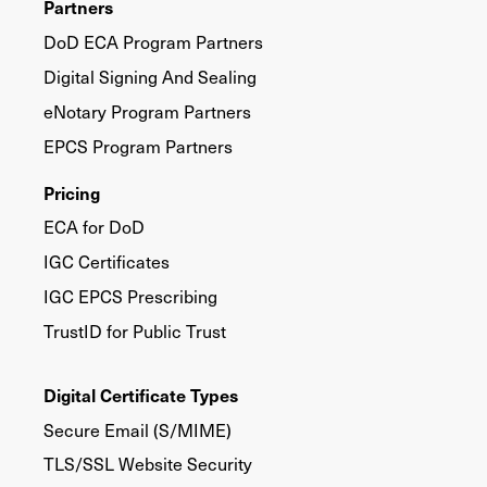
Partners
DoD ECA Program Partners
Digital Signing And Sealing
eNotary Program Partners
EPCS Program Partners
Pricing
ECA for DoD
IGC Certificates
IGC EPCS Prescribing
TrustID for Public Trust
Digital Certificate Types
Secure Email (S/MIME)
TLS/SSL Website Security