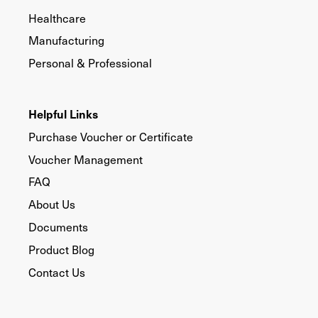
Healthcare
Manufacturing
Personal & Professional
Helpful Links
Purchase Voucher or Certificate
Voucher Management
FAQ
About Us
Documents
Product Blog
Contact Us