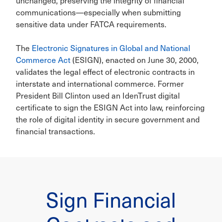
unchanged, preserving the integrity of financial
communications—especially when submitting
sensitive data under FATCA requirements.
The
Electronic Signatures in Global and National
Commerce Act
(ESIGN), enacted on June 30, 2000,
validates the legal effect of electronic contracts in
interstate and international commerce. Former
President Bill Clinton used an IdenTrust digital
certificate to sign the ESIGN Act into law, reinforcing
the role of digital identity in secure government and
financial transactions.
Sign Financial