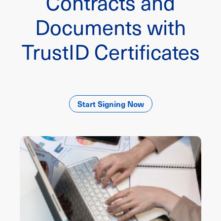
Contracts and
Documents with
TrustID Certificates
Start Signing Now