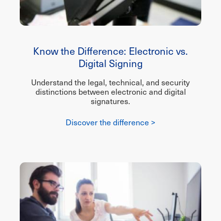
Know the Difference: Electronic vs.
Digital Signing
Understand the legal, technical, and security
distinctions between electronic and digital
signatures.
Discover the difference >