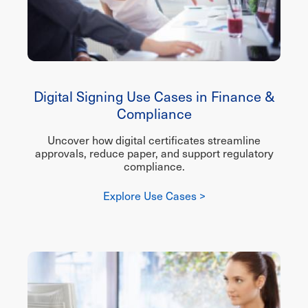
Digital Signing Use Cases in Finance &
Compliance
Uncover how digital certificates streamline
approvals, reduce paper, and support regulatory
compliance.
Explore Use Cases >