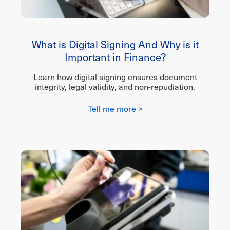
What is Digital Signing And Why is it
Important in Finance?
Learn how digital signing ensures document
integrity, legal validity, and non-repudiation.
Tell me more >