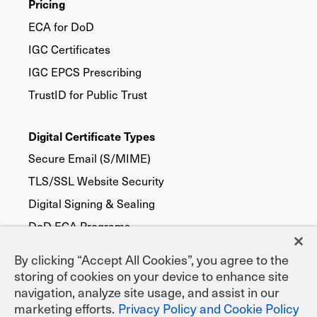
Pricing
ECA for DoD
IGC Certificates
IGC EPCS Prescribing
TrustID for Public Trust
Digital Certificate Types
Secure Email (S/MIME)
TLS/SSL Website Security
Digital Signing & Sealing
DoD ECA Programs
eNotary Programs
By clicking “Accept All Cookies”, you agree to the
Document Signing
storing of cookies on your device to enhance site
navigation, analyze site usage, and assist in our
EPCS Prescribing
marketing efforts.
Privacy Policy and Cookie Policy
Federal, State & Local Agencies