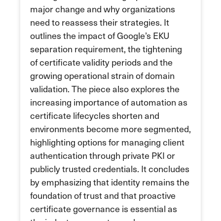
major change and why organizations
need to reassess their strategies. It
outlines the impact of Google’s EKU
separation requirement, the tightening
of certificate validity periods and the
growing operational strain of domain
validation. The piece also explores the
increasing importance of automation as
certificate lifecycles shorten and
environments become more segmented,
highlighting options for managing client
authentication through private PKI or
publicly trusted credentials. It concludes
by emphasizing that identity remains the
foundation of trust and that proactive
certificate governance is essential as