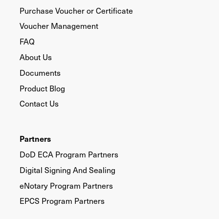
Purchase Voucher or Certificate
Voucher Management
FAQ
About Us
Documents
Product Blog
Contact Us
Partners
DoD ECA Program Partners
Digital Signing And Sealing
eNotary Program Partners
EPCS Program Partners