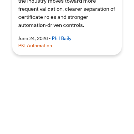
the industry moves toward more
frequent validation, clearer separation of
certificate roles and stronger
automation-driven controls.
June 24, 2026
•
Phil Baily
PKI Automation