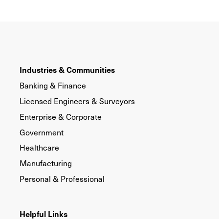
Industries & Communities
Banking & Finance
Licensed Engineers & Surveyors
Enterprise & Corporate
Government
Healthcare
Manufacturing
Personal & Professional
Helpful Links