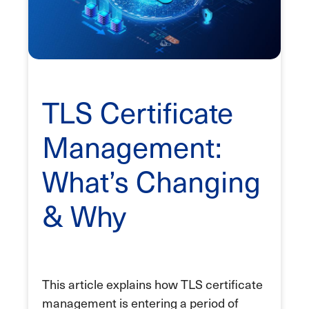
TLS Certificate
Management:
What’s Changing
& Why
This article explains how TLS certificate
management is entering a period of