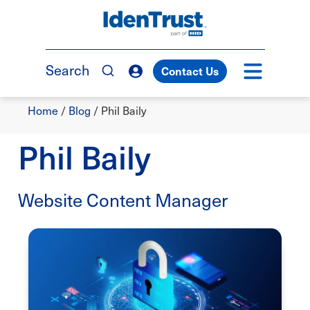
Skip
to
TM
main
content
Search
Contact Us
Breadcrumb
Home
/
Blog
/
Phil Baily
Phil Baily
Website Content Manager
Image