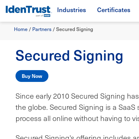
Skip
Industries
Certificates
to
TM
main
Breadcrumb
content
Home
/
Partners
/
Secured Signing
Secured Signing
Buy Now
Since early 2010 Secured Signing has 
the globe. Secured Signing is a SaaS s
process all online without having to v
Secured Signing's offering includes an 