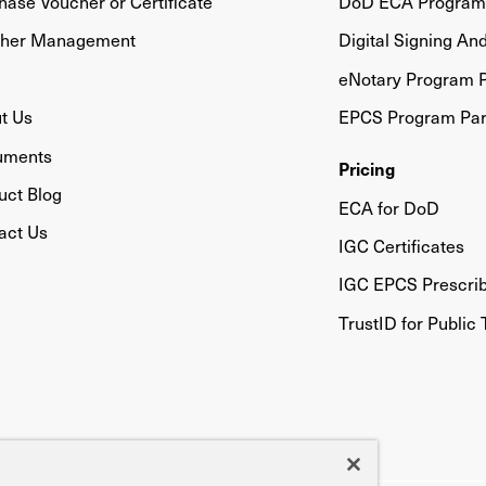
hase Voucher or Certificate
DoD ECA Program 
her Management
Digital Signing An
eNotary Program P
t Us
EPCS Program Par
uments
Pricing
uct Blog
ECA for DoD
act Us
IGC Certificates
IGC EPCS Prescri
TrustID for Public 