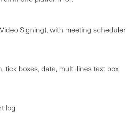
Video Signing), with meeting scheduler
, tick boxes, date, multi-lines text box
t log