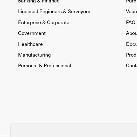
Banking & Finance
Purc
Licensed Engineers & Surveyors
Vouc
Enterprise & Corporate
FAQ
Government
Abou
Healthcare
Doc
Manufacturing
Prod
Personal & Professional
Cont