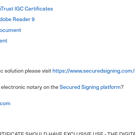
Trust IGC Certificates
Adobe Reader 9
 Document
ent
 solution please visit
https://www.securedsigning.com/
 electronic notary on the
Secured Signing platform
?
.com
ERTIFICATE SHOULD HAVE EXCLUSIVE USE - THE DIGIT