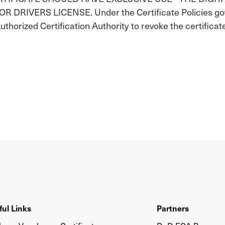
IVERS LICENSE. Under the Certificate Policies gover
Authorized Certification Authority to revoke the certificat
ful Links
Partners