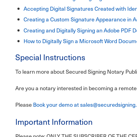
Accepting Digital Signatures Created with Iden
Creating a Custom Signature Appearance in 
Creating and Digitally Signing an Adobe PDF
How to Digitally Sign a Microsoft Word Docum
Special Instructions
To learn more about Secured Signing Notary Public
Are you a notary interested in becoming a remote
Please
Book your demo at sales@securedsigning
Important Information
Please note: ONLY THE SUBSCRIBER OF THE C