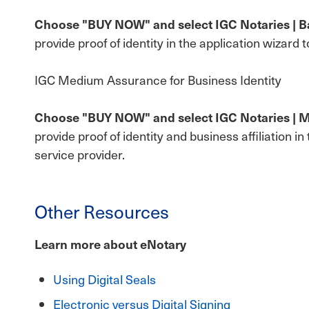
Choose "BUY NOW" and select IGC Notaries | Bas
provide proof of identity in the application wizard 
IGC Medium Assurance for Business Identity
Choose "BUY NOW" and select IGC Notaries | Me
provide proof of identity and business affiliation i
service provider.
Other Resources
Learn more about eNotary
Using Digital Seals
Electronic versus Digital Signing