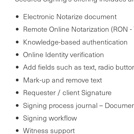
Electronic Notarize document
Remote Online Notarization (RON - 
Knowledge-based authentication
Online Identity verification
Add fields such as text, radio button
Mark-up and remove text
Requester / client Signature
Signing process journal – Documen
Signing workflow
Witness support