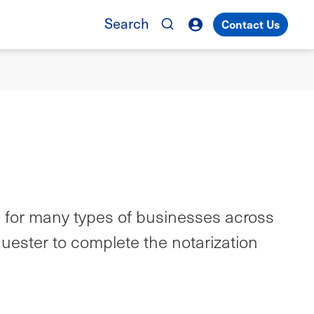
Search
Contact Us
m for many types of businesses across
quester to complete the notarization