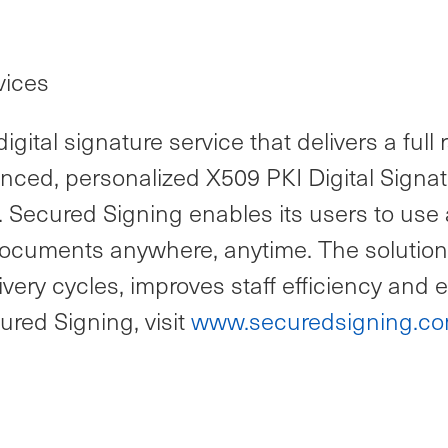
vices
gital signature service that delivers a ful
anced, personalized X509 PKI Digital Signa
. Secured Signing enables its users to use 
ify documents anywhere, anytime. The soluti
very cycles, improves staff efficiency and
red Signing, visit
www.securedsigning.c