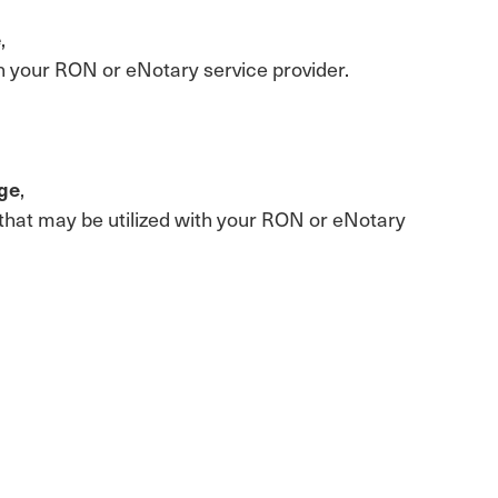
e
,
with your RON or eNotary service provider.
age
,
te that may be utilized with your RON or eNotary