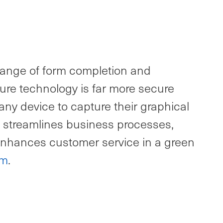
l range of form completion and
ture technology is far more secure
any device to capture their graphical
on streamlines business processes,
 enhances customer service in a green
om
.