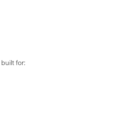
uilt for: