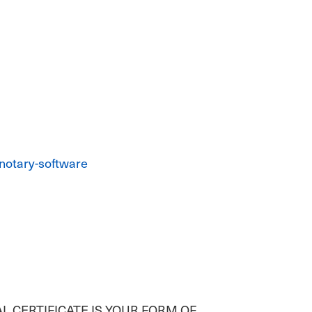
notary-software
AL CERTIFICATE IS YOUR FORM OF