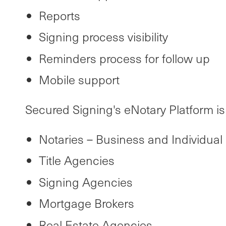
Reports
Signing process visibility
Reminders process for follow up
Mobile support
Secured Signing's eNotary Platform is b
Notaries – Business and Individual
Title Agencies
Signing Agencies
Mortgage Brokers
Real Estate Agencies