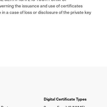
ning the issuance and use of certificates
e in a case of loss or disclosure of the private key
Digital Certificate Types