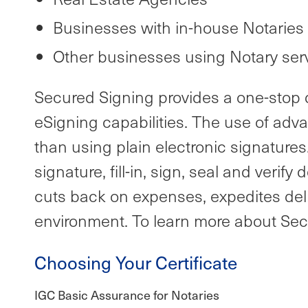
Businesses with in-house Notaries
Other businesses using Notary ser
Secured Signing provides a one-stop di
eSigning capabilities. The use of adv
than using plain electronic signatures
signature, fill-in, sign, seal and ver
cuts back on expenses, expedites deli
environment. To learn more about Secu
Choosing Your Certificate
IGC Basic Assurance for Notaries