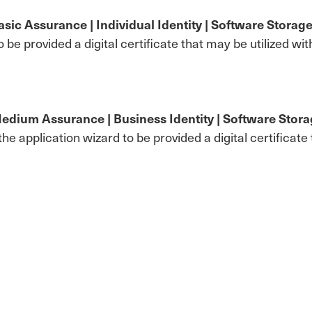
ic Assurance | Individual Identity | Software Storag
to be provided a digital certificate that may be utilized 
dium Assurance | Business Identity | Software Stor
n the application wizard to be provided a digital certifica