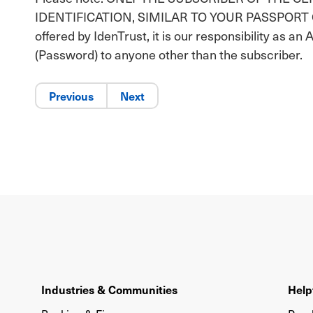
IDENTIFICATION, SIMILAR TO YOUR PASSPORT OR DR
offered by IdenTrust, it is our responsibility as an 
(Password) to anyone other than the subscriber.
Previous
Next
Industries & Communities
Help