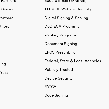
Partners
Secure Email (S/MIME)
d Sealing
TLS/SSL Website Security
artners
Digital Signing & Sealing
tners
DoD ECA Programs
eNotary Programs
Document Signing
EPCS Prescribing
Federal, State & Local Agencies
bing
Publicly Trusted
Trust
Device Security
FATCA
Code Signing