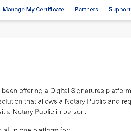
Manage My Certificate
Partners
Support
been offering a Digital Signatures platfor
olution that allows a Notary Public and re
isit a Notary Public in person.
all in one platform for: