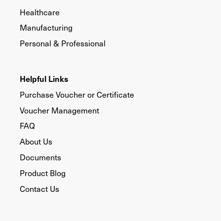
Healthcare
Manufacturing
Personal & Professional
Helpful Links
Purchase Voucher or Certificate
Voucher Management
FAQ
About Us
Documents
Product Blog
Contact Us