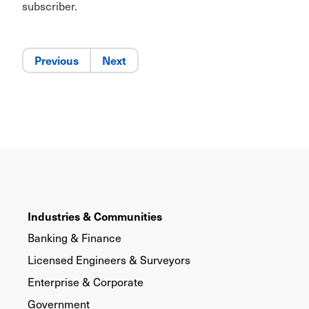
subscriber.
Previous
Next
Industries & Communities
Banking & Finance
Licensed Engineers & Surveyors
Enterprise & Corporate
Government