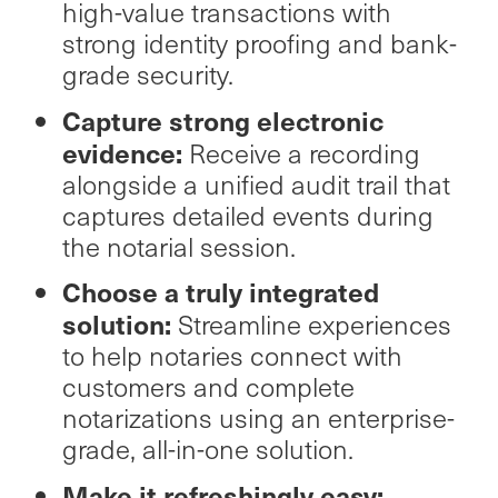
high-value transactions with
strong identity proofing and bank-
grade security.
Capture strong electronic
evidence:
Receive a recording
alongside a unified audit trail that
captures detailed events during
the notarial session.
Choose a truly integrated
solution:
Streamline experiences
to help notaries connect with
customers and complete
notarizations using an enterprise-
grade, all-in-one solution.
Make it refreshingly easy: