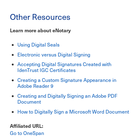
Other Resources
Learn more about eNotary
Using Digital Seals
Electronic versus Digital Signing
Accepting Digital Signatures Created with
IdenTrust IGC Certificates
Creating a Custom Signature Appearance in
Adobe Reader 9
Creating and Digitally Signing an Adobe PDF
Document
How to Digitally Sign a Microsoft Word Document
Affiliated URL
Go to OneSpan