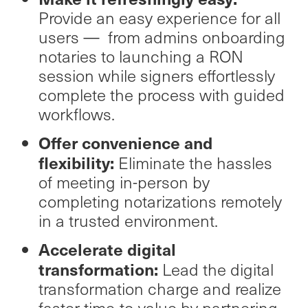
Provide an easy experience for all
users — from admins onboarding
notaries to launching a RON
session while signers effortlessly
complete the process with guided
workflows.
Offer convenience and
flexibility:
Eliminate the hassles
of meeting in-person by
completing notarizations remotely
in a trusted environment.
Accelerate digital
transformation:
Lead the digital
transformation charge and realize
faster time-to-value by partnering