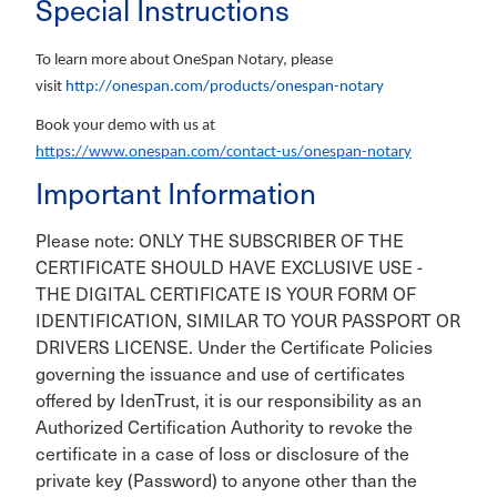
Special Instructions
To learn more about OneSpan Notary, please
visit
http://onespan.com/products/onespan-notary
Book your demo with us at
https://www.onespan.com/contact-us/onespan-notary
Important Information
Please note: ONLY THE SUBSCRIBER OF THE
CERTIFICATE SHOULD HAVE EXCLUSIVE USE -
THE DIGITAL CERTIFICATE IS YOUR FORM OF
IDENTIFICATION, SIMILAR TO YOUR PASSPORT OR
DRIVERS LICENSE. Under the Certificate Policies
governing the issuance and use of certificates
offered by IdenTrust, it is our responsibility as an
Authorized Certification Authority to revoke the
certificate in a case of loss or disclosure of the
private key (Password) to anyone other than the