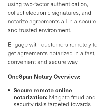
using two-factor authentication,
collect electronic signatures, and
notarize agreements all in a secure
and trusted environment.
Engage with customers remotely to
get agreements notarized in a fast,
convenient and secure way.
OneSpan Notary Overview:
Secure remote online
notarization:
Mitigate fraud and
security risks targeted towards