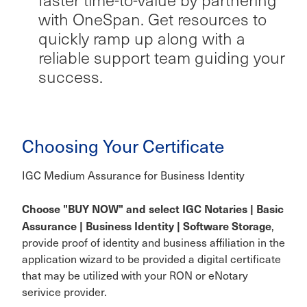
with OneSpan. Get resources to
quickly ramp up along with a
reliable support team guiding your
success.
Choosing Your Certificate
IGC Medium Assurance for Business Identity
Choose "BUY NOW" and select IGC Notaries | Basic
Assurance | Business Identity | Software Storage
,
provide proof of identity and business affiliation in the
application wizard to be provided a digital certificate
that may be utilized with your RON or eNotary
serivice provider.