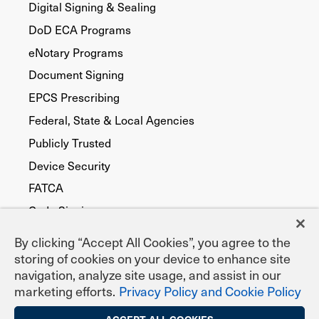
Digital Signing & Sealing
DoD ECA Programs
eNotary Programs
Document Signing
EPCS Prescribing
Federal, State & Local Agencies
Publicly Trusted
Device Security
FATCA
Code Signing
By clicking “Accept All Cookies”, you agree to the
storing of cookies on your device to enhance site
navigation, analyze site usage, and assist in our
marketing efforts.
Privacy Policy and Cookie Policy