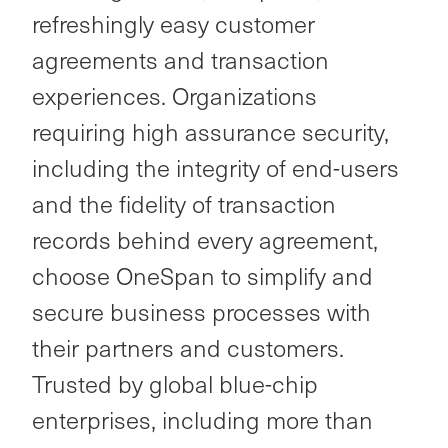
refreshingly easy customer
agreements and transaction
experiences. Organizations
requiring high assurance security,
including the integrity of end-users
and the fidelity of transaction
records behind every agreement,
choose OneSpan to simplify and
secure business processes with
their partners and customers.
Trusted by global blue-chip
enterprises, including more than