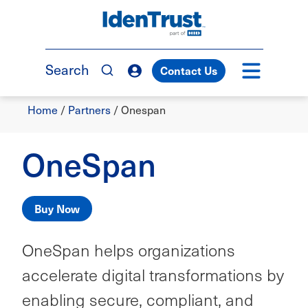
Skip
to
TM
main
content
Search
Contact Us
Breadcrumb
Home
/
Partners
/
Onespan
OneSpan
Buy Now
OneSpan helps organizations
accelerate digital transformations by
enabling secure, compliant, and