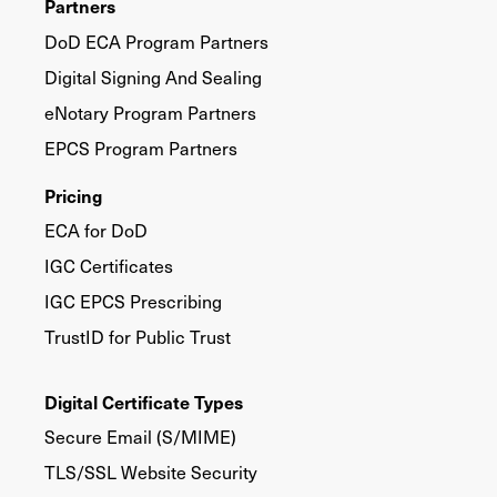
Partners
DoD ECA Program Partners
Digital Signing And Sealing
eNotary Program Partners
EPCS Program Partners
Pricing
ECA for DoD
IGC Certificates
IGC EPCS Prescribing
TrustID for Public Trust
Digital Certificate Types
Secure Email (S/MIME)
TLS/SSL Website Security