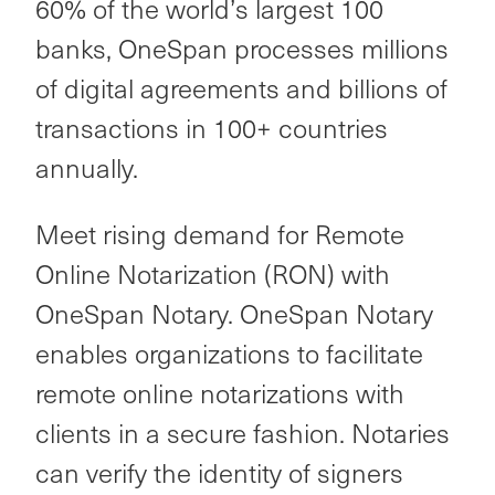
60% of the world’s largest 100
banks, OneSpan processes millions
of digital agreements and billions of
transactions in 100+ countries
annually.
Meet rising demand for Remote
Online Notarization (RON) with
OneSpan Notary. OneSpan Notary
enables organizations to facilitate
remote online notarizations with
clients in a secure fashion. Notaries
can verify the identity of signers