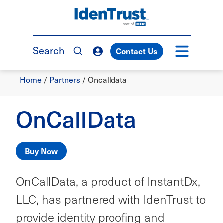
Skip
to
TM
main
content
Search
Contact Us
Breadcrumb
Home
/
Partners
/
Oncalldata
OnCallData
Buy Now
OnCallData, a product of InstantDx,
LLC, has partnered with IdenTrust to
provide identity proofing and