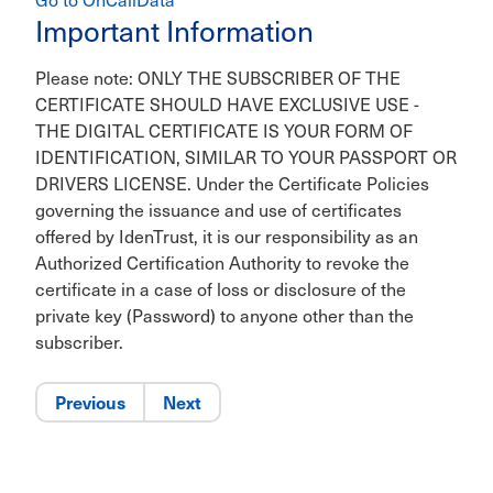
Important Information
Please note: ONLY THE SUBSCRIBER OF THE
CERTIFICATE SHOULD HAVE EXCLUSIVE USE -
THE DIGITAL CERTIFICATE IS YOUR FORM OF
IDENTIFICATION, SIMILAR TO YOUR PASSPORT OR
DRIVERS LICENSE. Under the Certificate Policies
governing the issuance and use of certificates
offered by IdenTrust, it is our responsibility as an
Authorized Certification Authority to revoke the
certificate in a case of loss or disclosure of the
private key (Password) to anyone other than the
subscriber.
Previous
Next