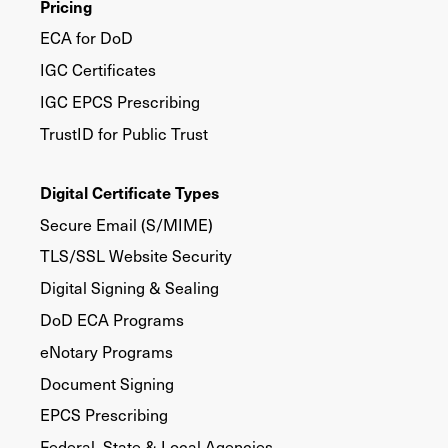
Pricing
ECA for DoD
IGC Certificates
IGC EPCS Prescribing
TrustID for Public Trust
Digital Certificate Types
Secure Email (S/MIME)
TLS/SSL Website Security
Digital Signing & Sealing
DoD ECA Programs
eNotary Programs
Document Signing
EPCS Prescribing
Federal, State & Local Agencies