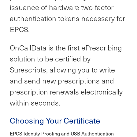
issuance of hardware two-factor
authentication tokens necessary for
EPCS.
OnCallData is the first ePrescribing
solution to be certified by
Surescripts, allowing you to write
and send new prescriptions and
prescription renewals electronically
within seconds.
Choosing Your Certificate
EPCS Identity Proofing and USB Authentication