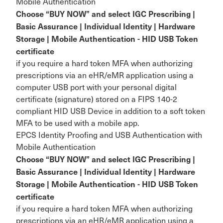
Mobile Authentication
Choose “BUY NOW” and select IGC Prescribing |
Basic Assurance | Individual Identity | Hardware
Storage | Mobile Authentication - HID USB Token
certificate
if you require a hard token MFA when authorizing
prescriptions via an eHR/eMR application using a
computer USB port with your personal digital
certificate (signature) stored on a FIPS 140-2
compliant HID USB Device in addition to a soft token
MFA to be used with a mobile app.
EPCS Identity Proofing and USB Authentication with
Mobile Authentication
Choose “BUY NOW” and select IGC Prescribing |
Basic Assurance | Individual Identity | Hardware
Storage | Mobile Authentication - HID USB Token
certificate
if you require a hard token MFA when authorizing
prescriptions via an eHR/eMR application using a