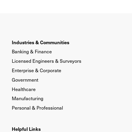
Industries & Communities
Banking & Finance
Licensed Engineers & Surveyors
Enterprise & Corporate
Government
Healthcare
Manufacturing
Personal & Professional
Helpful Links