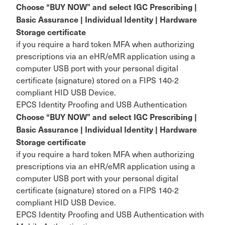
Choose “BUY NOW” and select IGC Prescribing |
Basic Assurance | Individual Identity | Hardware
Storage certificate
if you require a hard token MFA when authorizing
prescriptions via an eHR/eMR application using a
computer USB port with your personal digital
certificate (signature) stored on a FIPS 140-2
compliant HID USB Device.
EPCS Identity Proofing and USB Authentication
Choose “BUY NOW” and select IGC Prescribing |
Basic Assurance | Individual Identity | Hardware
Storage certificate
if you require a hard token MFA when authorizing
prescriptions via an eHR/eMR application using a
computer USB port with your personal digital
certificate (signature) stored on a FIPS 140-2
compliant HID USB Device.
EPCS Identity Proofing and USB Authentication with