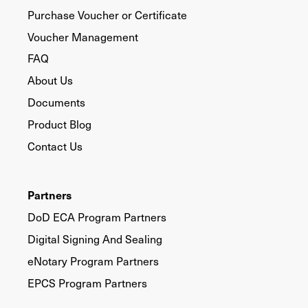
Purchase Voucher or Certificate
Voucher Management
FAQ
About Us
Documents
Product Blog
Contact Us
Partners
DoD ECA Program Partners
Digital Signing And Sealing
eNotary Program Partners
EPCS Program Partners