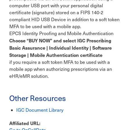
computer USB port with your personal digital
certificate (signature) stored on a FIPS 140-2
compliant HID USB Device in addition to a soft token
MFA to be used with a mobile app.
EPCS Identity Proofing and Mobile Authentication
Choose “BUY NOW” and select IGC Prescribing
Basic Assurance | Individual Identity | Software
Storage | Mobile Authentication certificate
if you require a soft token MFA to be used with a
mobile app when authorizing prescriptions via an
eHR/eMR solution.
Other Resources
IGC Document Library
Affiliated URL
Go to OnCallData