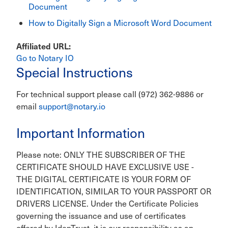
Document
How to Digitally Sign a Microsoft Word Document
Affiliated URL
Go to Notary IO
Special Instructions
For technical support please call (972) 362-9886 or
email
support@notary.io
Important Information
Please note: ONLY THE SUBSCRIBER OF THE
CERTIFICATE SHOULD HAVE EXCLUSIVE USE -
THE DIGITAL CERTIFICATE IS YOUR FORM OF
IDENTIFICATION, SIMILAR TO YOUR PASSPORT OR
DRIVERS LICENSE. Under the Certificate Policies
governing the issuance and use of certificates
offered by IdenTrust, it is our responsibility as an