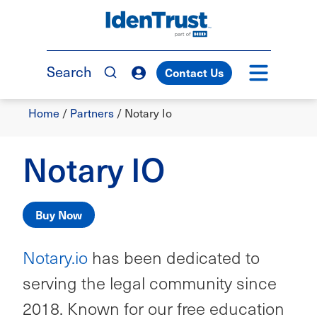
Skip
to
TM
main
content
Search
Contact Us
Breadcrumb
Home
/
Partners
/
Notary Io
Notary IO
Buy Now
Notary.io
has been dedicated to
serving the legal community since
2018. Known for our free education