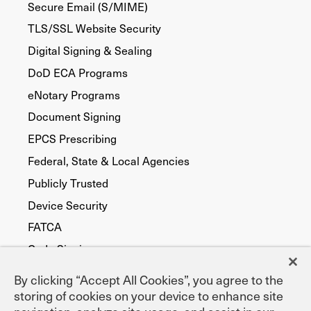
Secure Email (S/MIME)
TLS/SSL Website Security
Digital Signing & Sealing
DoD ECA Programs
eNotary Programs
Document Signing
EPCS Prescribing
Federal, State & Local Agencies
Publicly Trusted
Device Security
FATCA
Code Signing
By clicking “Accept All Cookies”, you agree to the
storing of cookies on your device to enhance site