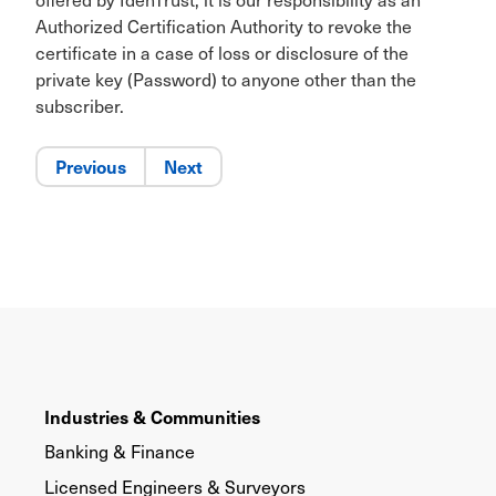
Authorized Certification Authority to revoke the
certificate in a case of loss or disclosure of the
private key (Password) to anyone other than the
subscriber.
Previous
Next
Industries & Communities
Banking & Finance
Licensed Engineers & Surveyors