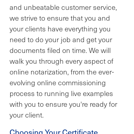
and unbeatable customer service,
we strive to ensure that you and
your clients have everything you
need to do your job and get your
documents filed on time. We will
walk you through every aspect of
online notarization, from the ever-
evolving online commissioning
process to running live examples
with you to ensure you're ready for
your client.
Choosing Your Certificate