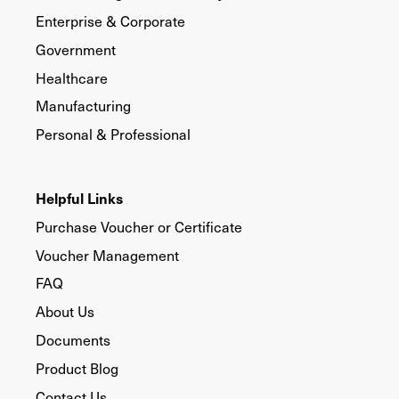
Enterprise & Corporate
Government
Healthcare
Manufacturing
Personal & Professional
Helpful Links
Purchase Voucher or Certificate
Voucher Management
FAQ
About Us
Documents
Product Blog
Contact Us