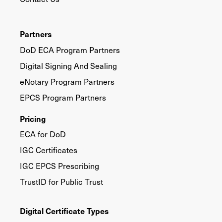
Partners
DoD ECA Program Partners
Digital Signing And Sealing
eNotary Program Partners
EPCS Program Partners
Pricing
ECA for DoD
IGC Certificates
IGC EPCS Prescribing
TrustID for Public Trust
Digital Certificate Types