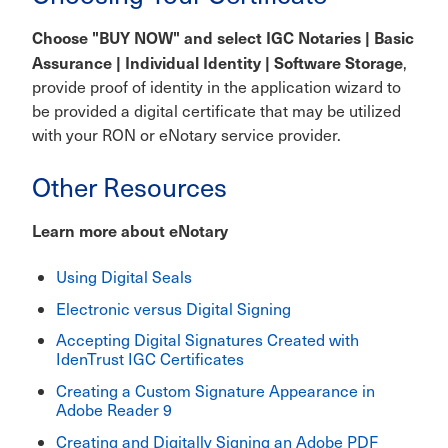
Choose "BUY NOW" and select IGC Notaries | Basic
Assurance | Individual Identity | Software Storage
,
provide proof of identity in the application wizard to
be provided a digital certificate that may be utilized
with your RON or eNotary service provider.
Other Resources
Learn more about eNotary
Using Digital Seals
Electronic versus Digital Signing
Accepting Digital Signatures Created with
IdenTrust IGC Certificates
Creating a Custom Signature Appearance in
Adobe Reader 9
Creating and Digitally Signing an Adobe PDF