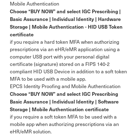
Mobile Authentication
Choose “BUY NOW” and select IGC Prescribing |
Basic Assurance | Individual Identity | Hardware
Storage | Mobile Authentication - HID USB Token
certificate
if you require a hard token MFA when authorizing
prescriptions via an eHR/eMR application using a
computer USB port with your personal digital
certificate (signature) stored on a FIPS 140-2
compliant HID USB Device in addition to a soft token
MFA to be used with a mobile app.
EPCS Identity Proofing and Mobile Authentication
Choose “BUY NOW” and select IGC Prescribing
Basic Assurance | Individual Identity | Software
Storage | Mobile Authentication certificate
if you require a soft token MFA to be used with a
mobile app when authorizing prescriptions via an
eHR/eMR solution.