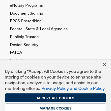
eNotary Programs
Document Signing
EPCS Prescribing
Federal, State & Local Agencies
Publicly Trusted
Device Security
FATCA
Code Signing
By clicking “Accept All Cookies”, you agree to the
storing of cookies on your device to enhance site
navigation, analyze site usage, and assist in our
marketing efforts.
Privacy Policy and Cookie Policy
ACCEPT ALL COOKIES
MANAGE COOKIES