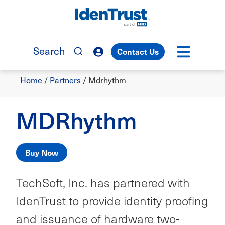
Skip
to
TM
main
content
Search
Contact Us
Breadcrumb
Home
/
Partners
/
Mdrhythm
MDRhythm
Buy Now
TechSoft, Inc. has partnered with
IdenTrust to provide identity proofing
and issuance of hardware two-