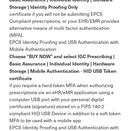
Storage | Identity Proofing Only
certificate if you will not be submitting EPCS
Compliant prescriptions, or your EHR/EMR provides
alternative means of multi factor authentication
(MFA).
EPCS Identity Proofing and USB Authentication with
Mobile Authentication
Choose “BUY NOW” and select IGC Prescribing |
Basic Assurance | Individual Identity | Hardware
Storage | Mobile Authentication - HID USB Token
certificate
if you require a hard token MFA when authorizing
prescriptions via an eHR/eMR application using a
computer USB port with your personal digital
certificate (signature) stored on a FIPS 140-2
compliant HID USB Device in addition to a soft token
MFA to be used with a mobile app.
EPCS Identity Proofing and USB Authentication with