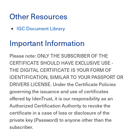
Other Resources
IGC Document Library
Important Information
Please note: ONLY THE SUBSCRIBER OF THE
CERTIFICATE SHOULD HAVE EXCLUSIVE USE -
THE DIGITAL CERTIFICATE IS YOUR FORM OF
IDENTIFICATION, SIMILAR TO YOUR PASSPORT OR
DRIVERS LICENSE. Under the Certificate Policies
governing the issuance and use of certificates
offered by IdenTrust, it is our responsibility as an
Authorized Certification Authority to revoke the
certificate in a case of loss or disclosure of the
private key (Password) to anyone other than the
subscriber.