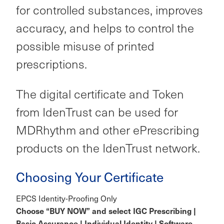
for controlled substances, improves
accuracy, and helps to control the
possible misuse of printed
prescriptions.
The digital certificate and Token
from IdenTrust can be used for
MDRhythm and other ePrescribing
products on the IdenTrust network.
Choosing Your Certificate
EPCS Identity-Proofing Only
Choose “BUY NOW” and select IGC Prescribing |
Basic Assurance | Individual Identity | Software