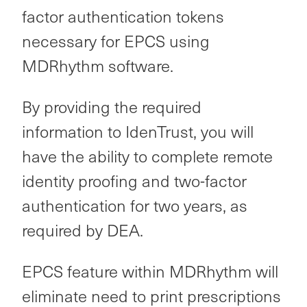
factor authentication tokens
necessary for EPCS using
MDRhythm software.
By providing the required
information to IdenTrust, you will
have the ability to complete remote
identity proofing and two-factor
authentication for two years, as
required by DEA.
EPCS feature within MDRhythm will
eliminate need to print prescriptions