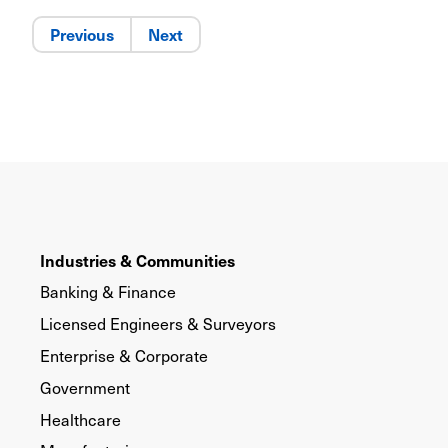
Previous
Next
Industries & Communities
Banking & Finance
Licensed Engineers & Surveyors
Enterprise & Corporate
Government
Healthcare