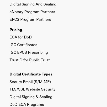
Digital Signing And Sealing
eNotary Program Partners
EPCS Program Partners
Pricing
ECA for DoD
IGC Certificates
IGC EPCS Prescribing
TrustID for Public Trust
Digital Certificate Types
Secure Email (S/MIME)
TLS/SSL Website Security
Digital Signing & Sealing
DoD ECA Programs