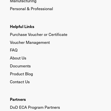
Manufacturing
Personal & Professional
Helpful Links
Purchase Voucher or Certificate
Voucher Management
FAQ
About Us
Documents
Product Blog
Contact Us
Partners
DoD ECA Program Partners