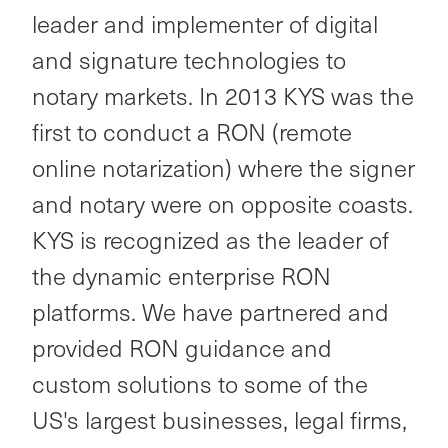
leader and implementer of digital
and signature technologies to
notary markets. In 2013 KYS was the
first to conduct a RON (remote
online notarization) where the signer
and notary were on opposite coasts.
KYS is recognized as the leader of
the dynamic enterprise RON
platforms. We have partnered and
provided RON guidance and
custom solutions to some of the
US's largest businesses, legal firms,