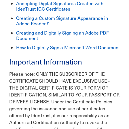
Accepting Digital Signatures Created with
IdenTrust IGC Certificates
Creating a Custom Signature Appearance in
Adobe Reader 9
Creating and Digitally Signing an Adobe PDF
Document
How to Digitally Sign a Microsoft Word Document
Important Information
Please note: ONLY THE SUBSCRIBER OF THE
CERTIFICATE SHOULD HAVE EXCLUSIVE USE -
THE DIGITAL CERTIFICATE IS YOUR FORM OF
IDENTIFICATION, SIMILAR TO YOUR PASSPORT OR
DRIVERS LICENSE. Under the Certificate Policies
governing the issuance and use of certificates
offered by IdenTrust, it is our responsibility as an
Authorized Certification Authority to revoke the