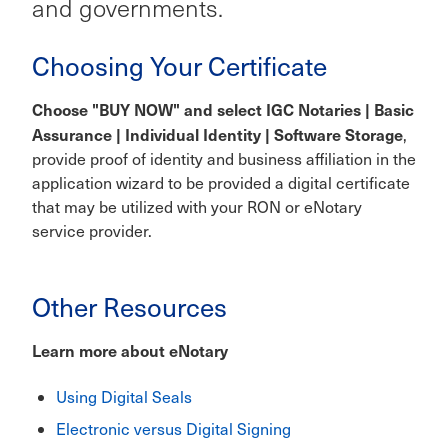
and governments.
Choosing Your Certificate
Choose "BUY NOW" and select IGC Notaries | Basic
Assurance | Individual Identity | Software Storage
,
provide proof of identity and business affiliation in the
application wizard to be provided a digital certificate
that may be utilized with your RON or eNotary
service provider.
Other Resources
Learn more about eNotary
Using Digital Seals
Electronic versus Digital Signing