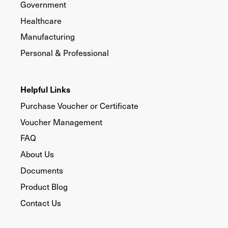
Government
Healthcare
Manufacturing
Personal & Professional
Helpful Links
Purchase Voucher or Certificate
Voucher Management
FAQ
About Us
Documents
Product Blog
Contact Us