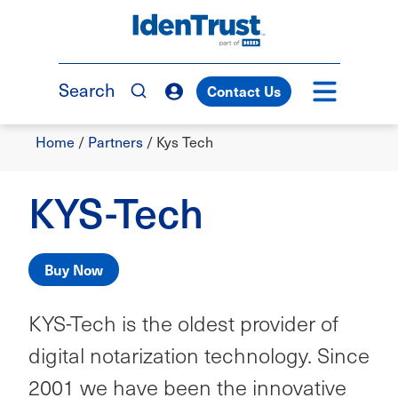
Skip
to
TM
main
content
Search
Contact Us
Breadcrumb
Home
/
Partners
/
Kys Tech
KYS-Tech
Buy Now
KYS-Tech is the oldest provider of
digital notarization technology. Since
2001 we have been the innovative