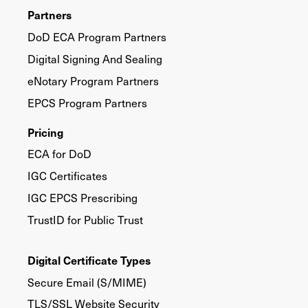
Partners
DoD ECA Program Partners
Digital Signing And Sealing
eNotary Program Partners
EPCS Program Partners
Pricing
ECA for DoD
IGC Certificates
IGC EPCS Prescribing
TrustID for Public Trust
Digital Certificate Types
Secure Email (S/MIME)
TLS/SSL Website Security