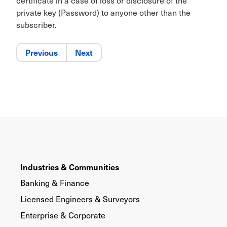
certificate in a case of loss or disclosure of the
private key (Password) to anyone other than the
subscriber.
Previous
Next
Industries & Communities
Banking & Finance
Licensed Engineers & Surveyors
Enterprise & Corporate