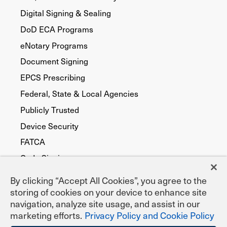
Digital Signing & Sealing
DoD ECA Programs
eNotary Programs
Document Signing
EPCS Prescribing
Federal, State & Local Agencies
Publicly Trusted
Device Security
FATCA
Code Signing
By clicking “Accept All Cookies”, you agree to the
storing of cookies on your device to enhance site
navigation, analyze site usage, and assist in our
marketing efforts.
Privacy Policy and Cookie Policy