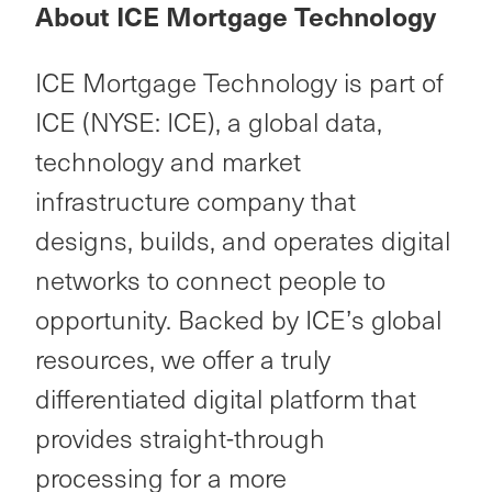
About ICE Mortgage Technology
ICE Mortgage Technology is part of
ICE (NYSE: ICE), a global data,
technology and market
infrastructure company that
designs, builds, and operates digital
networks to connect people to
opportunity. Backed by ICE’s global
resources, we offer a truly
differentiated digital platform that
provides straight-through
processing for a more