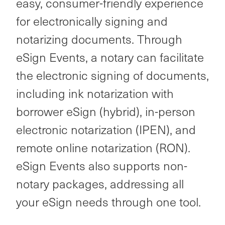
easy, consumer-friendly experience
for electronically signing and
notarizing documents. Through
eSign Events, a notary can facilitate
the electronic signing of documents,
including ink notarization with
borrower eSign (hybrid), in-person
electronic notarization (IPEN), and
remote online notarization (RON).
eSign Events also supports non-
notary packages, addressing all
your eSign needs through one tool.