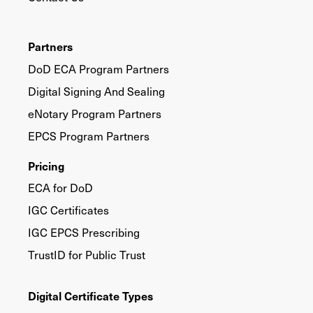
Partners
DoD ECA Program Partners
Digital Signing And Sealing
eNotary Program Partners
EPCS Program Partners
Pricing
ECA for DoD
IGC Certificates
IGC EPCS Prescribing
TrustID for Public Trust
Digital Certificate Types