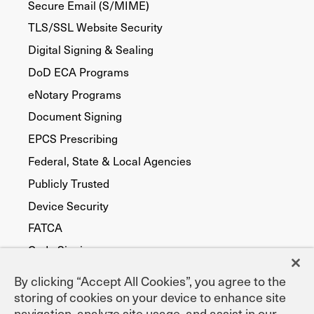
Secure Email (S/MIME)
TLS/SSL Website Security
Digital Signing & Sealing
DoD ECA Programs
eNotary Programs
Document Signing
EPCS Prescribing
Federal, State & Local Agencies
Publicly Trusted
Device Security
FATCA
Code Signing
By clicking “Accept All Cookies”, you agree to the
storing of cookies on your device to enhance site
navigation, analyze site usage, and assist in our