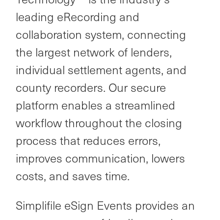
leading eRecording and
collaboration system, connecting
the largest network of lenders,
individual settlement agents, and
county recorders. Our secure
platform
enables a streamlined
workflow throughout the closing
process that reduces errors,
improves communication, lowers
costs, and saves time.
Simplifile eSign Events provides an