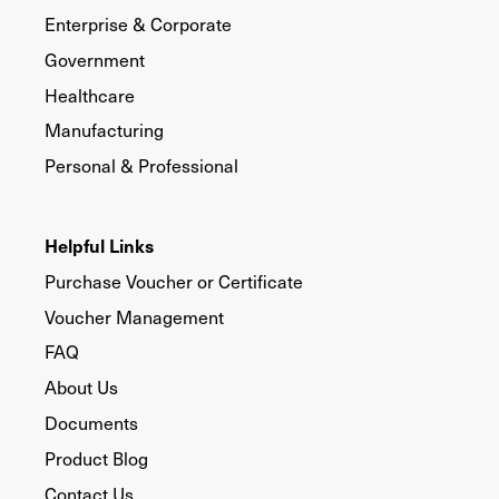
Enterprise & Corporate
Government
Healthcare
Manufacturing
Personal & Professional
Helpful Links
Purchase Voucher or Certificate
Voucher Management
FAQ
About Us
Documents
Product Blog
Contact Us