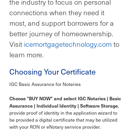
the industry to focus on personal
connections when they need it
most, and support borrowers for a
better journey of homeownership.
Visit
icemortgagetechnology.com
to
learn more.
Choosing Your Certificate
IGC Basic Assurance for Notaries
Choose "BUY NOW" and select IGC Notaries | Basic
Assurance | Individual Identity | Software Storage
,
provide proof of identity in the application wizard to
be provided a digital certificate that may be utilized
with your RON or eNotary serivice provider.