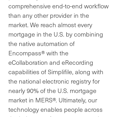
comprehensive end-to-end workflow
than any other provider in the
market. We reach almost every
mortgage in the U.S. by combining
the native automation of
Encompass® with the
eCollaboration and eRecording
capabilities of Simplifile, along with
the national electronic registry for
nearly 90% of the U.S. mortgage
market in MERS®. Ultimately, our
technology enables people across