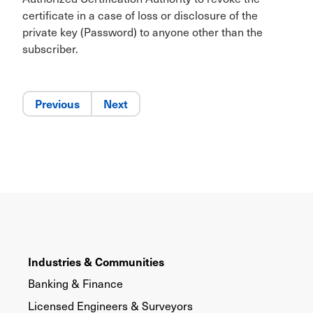
certificate in a case of loss or disclosure of the
private key (Password) to anyone other than the
subscriber.
Previous
Next
Industries & Communities
Banking & Finance
Licensed Engineers & Surveyors