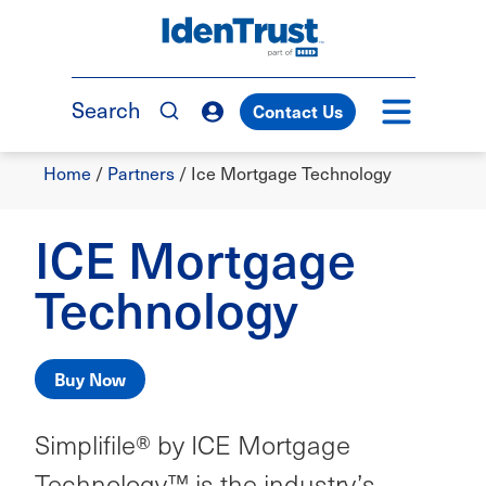
Skip
to
TM
main
content
Search
Contact Us
Breadcrumb
Home
/
Partners
/
Ice Mortgage Technology
ICE Mortgage
Technology
Buy Now
Simplifile® by ICE Mortgage
Technology™ is the industry’s