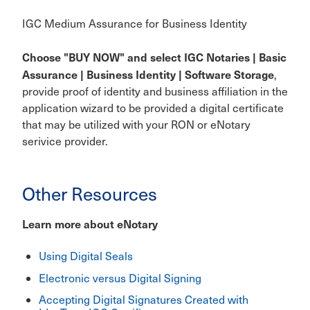
IGC Medium Assurance for Business Identity
Choose "BUY NOW" and select IGC Notaries | Basic
Assurance | Business Identity | Software Storage
,
provide proof of identity and business affiliation in the
application wizard to be provided a digital certificate
that may be utilized with your RON or eNotary
serivice provider.
Other Resources
Learn more about eNotary
Using Digital Seals
Electronic versus Digital Signing
Accepting Digital Signatures Created with