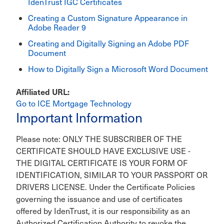
IdenTrust IGC Certificates
Creating a Custom Signature Appearance in
Adobe Reader 9
Creating and Digitally Signing an Adobe PDF
Document
How to Digitally Sign a Microsoft Word Document
Affiliated URL
Go to ICE Mortgage Technology
Important Information
Please note: ONLY THE SUBSCRIBER OF THE
CERTIFICATE SHOULD HAVE EXCLUSIVE USE -
THE DIGITAL CERTIFICATE IS YOUR FORM OF
IDENTIFICATION, SIMILAR TO YOUR PASSPORT OR
DRIVERS LICENSE. Under the Certificate Policies
governing the issuance and use of certificates
offered by IdenTrust, it is our responsibility as an
Authorized Certification Authority to revoke the