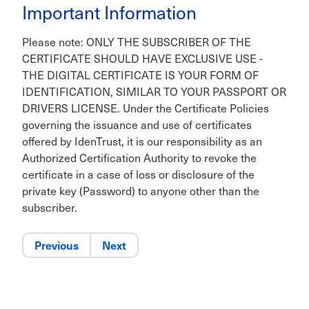
Important Information
Please note: ONLY THE SUBSCRIBER OF THE
CERTIFICATE SHOULD HAVE EXCLUSIVE USE -
THE DIGITAL CERTIFICATE IS YOUR FORM OF
IDENTIFICATION, SIMILAR TO YOUR PASSPORT OR
DRIVERS LICENSE. Under the Certificate Policies
governing the issuance and use of certificates
offered by IdenTrust, it is our responsibility as an
Authorized Certification Authority to revoke the
certificate in a case of loss or disclosure of the
private key (Password) to anyone other than the
subscriber.
Previous
Next