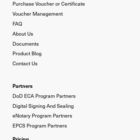
Purchase Voucher or Certificate
Voucher Management
FAQ
About Us
Documents
Product Blog
Contact Us
Partners
DoD ECA Program Partners
Digital Signing And Sealing
eNotary Program Partners
EPCS Program Partners
Pricing