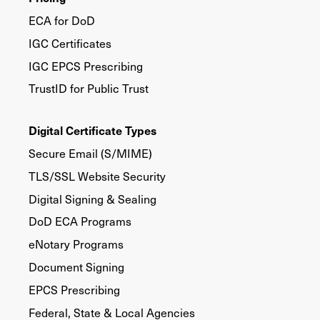
ECA for DoD
IGC Certificates
IGC EPCS Prescribing
TrustID for Public Trust
Digital Certificate Types
Secure Email (S/MIME)
TLS/SSL Website Security
Digital Signing & Sealing
DoD ECA Programs
eNotary Programs
Document Signing
EPCS Prescribing
Federal, State & Local Agencies