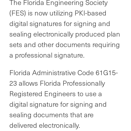
The Florida Engineering Society
(FES) is now utilizing PKI-based
digital signatures for signing and
sealing electronically produced plan
sets and other documents requiring
a professional signature.
Florida Administrative Code 61G15-
23 allows Florida Professionally
Registered Engineers to use a
digital signature for signing and
sealing documents that are
delivered electronically.