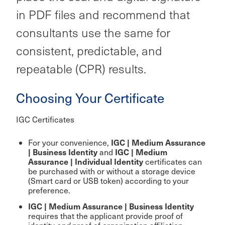
in PDF files and recommend that
consultants use the same for
consistent, predictable, and
repeatable (CPR) results.
Choosing Your Certificate
IGC Certificates
IGC | Medium Assurance
For your convenience,
| Business Identity
IGC | Medium
and
Assurance | Individual Identity
certificates can
be purchased with or without a storage device
(Smart card or USB token) according to your
preference.
IGC | Medium Assurance | Business Identity
requires that the applicant provide proof of