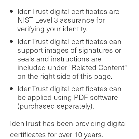
IdenTrust digital certificates are
NIST Level 3 assurance for
verifying your identity.
IdenTrust digital certificates can
support images of signatures or
seals and instructions are
included under "Related Content"
on the right side of this page.
IdenTrust digital certificates can
be applied using PDF software
(purchased separately).
IdenTrust has been providing digital
certificates for over 10 years.