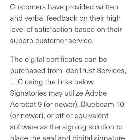
Customers have provided written
and verbal feedback on their high
level of satisfaction based on their
superb customer service.
The digital certificates can be
purchased from IdenTrust Services,
LLC using the links below.
Signatories may utilize Adobe
Acrobat 9 (or newer), Bluebeam 10
(or newer), or other equivalent
software as the signing solution to
place the seal and digital signature