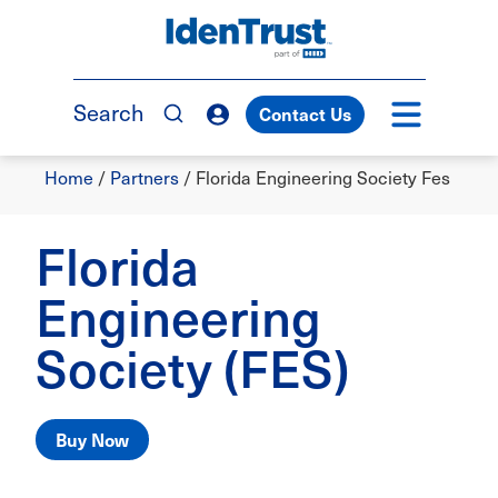
Skip
to
TM
main
content
Search
Contact Us
Breadcrumb
Home
/
Partners
/
Florida Engineering Society Fes
Florida
Engineering
Society (FES)
Buy Now