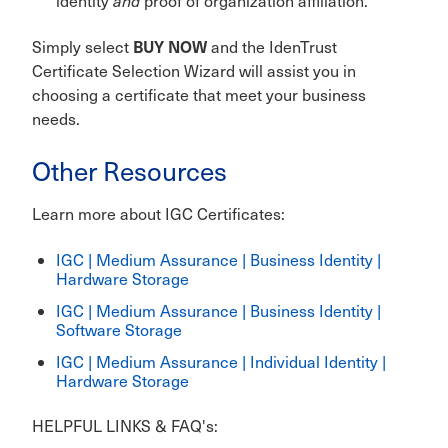
identity
and
proof of organization affiliation.
BUY NOW
Simply select
and the IdenTrust
Certificate Selection Wizard will assist you in
choosing a certificate that meet your business
needs.
Other Resources
Learn more about IGC Certificates:
IGC | Medium Assurance | Business Identity |
Hardware Storage
IGC | Medium Assurance | Business Identity |
Software Storage
IGC | Medium Assurance | Individual Identity |
Hardware Storage
HELPFUL LINKS & FAQ's: