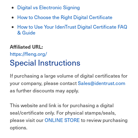
Digital vs Electronic Signing
How to Choose the Right Digital Certificate
How to Use Your IdenTrust Digital Certificate FAQ
& Guide
Affiliated URL
https://fleng.org/
Special Instructions
If purchasing a large volume of digital certificates for
your company, please contact
Sales@identrust.com
as further discounts may apply.
This website and link is for purchasing a digital
seal/certificate only. For physical stamps/seals,
please visit our
ONLINE STORE
to review purchasing
options.