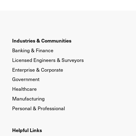
Industries & Communities
Banking & Finance
Licensed Engineers & Surveyors
Enterprise & Corporate
Government
Healthcare
Manufacturing
Personal & Professional
Helpful Links