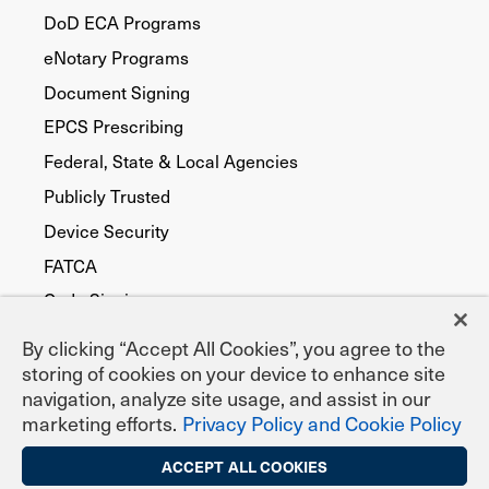
DoD ECA Programs
eNotary Programs
Document Signing
EPCS Prescribing
Federal, State & Local Agencies
Publicly Trusted
Device Security
FATCA
Code Signing
By clicking “Accept All Cookies”, you agree to the
storing of cookies on your device to enhance site
navigation, analyze site usage, and assist in our
marketing efforts.
Privacy Policy and Cookie Policy
ACCEPT ALL COOKIES