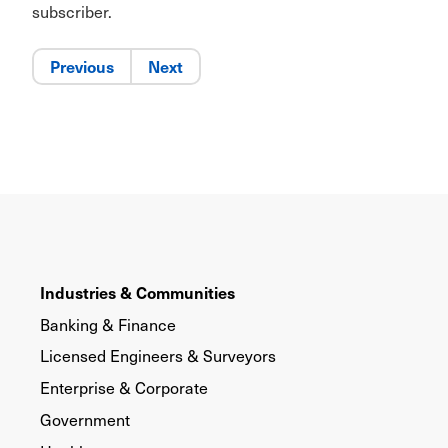
subscriber.
Previous
Next
Industries & Communities
Banking & Finance
Licensed Engineers & Surveyors
Enterprise & Corporate
Government