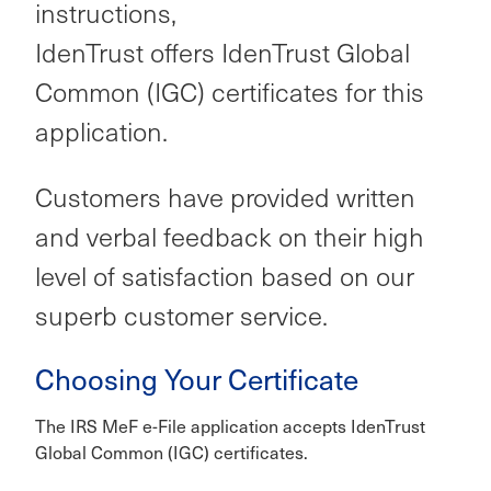
instructions,
IdenTrust offers IdenTrust Global
Common (IGC) certificates for this
application.
Customers have provided written
and verbal feedback on their high
level of satisfaction based on our
superb customer service.
Choosing Your Certificate
The IRS MeF e-File application accepts IdenTrust
Global Common (IGC) certificates.