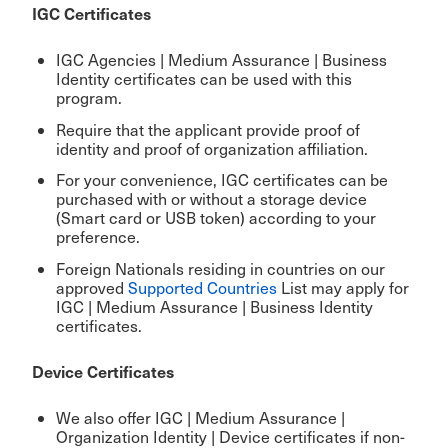
IGC Certificates
IGC Agencies | Medium Assurance | Business
Identity certificates can be used with this
program.
Require that the applicant provide proof of
identity and proof of organization affiliation.
For your convenience, IGC certificates can be
purchased with or without a storage device
(Smart card or USB token) according to your
preference.
Foreign Nationals residing in countries on our
approved
Supported Countries
List may apply for
IGC | Medium Assurance | Business Identity
certificates.
Device Certificates
We also offer IGC |
Medium Assurance |
Organization Identity | Device
certificates if non-