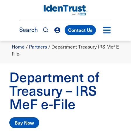
Skip
to
TM
main
content
Search
Contact Us
Breadcrumb
Home
/
Partners
/
Department Treasury IRS Mef E
File
Department of
Treasury – IRS
MeF e-File
Buy Now