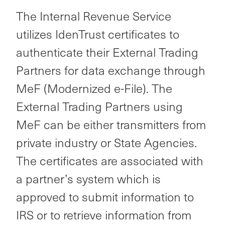
The Internal Revenue Service
utilizes IdenTrust certificates to
authenticate their External Trading
Partners
for data exchange through
MeF (Modernized e-File). The
External Trading Partners using
MeF can be either transmitters from
private industry or State Agencies.
The certificates are associated with
a partner’s system which is
approved to submit information to
IRS or to retrieve information from