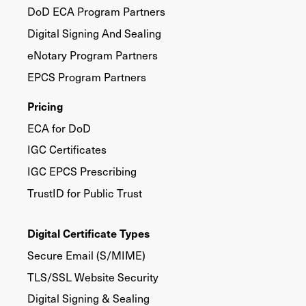
DoD ECA Program Partners
Digital Signing And Sealing
eNotary Program Partners
EPCS Program Partners
Pricing
ECA for DoD
IGC Certificates
IGC EPCS Prescribing
TrustID for Public Trust
Digital Certificate Types
Secure Email (S/MIME)
TLS/SSL Website Security
Digital Signing & Sealing