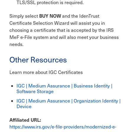
TLS/SSL protection is required.
BUY NOW
Simply select
and the IdenTrust
Certificate Selection Wizard will assist you in
choosing a certificate that is accepted by the IRS
MeF e-File system and will also meet your business
needs.
Other Resources
Learn more about IGC Certificates
IGC | Medium Assurance | Business Identity |
Software Storage
IGC | Medium Assurance | Organization Identity |
Device
Affiliated URL
https://www.irs.gov/e-file-providers/modernized-e-