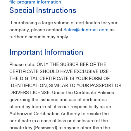
file-program-information
Special Instructions
If purchasing a large volume of certificates for your
company, please contact
Sales@identrust.com
as
further discounts may apply.
Important Information
Please note: ONLY THE SUBSCRIBER OF THE
CERTIFICATE SHOULD HAVE EXCLUSIVE USE -
THE DIGITAL CERTIFICATE IS YOUR FORM OF
IDENTIFICATION, SIMILAR TO YOUR PASSPORT OR
DRIVERS LICENSE. Under the Certificate Policies
governing the issuance and use of certificates
offered by IdenTrust, it is our responsibility as an
Authorized Certification Authority to revoke the
certificate in a case of loss or disclosure of the
private key (Password) to anyone other than the