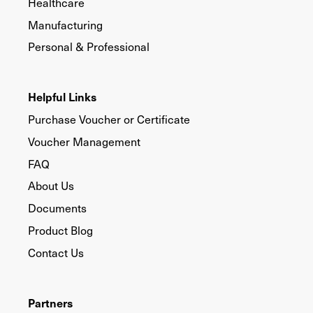
Healthcare
Manufacturing
Personal & Professional
Helpful Links
Purchase Voucher or Certificate
Voucher Management
FAQ
About Us
Documents
Product Blog
Contact Us
Partners