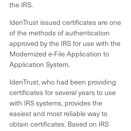
the IRS.
IdenTrust issued certificates are one
of the methods of authentication
approved by the IRS for use with the
Modernized e-File Application to
Application System.
IdenTrust, who had been providing
certificates for several years to use
with IRS systems, provides the
easiest and most reliable way to
obtain certificates. Based on IRS