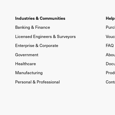
Industries & Communities
Help
Banking & Finance
Purc
Licensed Engineers & Surveyors
Vouc
Enterprise & Corporate
FAQ
Government
Abou
Healthcare
Doc
Manufacturing
Prod
Personal & Professional
Cont