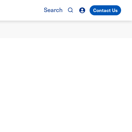
Search
Contact Us