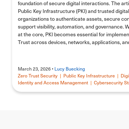
foundation of secure digital interactions. The art
Public Key Infrastructure (PKI) and trusted digita
organizations to authenticate assets, secure c
support visibility, automation, and governance. Wi
at the core, PKI becomes essential for implement
Trust across devices, networks, applications, an
March 23, 2026 •
Lucy Buecking
Zero Trust Security
|
Public Key Infrastructure
|
Digi
Identity and Access Management
|
Cybersecurity St