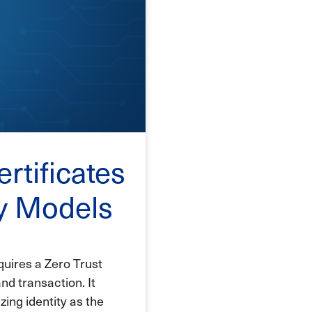
ertificates
ty Models
uires a Zero Trust
nd transaction. It
zing identity as the