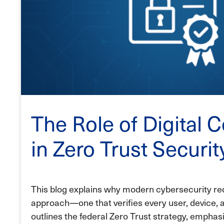
The Role of Digital C
in Zero Trust Securi
This blog explains why modern cybersecurity req
approach—one that verifies every user, device, a
outlines the federal Zero Trust strategy, emphasi