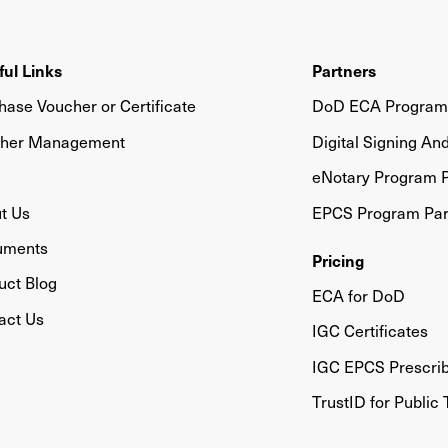
ful Links
Partners
hase Voucher or Certificate
DoD ECA Program 
her Management
Digital Signing An
eNotary Program P
t Us
EPCS Program Par
uments
Pricing
uct Blog
ECA for DoD
act Us
IGC Certificates
IGC EPCS Prescri
TrustID for Public 