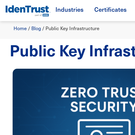
Skip
Industries
Certificates
to
TM
main
Breadcrumb
content
Home
/
Blog
/
Public Key Infrastructure
Public Key Infras
Image