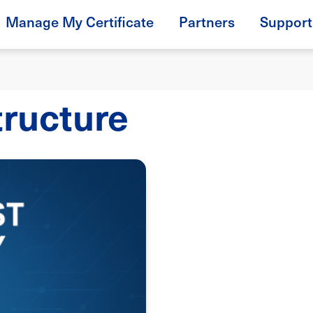
Manage My Certificate
Partners
Support
tructure