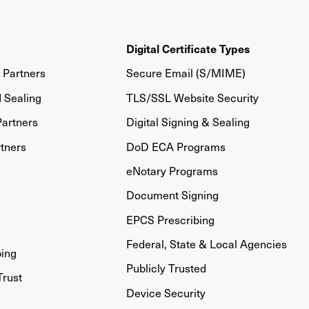
Digital Certificate Types
Partners
Secure Email (S/MIME)
d Sealing
TLS/SSL Website Security
artners
Digital Signing & Sealing
tners
DoD ECA Programs
eNotary Programs
Document Signing
EPCS Prescribing
Federal, State & Local Agencies
bing
Publicly Trusted
Trust
Device Security