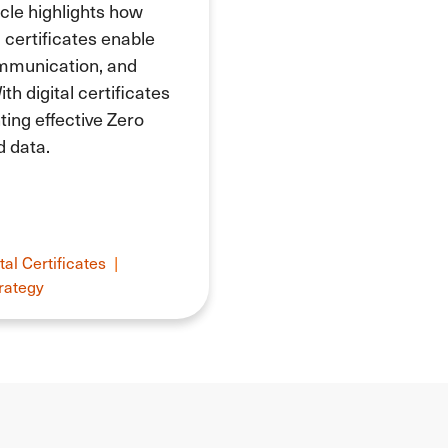
icle highlights how
l certificates enable
ommunication, and
th digital certificates
ing effective Zero
d data.
tal Certificates
|
rategy