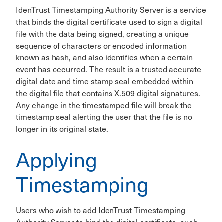
IdenTrust Timestamping Authority Server is a service
that binds the digital certificate used to sign a digital
file with the data being signed, creating a unique
sequence of characters or encoded information
known as hash, and also identifies when a certain
event has occurred. The result is a trusted accurate
digital date and time stamp seal embedded within
the digital file that contains X.509 digital signatures.
Any change in the timestamped file will break the
timestamp seal alerting the user that the file is no
longer in its original state.
Applying
Timestamping
Users who wish to add IdenTrust Timestamping
Authority Server to bind the digital certificate, such