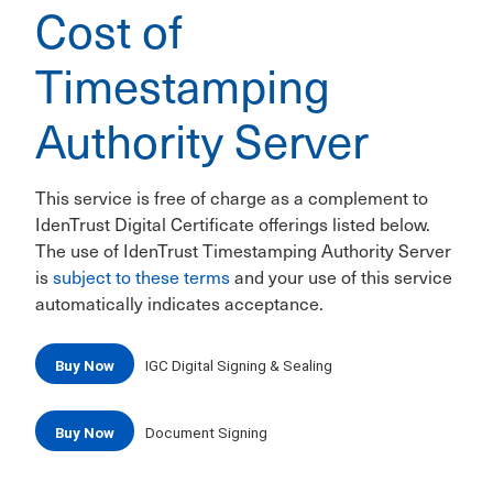
Cost of
Timestamping
Authority Server
This service is free of charge as a complement to
IdenTrust Digital Certificate offerings listed below.
The use of IdenTrust Timestamping Authority Server
is
subject to these terms
and your use of this service
automatically indicates acceptance.
Buy Now
IGC Digital Signing & Sealing
Buy Now
Document Signing