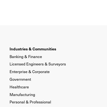
Industries & Communities
Banking & Finance
Licensed Engineers & Surveyors
Enterprise & Corporate
Government
Healthcare
Manufacturing
Personal & Professional