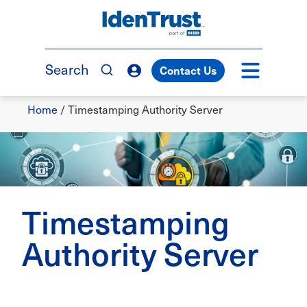
Skip
to
TM
main
content
Search
Contact Us
Breadcrumb
Home
/
Timestamping Authority Server
Timestamping
Authority Server