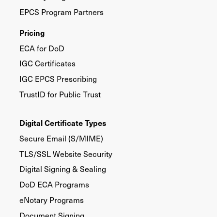
EPCS Program Partners
Pricing
ECA for DoD
IGC Certificates
IGC EPCS Prescribing
TrustID for Public Trust
Digital Certificate Types
Secure Email (S/MIME)
TLS/SSL Website Security
Digital Signing & Sealing
DoD ECA Programs
eNotary Programs
Document Signing