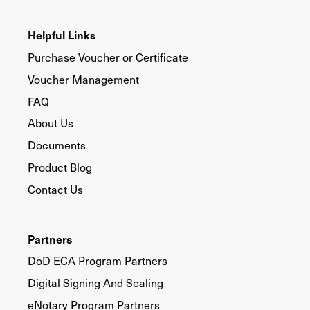
Helpful Links
Purchase Voucher or Certificate
Voucher Management
FAQ
About Us
Documents
Product Blog
Contact Us
Partners
DoD ECA Program Partners
Digital Signing And Sealing
eNotary Program Partners