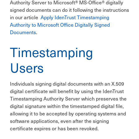
Authority Server to Microsoft® MS-Office® digitally
signed documents can do it following the instructions
in our article
Apply IdenTrust Timestamping
Authority to Microsoft Office Digitally Signed
Documents
.
Timestamping
Users
Individuals signing digital documents with an X.509
digital certificate will benefit by using the IdenTrust
Timestamping Authority Server which preserves the
digital signature within the timestamped digital file,
allowing it to be accepted by operating systems and
software applications, even after the signing
certificate expires or has been revoked.