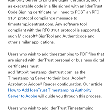
as executable code in a file signed with an IdenTrust
Code Signing certificate, will need to POST an RFC
3161 protocol compliance message to
timestamp.identrust.com. Any software tool
compliant with the RFC 3161 protocol is supported,
such Microsoft® SignTool and Authenticode and
other similar applications.
Users who wish to add timestamping to PDF files that
are signed with IdenTrust personal or business digital
certificates must
add 'http://timestamp.identrust.com' as the
Timestamping Server to their local Adobe®
Acrobat or Adobe® Reader configuration. Our article
How to Add IdenTrust Timestamping Authority
Server to Adobe
will guide you through this process.
Users who wish to add IdenTrust Timestamping