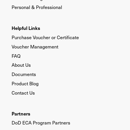
Personal & Professional
Helpful Links
Purchase Voucher or Certificate
Voucher Management
FAQ
About Us
Documents
Product Blog
Contact Us
Partners
DoD ECA Program Partners