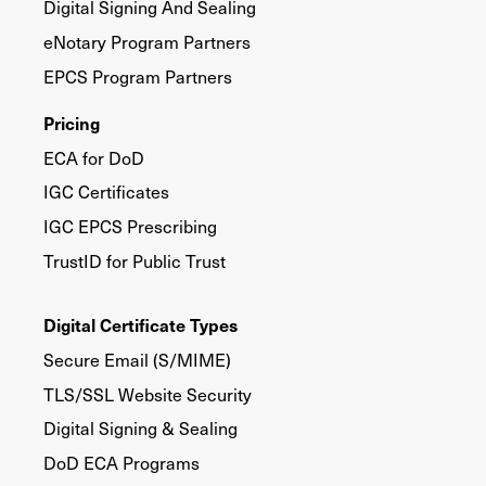
Digital Signing And Sealing
eNotary Program Partners
EPCS Program Partners
Pricing
ECA for DoD
IGC Certificates
IGC EPCS Prescribing
TrustID for Public Trust
Digital Certificate Types
Secure Email (S/MIME)
TLS/SSL Website Security
Digital Signing & Sealing
DoD ECA Programs