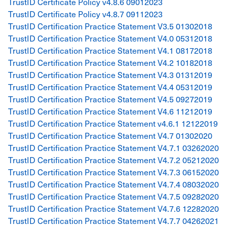
TrustID Certificate Policy v4.8.6 09012023
TrustID Certificate Policy v4.8.7 09112023
TrustID Certification Practice Statement V3.5 01302018
TrustID Certification Practice Statement V4.0 05312018
TrustID Certification Practice Statement V4.1 08172018
TrustID Certification Practice Statement V4.2 10182018
TrustID Certification Practice Statement V4.3 01312019
TrustID Certification Practice Statement V4.4 05312019
TrustID Certification Practice Statement V4.5 09272019
TrustID Certification Practice Statement V4.6 11212019
TrustID Certification Practice Statement v4.6.1 12122019
TrustID Certification Practice Statement V4.7 01302020
TrustID Certification Practice Statement V4.7.1 03262020
TrustID Certification Practice Statement V4.7.2 05212020
TrustID Certification Practice Statement V4.7.3 06152020
TrustID Certification Practice Statement V4.7.4 08032020
TrustID Certification Practice Statement V4.7.5 09282020
TrustID Certification Practice Statement V4.7.6 12282020
TrustID Certification Practice Statement V4.7.7 04262021