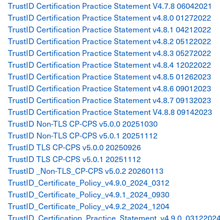
TrustID Certification Practice Statement V4.7.8 06042021
TrustID Certification Practice Statement v4.8.0 01272022
TrustID Certification Practice Statement v4.8.1 04212022
TrustID Certification Practice Statement v4.8.2 05122022
TrustID Certification Practice Statement v4.8.3 05272022
TrustID Certification Practice Statement v4.8.4 12022022
TrustID Certification Practice Statement v4.8.5 01262023
TrustID Certification Practice Statement v4.8.6 09012023
TrustID Certification Practice Statement v4.8.7 09132023
TrustID Certification Practice Statement V4.8.8 09142023
TrustID Non-TLS CP-CPS v5.0.0 20251030
TrustID Non-TLS CP-CPS v5.0.1 20251112
TrustID TLS CP-CPS v5.0.0 20250926
TrustID TLS CP-CPS v5.0.1 20251112
TrustID _Non-TLS_CP-CPS v5.0.2 20260113
TrustID_Certificate_Policy_v4.9.0_2024_0312
TrustID_Certificate_Policy_v4.9.1_2024_0930
TrustID_Certificate_Policy_v4.9.2_2024_1204
TrustID_Certification_Practice_Statement_v4.9.0_0312202