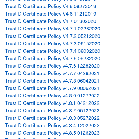
TrustID Certificate Policy V4.5 09272019
TrustID Certificate Policy V4.6 11212019
TrustID Certificate Policy V4.7 01302020
TrustID Certificate Policy V4.7.1 03262020
TrustID Certificate Policy V4.7.2 05212020
TrustID Certificate Policy V4.7.3 06152020
TrustID Certificate Policy V4.7.4 08032020
TrustID Certificate Policy V4.7.5 09282020
TrustID Certificate Policy v4.7.6 12282020
TrustID Certificate Policy v4.7.7 04262021
TrustID Certificate Policy v4.7.8 06042021
TrustID Certificate Policy v4.7.9 08062021
TrustID Certificate Policy v4.8.0 01272022
TrustID Certificate Policy v4.8.1 04212022
TrustID Certificate Policy v4.8.2 05122022
TrustID Certificate Policy v4.8.3 05272022
TrustID Certificate Policy v4.8.4 12022022
TrustID Certificate Policy v4.8.5 01262023