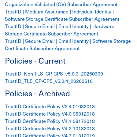
Organization Validated (OV) Subscriber Agreement
TrustID | Medium Assurance | Individual Identity |
Software Storage Certificate Subscriber Agreement
TrustID | Secure Email | Email Identity | Hardware
Storage Certificate Subscriber Agreement
TrustID | Secure Email | Email Identity | Software Storage
Certificate Subscriber Agreement
Policies - Current
TrustID_Non-TLS_CP-CPS_v5.0.3_20260309
TrustID_TLS_CP-CPS_v5.0.4_20260616
Policies - Archived
TrustID Certificate Policy V2.4 01032018
TrustID Certificate Policy V4.0 05312018
TrustID Certificate Policy V4.1 08172018
TrustID Certificate Policy V4.2 10182018
TrustID Certificate Policy V4.3 01312019