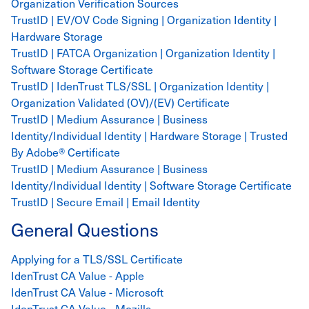
Organization Verification Sources
TrustID | EV/OV Code Signing | Organization Identity |
Hardware Storage
TrustID | FATCA Organization | Organization Identity |
Software Storage Certificate
TrustID | IdenTrust TLS/SSL | Organization Identity |
Organization Validated (OV)/(EV) Certificate
TrustID | Medium Assurance | Business
Identity/Individual Identity | Hardware Storage | Trusted
By Adobe® Certificate
TrustID | Medium Assurance | Business
Identity/Individual Identity | Software Storage Certificate
TrustID | Secure Email | Email Identity
General Questions
Applying for a TLS/SSL Certificate
IdenTrust CA Value - Apple
IdenTrust CA Value - Microsoft
IdenTrust CA Value - Mozilla