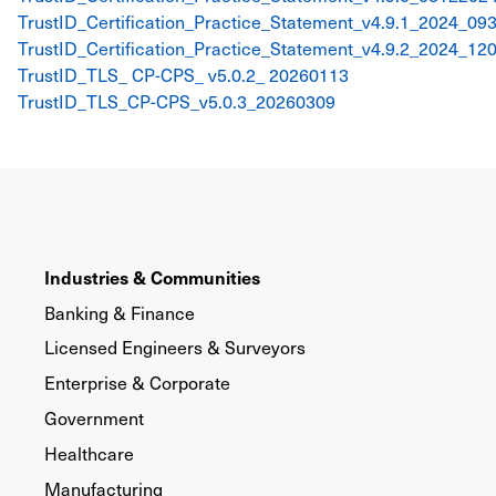
TrustID_Certification_Practice_Statement_v4.9.1_2024_09
TrustID_Certification_Practice_Statement_v4.9.2_2024_12
TrustID_TLS_ CP-CPS_ v5.0.2_ 20260113
TrustID_TLS_CP-CPS_v5.0.3_20260309
Industries & Communities
Banking & Finance
Licensed Engineers & Surveyors
Enterprise & Corporate
Government
Healthcare
Manufacturing