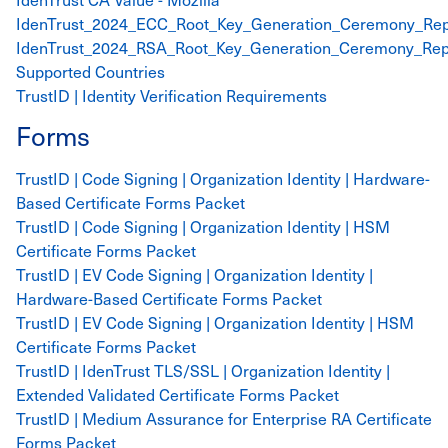
IdenTrust_2024_ECC_Root_Key_Generation_Ceremony_Rep
IdenTrust_2024_RSA_Root_Key_Generation_Ceremony_Rep
Supported Countries
TrustID | Identity Verification Requirements
Forms
TrustID | Code Signing | Organization Identity | Hardware-
Based Certificate Forms Packet
TrustID | Code Signing | Organization Identity | HSM
Certificate Forms Packet
TrustID | EV Code Signing | Organization Identity |
Hardware-Based Certificate Forms Packet
TrustID | EV Code Signing | Organization Identity | HSM
Certificate Forms Packet
TrustID | IdenTrust TLS/SSL | Organization Identity |
Extended Validated Certificate Forms Packet
TrustID | Medium Assurance for Enterprise RA Certificate
Forms Packet