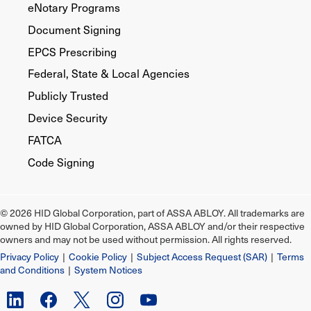
eNotary Programs
Document Signing
EPCS Prescribing
Federal, State & Local Agencies
Publicly Trusted
Device Security
FATCA
Code Signing