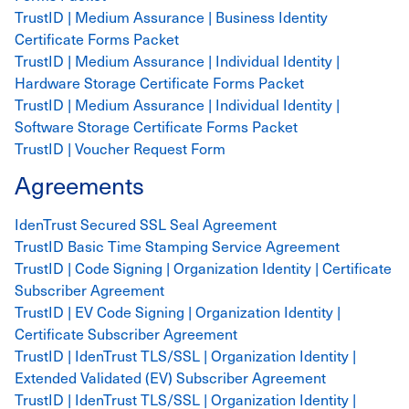
TrustID | Medium Assurance | Business Identity
Certificate Forms Packet
TrustID | Medium Assurance | Individual Identity |
Hardware Storage Certificate Forms Packet
TrustID | Medium Assurance | Individual Identity |
Software Storage Certificate Forms Packet
TrustID | Voucher Request Form
Agreements
IdenTrust Secured SSL Seal Agreement
TrustID Basic Time Stamping Service Agreement
TrustID | Code Signing | Organization Identity | Certificate
Subscriber Agreement
TrustID | EV Code Signing | Organization Identity |
Certificate Subscriber Agreement
TrustID | IdenTrust TLS/SSL | Organization Identity |
Extended Validated (EV) Subscriber Agreement
TrustID | IdenTrust TLS/SSL | Organization Identity |