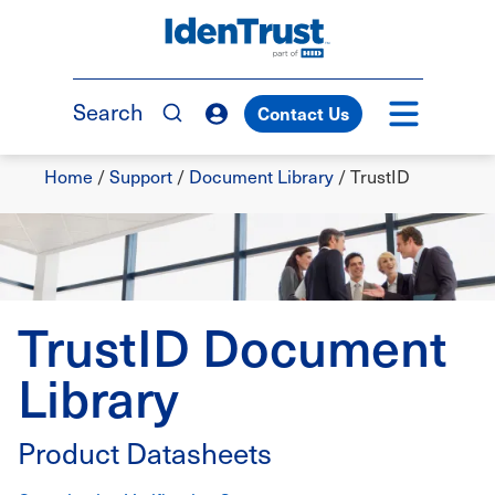
Skip
to
TM
main
content
Search
Contact Us
Breadcrumb
Home
/
Support
/
Document Library
/
TrustID
TrustID Document
Library
Product Datasheets