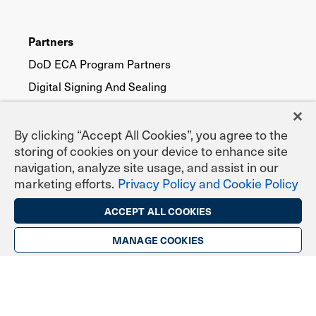
Partners
DoD ECA Program Partners
Digital Signing And Sealing
eNotary Program Partners
EPCS Program Partners
By clicking “Accept All Cookies”, you agree to the
storing of cookies on your device to enhance site
Pricing
navigation, analyze site usage, and assist in our
marketing efforts.
Privacy Policy and Cookie Policy
ECA for DoD
IGC Certificates
ACCEPT ALL COOKIES
IGC EPCS Prescribing
MANAGE COOKIES
TrustID for Public Trust
Digital Certificate Types
Secure Email (S/MIME)