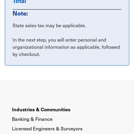
Total
Note:
State sales tax may be applicable.
In the next step, you will enter personal and
organizational information as applicable, followed
by checkout.
Industries & Communities
Banking & Finance
Licensed Engineers & Surveyors