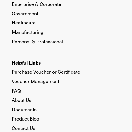
Enterprise & Corporate
Government
Healthcare
Manufacturing
Personal & Professional
Helpful Links
Purchase Voucher or Certificate
Voucher Management
FAQ
About Us
Documents
Product Blog
Contact Us