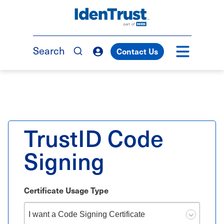
Skip
to
TM
main
content
Search
Contact Us
TrustID Code
Signing
Certificate Usage Type