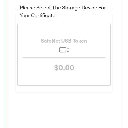
Please Select The Storage Device For
Your Certificate
SafeNet USB Token
$0.00