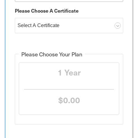
Please Choose A Certificate
Please Choose Your Plan
1 Year
$0.00