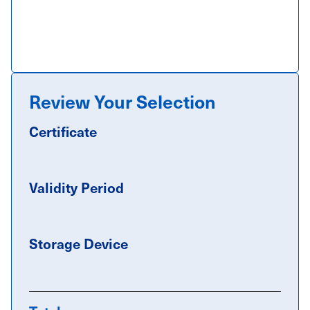
Review Your Selection
Certificate
Validity Period
Storage Device