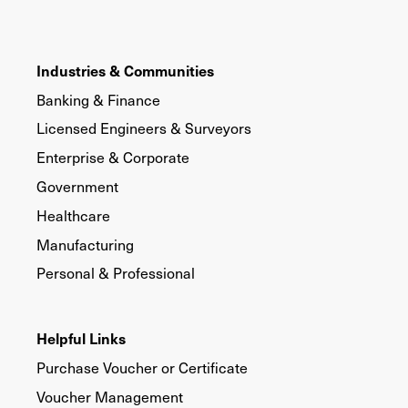
Industries & Communities
Banking & Finance
Licensed Engineers & Surveyors
Enterprise & Corporate
Government
Healthcare
Manufacturing
Personal & Professional
Helpful Links
Purchase Voucher or Certificate
Voucher Management