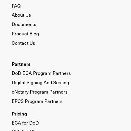
FAQ
About Us
Documents
Product Blog
Contact Us
Partners
DoD ECA Program Partners
Digital Signing And Sealing
eNotary Program Partners
EPCS Program Partners
Pricing
ECA for DoD