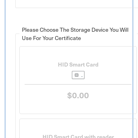
Please Choose The Storage Device You Will
Use For Your Certificate
HID Smart Card
$0.00
HID Smart Card with reader