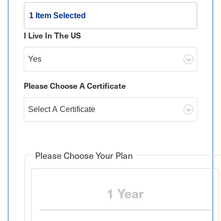
1 Item Selected
I Live In The US
Please Choose A Certificate
Please Choose Your Plan
1 Year