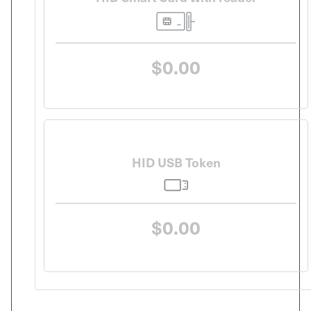
$0.00
HID USB Token
$0.00