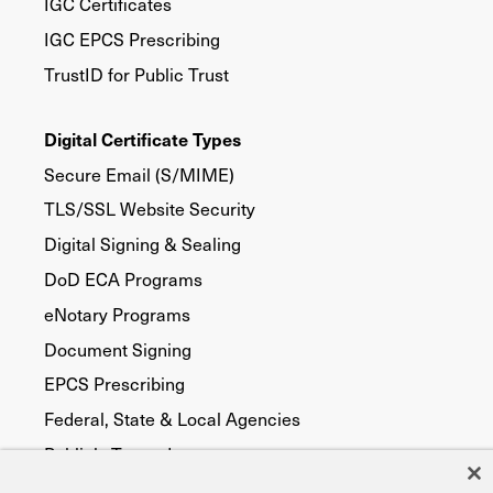
IGC Certificates
IGC EPCS Prescribing
TrustID for Public Trust
Digital Certificate Types
Secure Email (S/MIME)
TLS/SSL Website Security
Digital Signing & Sealing
DoD ECA Programs
eNotary Programs
Document Signing
EPCS Prescribing
Federal, State & Local Agencies
Publicly Trusted
Device Security