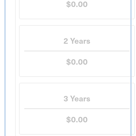
$0.00
2 Years
$0.00
3 Years
$0.00