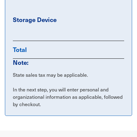
Storage Device
Total
Note:
State sales tax may be applicable.
In the next step, you will enter personal and
organizational information as applicable, followed
by checkout.