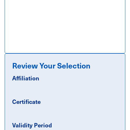
Review Your Selection
Affiliation
Certificate
Validity Period