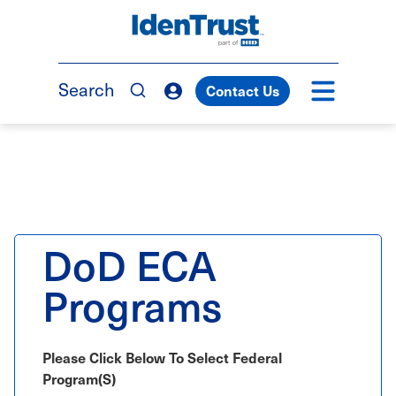
Skip
to
TM
main
content
Search
Contact Us
DoD ECA
Programs
Please Click Below To Select Federal
Program(s)