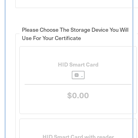
Please Choose The Storage Device You Will
Use For Your Certificate
HID Smart Card
$0.00
HID Smart Card with reader