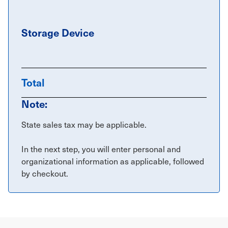
Storage Device
Total
Note:
State sales tax may be applicable.
In the next step, you will enter personal and
organizational information as applicable, followed
by checkout.