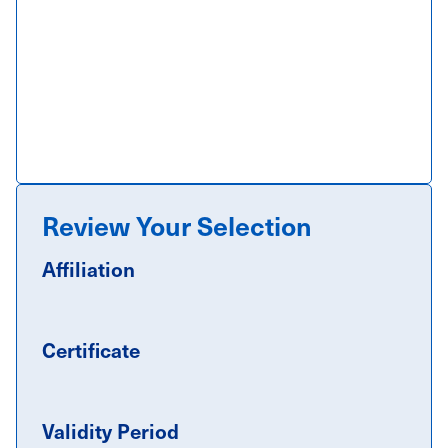
Review Your Selection
Affiliation
Certificate
Validity Period