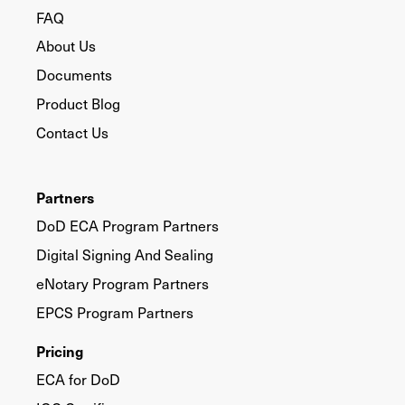
FAQ
About Us
Documents
Product Blog
Contact Us
Partners
DoD ECA Program Partners
Digital Signing And Sealing
eNotary Program Partners
EPCS Program Partners
Pricing
ECA for DoD