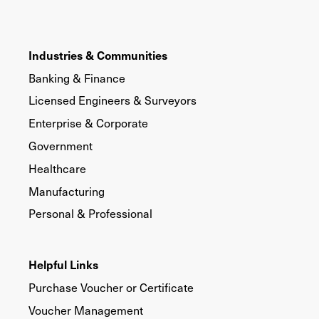
Industries & Communities
Banking & Finance
Licensed Engineers & Surveyors
Enterprise & Corporate
Government
Healthcare
Manufacturing
Personal & Professional
Helpful Links
Purchase Voucher or Certificate
Voucher Management