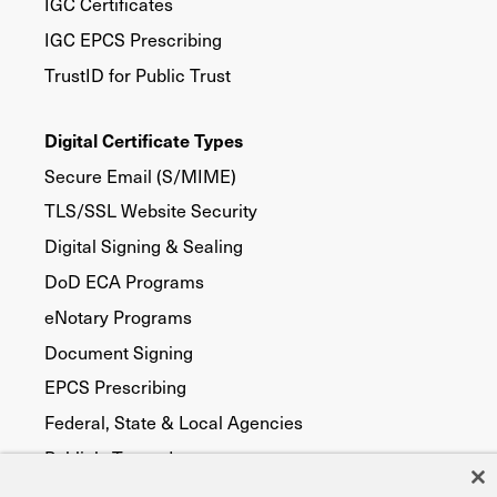
IGC Certificates
IGC EPCS Prescribing
TrustID for Public Trust
Digital Certificate Types
Secure Email (S/MIME)
TLS/SSL Website Security
Digital Signing & Sealing
DoD ECA Programs
eNotary Programs
Document Signing
EPCS Prescribing
Federal, State & Local Agencies
Publicly Trusted
Device Security