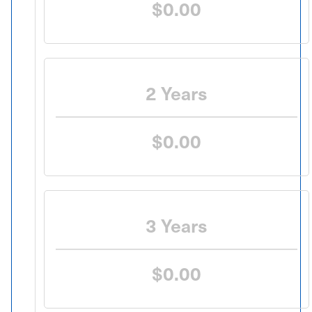
$0.00
2 Years
$0.00
3 Years
$0.00