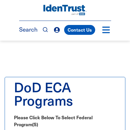
Skip
to
TM
main
content
Search
Contact Us
DoD ECA
Programs
Please Click Below To Select Federal
Program(s)