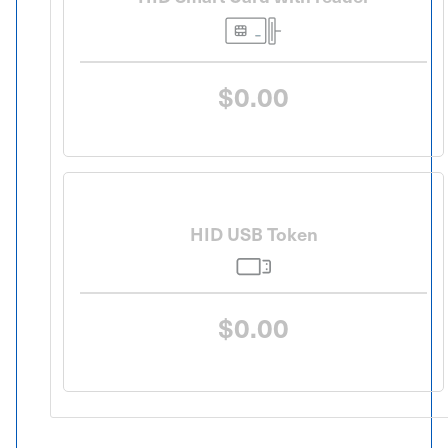
$0.00
HID USB Token
$0.00