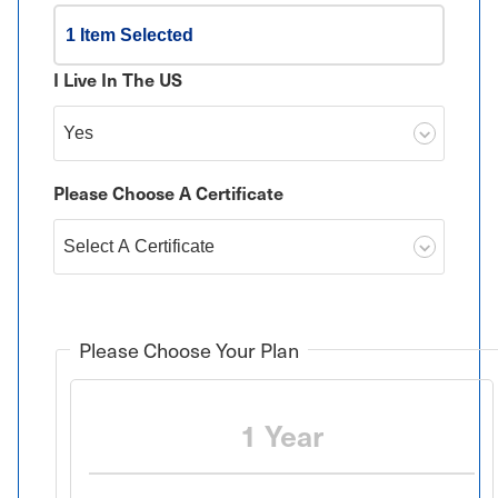
1 Item Selected
I Live In The US
Please Choose A Certificate
Please Choose Your Plan
1 Year