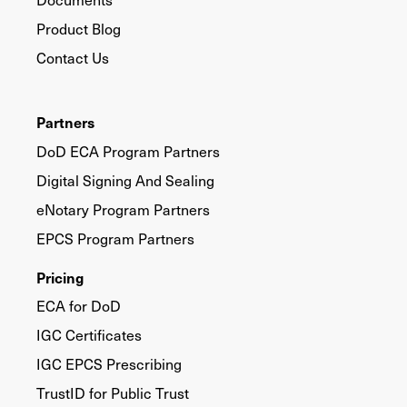
Product Blog
Contact Us
Partners
DoD ECA Program Partners
Digital Signing And Sealing
eNotary Program Partners
EPCS Program Partners
Pricing
ECA for DoD
IGC Certificates
IGC EPCS Prescribing
TrustID for Public Trust