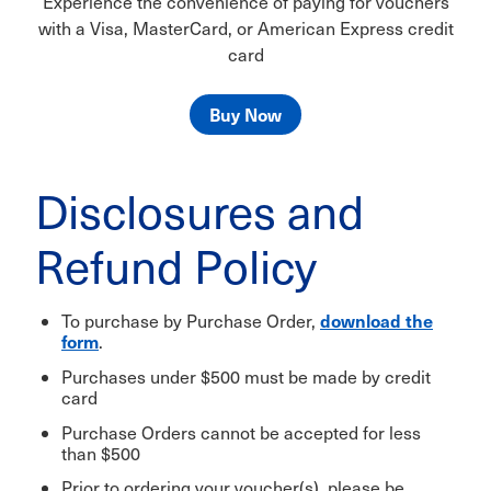
Experience the convenience of paying for vouchers
with a Visa, MasterCard, or American Express credit
card
Buy Now
Disclosures and
Refund Policy
download the
To purchase by Purchase Order,
form
.
Purchases under $500 must be made by credit
card
Purchase Orders cannot be accepted for less
than $500
Prior to ordering your voucher(s), please be