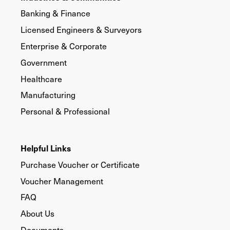
Banking & Finance
Licensed Engineers & Surveyors
Enterprise & Corporate
Government
Healthcare
Manufacturing
Personal & Professional
Helpful Links
Purchase Voucher or Certificate
Voucher Management
FAQ
About Us
Documents