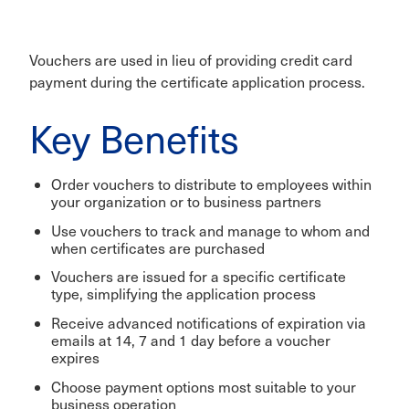
Vouchers are used in lieu of providing credit card
payment during the certificate application process.
Key Benefits
Order vouchers to distribute to employees within
your organization or to business partners
Use vouchers to track and manage to whom and
when certificates are purchased
Vouchers are issued for a specific certificate
type, simplifying the application process
Receive advanced notifications of expiration via
emails at 14, 7 and 1 day before a voucher
expires
Choose payment options most suitable to your
business operation