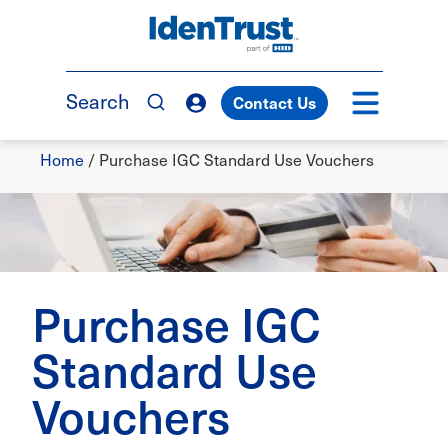
Skip
to
TM
main
content
Search
Contact Us
Breadcrumb
Home
/
Purchase IGC Standard Use Vouchers
Purchase IGC
Standard Use
Vouchers