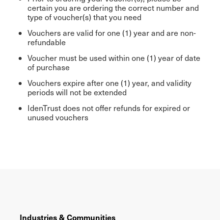
certain you are ordering the correct number and
type of voucher(s) that you need
Vouchers are valid for one (1) year and are non-
refundable
Voucher must be used within one (1) year of date
of purchase
Vouchers expire after one (1) year, and validity
periods will not be extended
IdenTrust does not offer refunds for expired or
unused vouchers
Industries & Communities