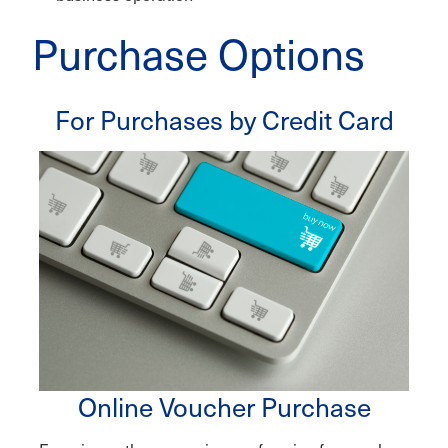
Purchase Options
For Purchases by Credit Card
Online Voucher Purchase