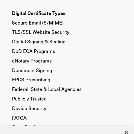
Digital Certificate Types
Secure Email (S/MIME)
TLS/SSL Website Security
Digital Signing & Sealing
DoD ECA Programs
eNotary Programs
Document Signing
EPCS Prescribing
Federal, State & Local Agencies
Publicly Trusted
Device Security
FATCA
Code Signing