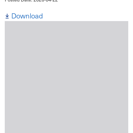
Download
File