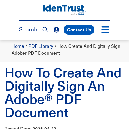
Skip
to
TM
main
content
Search
Contact Us
Breadcrumb
Home
/
PDF Library
/
How Create And Digitally Sign
Adober PDF Document
How To Create And
Digitally Sign An
Adobe® PDF
Document
Posted Date: 2026-04-22