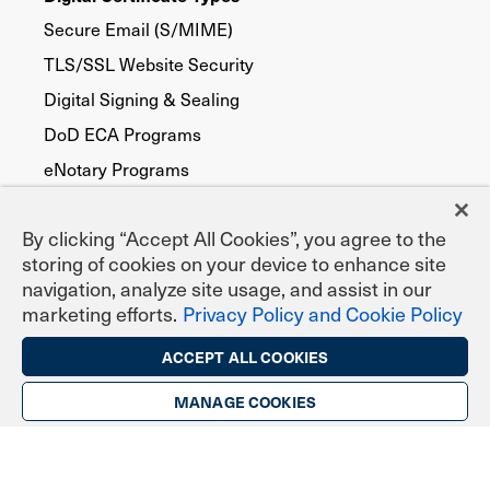
Secure Email (S/MIME)
TLS/SSL Website Security
Digital Signing & Sealing
DoD ECA Programs
eNotary Programs
Document Signing
By clicking “Accept All Cookies”, you agree to the
EPCS Prescribing
storing of cookies on your device to enhance site
Federal, State & Local Agencies
navigation, analyze site usage, and assist in our
Publicly Trusted
marketing efforts.
Privacy Policy and Cookie Policy
Device Security
ACCEPT ALL COOKIES
FATCA
MANAGE COOKIES
Code Signing