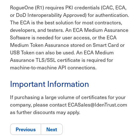
RogueOne (R1) requires PKI credentials (CAC, ECA,
or DoD Interoperability Approved) for authentication.
The ECA is the best solution for most contractors,
developers, and testers. An ECA Medium Assurance
Software is needed for user access, or the ECA
Medium Token Assurance stored on Smart Card or
USB Token can also be used. An ECA Medium
Assurance TLS/SSL certificate is required for
machine-to-machine API connections.
Important Information
If purchasing a large volume of certificates for your
company, please contact ECASales@IdenTrust.com
as further discounts may apply.
Previous
Next