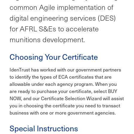
common Agile implementation of
digital engineering services (DES)
for AFRL S&Es to accelerate
munitions development.
Choosing Your Certificate
IdenTrust has worked with our government partners
to identify the types of ECA certificates that are
allowable under each agency program. When you
are ready to purchase your certificate, select BUY
NOW, and our Certificate Selection Wizard will assist
you in choosing the certificate you need to transact
business with one or more government agencies.
Special Instructions