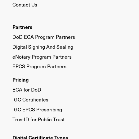
Contact Us
Partners
DoD ECA Program Partners
Digital Signing And Sealing
eNotary Program Partners
EPCS Program Partners
Pricing
ECA for DoD
IGC Certificates
IGC EPCS Prescribing
TrustID for Public Trust
Digital Certificate Types