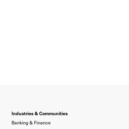
Industries & Communities
Banking & Finance