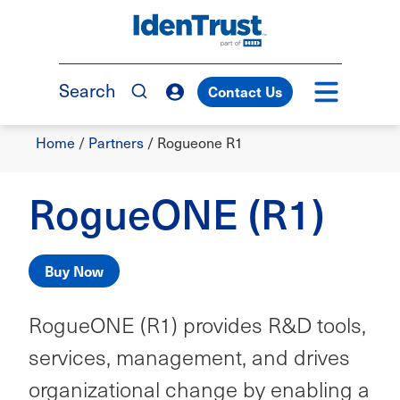
Skip
to
TM
main
content
Search
Contact Us
Breadcrumb
Home
/
Partners
/
Rogueone R1
RogueONE (R1)
Buy Now
RogueONE (R1) provides R&D tools,
services, management, and drives
organizational change by enabling a