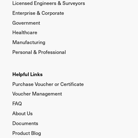
Licensed Engineers & Surveyors
Enterprise & Corporate
Government
Healthcare
Manufacturing
Personal & Professional
Helpful Links
Purchase Voucher or Certificate
Voucher Management
FAQ
About Us
Documents
Product Blog