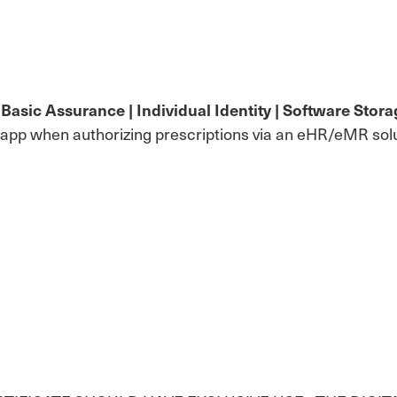
sic Assurance | Individual Identity | Software Storag
 app when authorizing prescriptions via an eHR/eMR solu