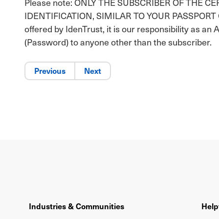
Please note: ONLY THE SUBSCRIBER OF THE C
IDENTIFICATION, SIMILAR TO YOUR PASSPORT OR DR
offered by IdenTrust, it is our responsibility as an 
(Password) to anyone other than the subscriber.
Previous
Next
Industries & Communities
Help