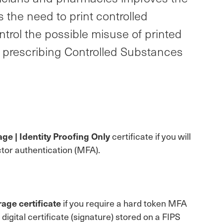
 the need to print controlled
ntrol the possible misuse of printed
y prescribing Controlled Substances
ge | Identity Proofing Only
certificate if you will
tor authentication (MFA).
age certificate
if you require a hard token MFA
gital certificate (signature) stored on a FIPS