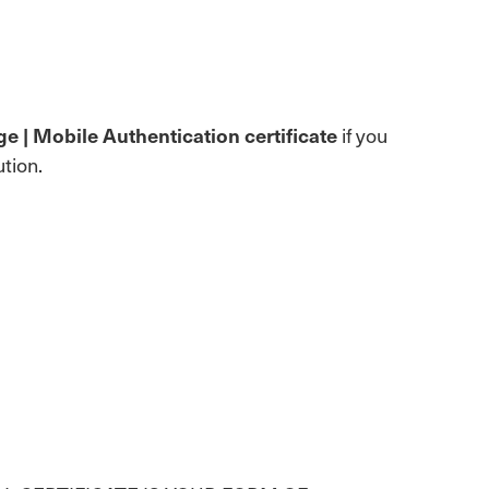
e | Mobile Authentication certificate
if you
tion.