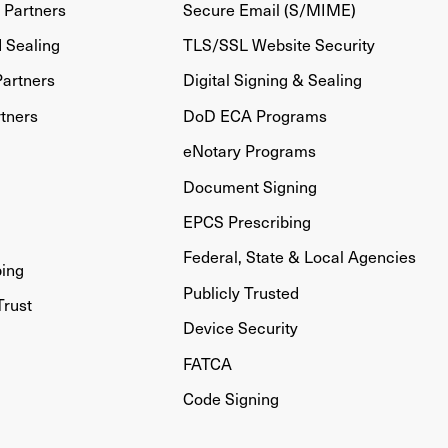
Partners
Secure Email (S/MIME)
d Sealing
TLS/SSL Website Security
artners
Digital Signing & Sealing
tners
DoD ECA Programs
eNotary Programs
Document Signing
EPCS Prescribing
Federal, State & Local Agencies
bing
Publicly Trusted
Trust
Device Security
FATCA
Code Signing