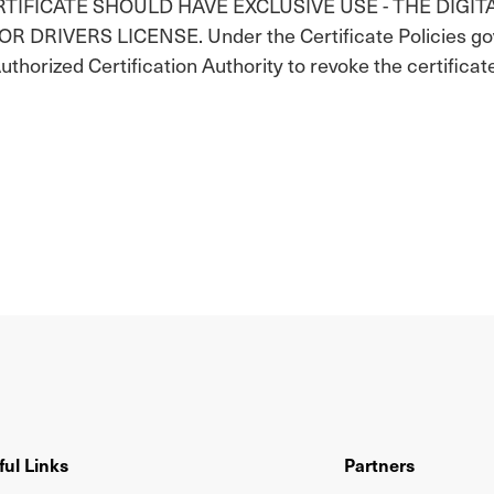
ERTIFICATE SHOULD HAVE EXCLUSIVE USE - THE DIGIT
IVERS LICENSE. Under the Certificate Policies gover
Authorized Certification Authority to revoke the certificat
ful Links
Partners