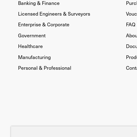
Banking & Finance
Purc
Licensed Engineers & Surveyors
Vouc
Enterprise & Corporate
FAQ
Government
Abou
Healthcare
Doc
Manufacturing
Prod
Personal & Professional
Cont