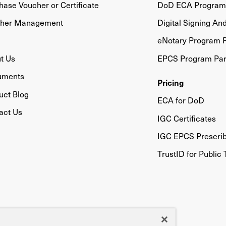
hase Voucher or Certificate
DoD ECA Program 
her Management
Digital Signing An
eNotary Program P
t Us
EPCS Program Par
uments
Pricing
uct Blog
ECA for DoD
act Us
IGC Certificates
IGC EPCS Prescri
TrustID for Public 