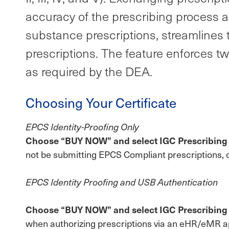
accuracy of the prescribing process a
substance prescriptions, streamlines t
prescriptions. The feature enforces t
as required by the DEA.
Choosing Your Certificate
EPCS Identity-Proofing Only
Choose “BUY NOW” and select IGC Prescribing | B
not be submitting EPCS Compliant prescriptions, 
EPCS Identity Proofing and USB Authentication
Choose “BUY NOW” and select IGC Prescribing | 
when authorizing prescriptions via an eHR/eMR app