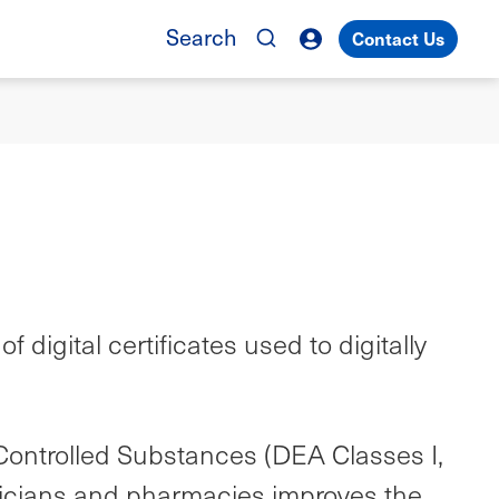
Search
Contact Us
digital certificates used to digitally
Controlled Substances (DEA Classes I,
hysicians and pharmacies improves the