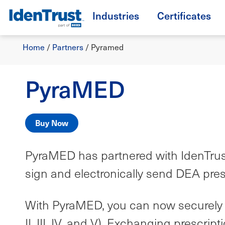
Skip
Industries
Certificates
to
TM
main
Breadcrumb
content
Home
/
Partners
/
Pyramed
PyraMED
Buy Now
PyraMED has partnered with IdenTrust t
sign and electronically send DEA pres
With PyraMED, you can now securely t
II, III, IV, and V). Exchanging prescr