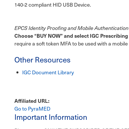
140-2 compliant HID USB Device.
EPCS Identity Proofing and Mobile Authentication
Choose “BUY NOW” and select IGC Prescribing Ba
require a soft token MFA to be used with a mobile
Other Resources
IGC Document Library
Affiliated URL
Go to PyraMED
Important Information