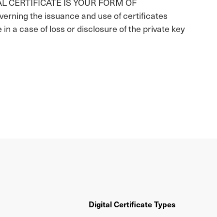
AL CERTIFICATE IS YOUR FORM OF
ning the issuance and use of certificates
e in a case of loss or disclosure of the private key
Digital Certificate Types