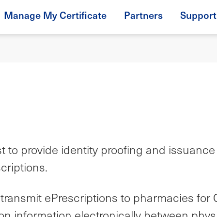
Manage My Certificate
Partners
Support
o provide identity proofing and issuance of 
criptions.
ransmit ePrescriptions to pharmacies for 
iption information electronically between p