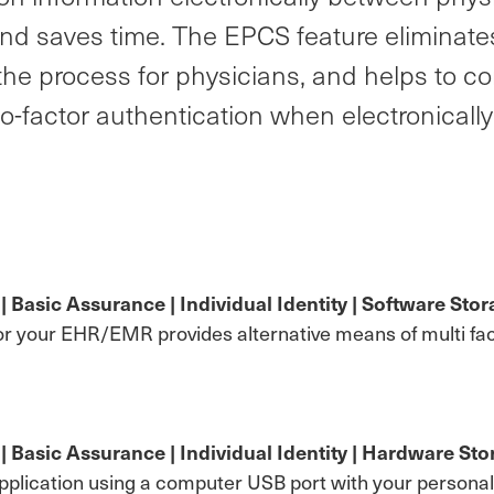
nd saves time. The EPCS feature eliminates
he process for physicians, and helps to co
wo-factor authentication when electronicall
asic Assurance | Individual Identity | Software Stora
or your EHR/EMR provides alternative means of multi fac
Basic Assurance | Individual Identity | Hardware Stor
lication using a computer USB port with your personal di