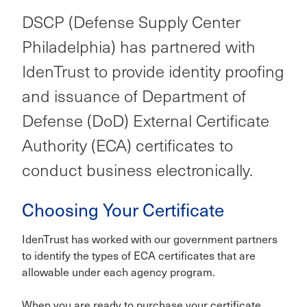
DSCP (Defense Supply Center
Philadelphia) has partnered with
IdenTrust to provide identity proofing
and issuance of Department of
Defense (DoD) External Certificate
Authority (ECA) certificates to
conduct business electronically.
Choosing Your Certificate
IdenTrust has worked with our government partners
to identify the types of ECA certificates that are
allowable under each agency program.
When you are ready to purchase your certificate,