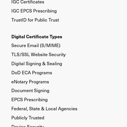
IGC Certificates
IGC EPCS Prescribing
TrustID for Public Trust
Digital Certificate Types
Secure Email (S/MIME)
TLS/SSL Website Security
Digital Signing & Sealing
DoD ECA Programs
eNotary Programs
Document Signing
EPCS Prescribing
Federal, State & Local Agencies
Publicly Trusted
Device Security