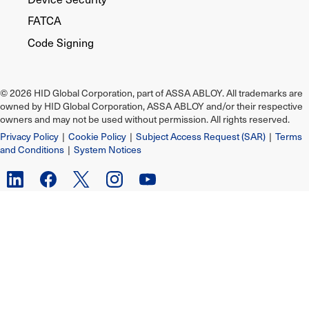
FATCA
Code Signing