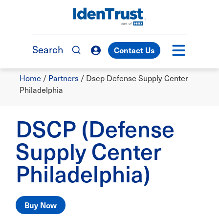
Skip
to
TM
main
content
Search
Contact Us
Breadcrumb
Home
/
Partners
/
Dscp Defense Supply Center
Philadelphia
DSCP (Defense
Supply Center
Philadelphia)
Buy Now