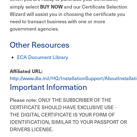
BUY NOW
simply select
and our Certificate Selection
Wizard will assist you in choosing the certificate you
need to transact business with one or more
government agencies.
Other Resources
ECA Document Library
Affiliated URL
http://www.dla.mil/HQ/InstallationSupport/AboutInstalla
Important Information
Please note: ONLY THE SUBSCRIBER OF THE
CERTIFICATE SHOULD HAVE EXCLUSIVE USE -
THE DIGITAL CERTIFICATE IS YOUR FORM OF
IDENTIFICATION, SIMILAR TO YOUR PASSPORT OR
DRIVERS LICENSE.