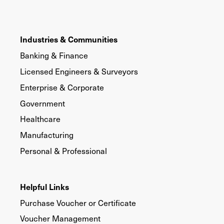
Industries & Communities
Banking & Finance
Licensed Engineers & Surveyors
Enterprise & Corporate
Government
Healthcare
Manufacturing
Personal & Professional
Helpful Links
Purchase Voucher or Certificate
Voucher Management