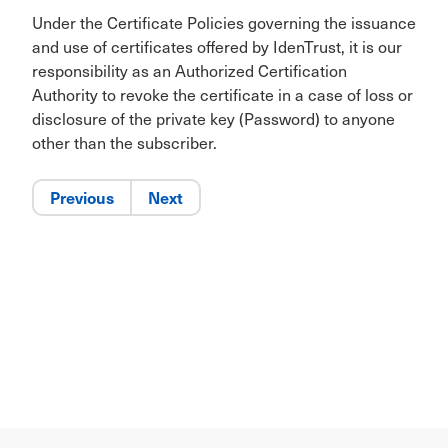
Under the Certificate Policies governing the issuance
and use of certificates offered by IdenTrust, it is our
responsibility as an Authorized Certification
Authority to revoke the certificate in a case of loss or
disclosure of the private key (Password) to anyone
other than the subscriber.
Previous
Next