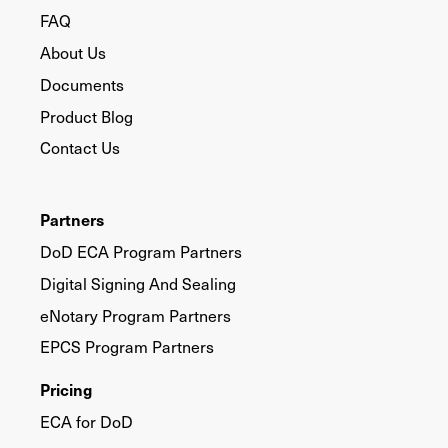
FAQ
About Us
Documents
Product Blog
Contact Us
Partners
DoD ECA Program Partners
Digital Signing And Sealing
eNotary Program Partners
EPCS Program Partners
Pricing
ECA for DoD