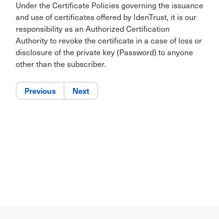
Under the Certificate Policies governing the issuance
and use of certificates offered by IdenTrust, it is our
responsibility as an Authorized Certification
Authority to revoke the certificate in a case of loss or
disclosure of the private key (Password) to anyone
other than the subscriber.
Previous
Next