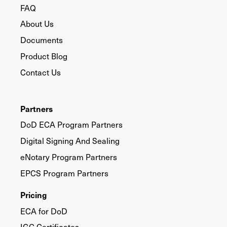
FAQ
About Us
Documents
Product Blog
Contact Us
Partners
DoD ECA Program Partners
Digital Signing And Sealing
eNotary Program Partners
EPCS Program Partners
Pricing
ECA for DoD
IGC Certificates