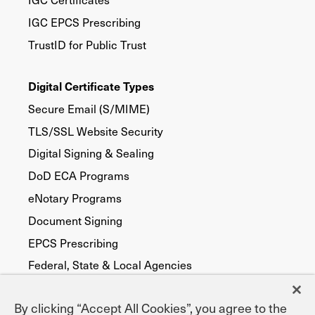
IGC EPCS Prescribing
TrustID for Public Trust
Digital Certificate Types
Secure Email (S/MIME)
TLS/SSL Website Security
Digital Signing & Sealing
DoD ECA Programs
eNotary Programs
Document Signing
EPCS Prescribing
Federal, State & Local Agencies
Publicly Trusted
By clicking “Accept All Cookies”, you agree to the
Device Security