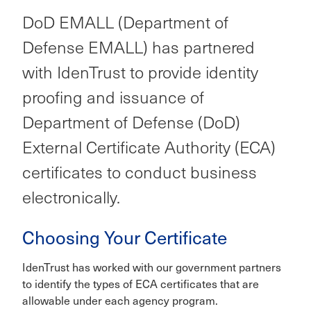
DoD EMALL (Department of
Defense EMALL) has partnered
with IdenTrust to provide identity
proofing and issuance of
Department of Defense (DoD)
External Certificate Authority (ECA)
certificates to conduct business
electronically.
Choosing Your Certificate
IdenTrust has worked with our government partners
to identify the types of ECA certificates that are
allowable under each agency program.