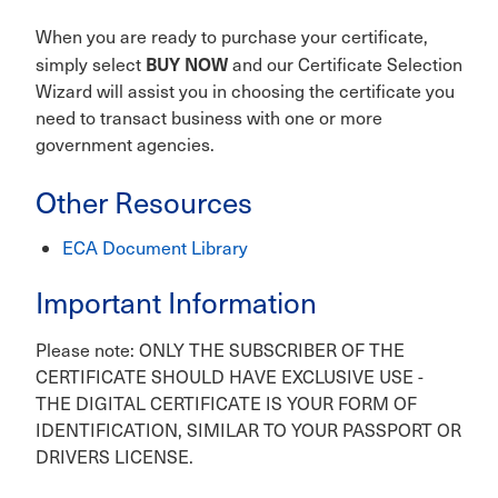
When you are ready to purchase your certificate,
BUY NOW
simply select
and our Certificate Selection
Wizard will assist you in choosing the certificate you
need to transact business with one or more
government agencies.
Other Resources
ECA Document Library
Important Information
Please note: ONLY THE SUBSCRIBER OF THE
CERTIFICATE SHOULD HAVE EXCLUSIVE USE -
THE DIGITAL CERTIFICATE IS YOUR FORM OF
IDENTIFICATION, SIMILAR TO YOUR PASSPORT OR
DRIVERS LICENSE.