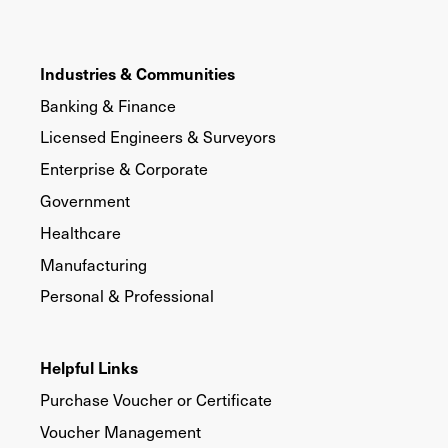
Industries & Communities
Banking & Finance
Licensed Engineers & Surveyors
Enterprise & Corporate
Government
Healthcare
Manufacturing
Personal & Professional
Helpful Links
Purchase Voucher or Certificate
Voucher Management