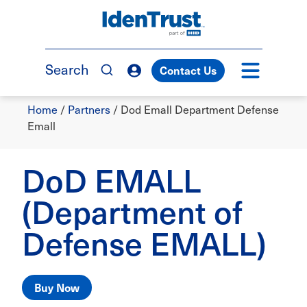
Skip
to
TM
main
content
Search
Contact Us
Breadcrumb
Home
/
Partners
/
Dod Emall Department Defense
Emall
DoD EMALL
(Department of
Defense EMALL)
Buy Now