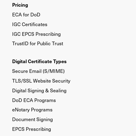
Pricing
ECA for DoD
IGC Certificates
IGC EPCS Prescribing
TrustID for Public Trust
Digital Certificate Types
Secure Email (S/MIME)
TLS/SSL Website Security
Digital Signing & Sealing
DoD ECA Programs
eNotary Programs
Document Signing
EPCS Prescribing