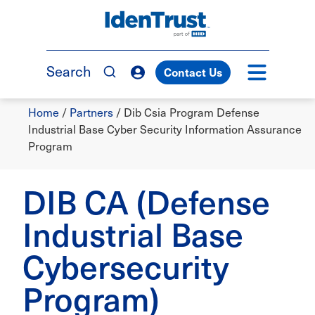
Skip
to
TM
main
content
Search
Contact Us
Breadcrumb
Home
/
Partners
/
Dib Csia Program Defense
Industrial Base Cyber Security Information Assurance
Program
DIB CA (Defense
Industrial Base
Cybersecurity
Program)