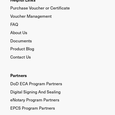
Purchase Voucher or Certificate
Voucher Management
FAQ
About Us
Documents
Product Blog
Contact Us
Partners
DoD ECA Program Partners
Digital Signing And Sealing
eNotary Program Partners
EPCS Program Partners