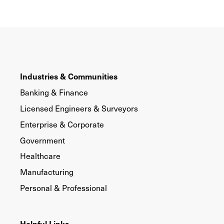
Industries & Communities
Banking & Finance
Licensed Engineers & Surveyors
Enterprise & Corporate
Government
Healthcare
Manufacturing
Personal & Professional
Helpful Links