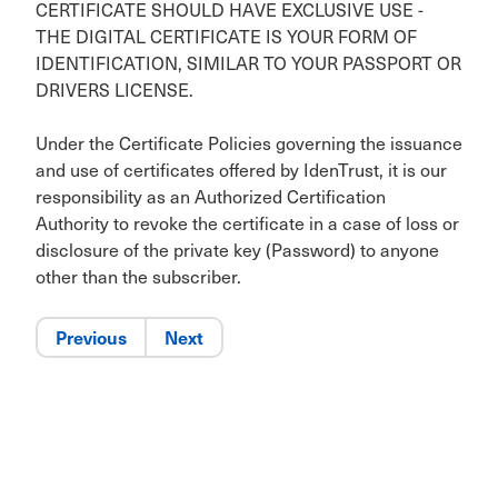
CERTIFICATE SHOULD HAVE EXCLUSIVE USE -
THE DIGITAL CERTIFICATE IS YOUR FORM OF
IDENTIFICATION, SIMILAR TO YOUR PASSPORT OR
DRIVERS LICENSE.
Under the Certificate Policies governing the issuance
and use of certificates offered by IdenTrust, it is our
responsibility as an Authorized Certification
Authority to revoke the certificate in a case of loss or
disclosure of the private key (Password) to anyone
other than the subscriber.
Previous
Next