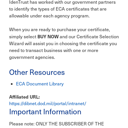
IdenTrust has worked with our government partners
to identify the types of ECA certificates that are
allowable under each agency program.
When you are ready to purchase your certificate,
BUY NOW
simply select
and our Certificate Selection
Wizard will assist you in choosing the certificate you
need to transact business with one or more
government agencies.
Other Resources
ECA Document Library
Affiliated URL
https://dibnet.dod.mil/portal/intranet/
Important Information
Please note: ONLY THE SUBSCRIBER OF THE