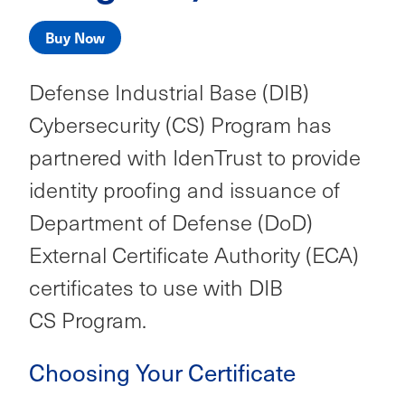
Buy Now
Defense Industrial Base (DIB)
Cybersecurity (CS) Program
has
partnered with IdenTrust to provide
identity proofing and issuance of
Department of Defense (DoD)
External Certificate Authority (ECA)
certificates to use with DIB
CS Program.
Choosing Your Certificate