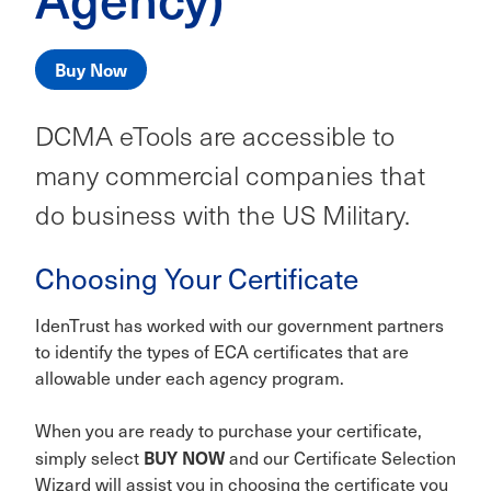
Buy Now
DCMA eTools are accessible to
many commercial companies that
do business with the US Military.
Choosing Your Certificate
IdenTrust has worked with our government partners
to identify the types of ECA certificates that are
allowable under each agency program.
When you are ready to purchase your certificate,
BUY NOW
simply select
and our Certificate Selection
Wizard will assist you in choosing the certificate you