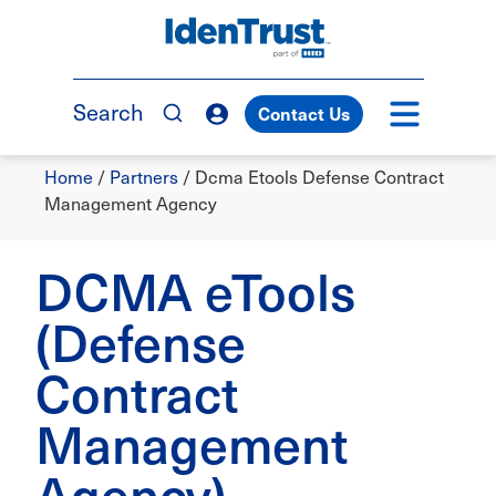
Skip
to
TM
main
content
Search
Contact Us
Breadcrumb
Home
/
Partners
/
Dcma Etools Defense Contract
Management Agency
DCMA eTools
(Defense
Contract
Management
Agency)