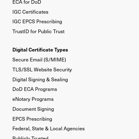
ECA for DoD
IGC Certificates
IGC EPCS Prescribing
TrustID for Public Trust
Digital Certificate Types
Secure Email (S/MIME)
TLS/SSL Website Security
Digital Signing & Sealing
DoD ECA Programs
eNotary Programs
Document Signing
EPCS Prescribing
Federal, State & Local Agencies
Publicly Trusted