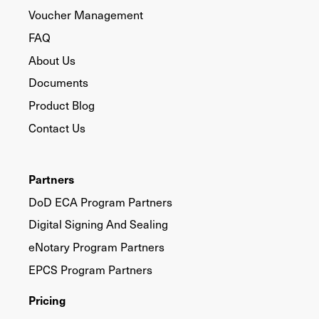
Voucher Management
FAQ
About Us
Documents
Product Blog
Contact Us
Partners
DoD ECA Program Partners
Digital Signing And Sealing
eNotary Program Partners
EPCS Program Partners
Pricing