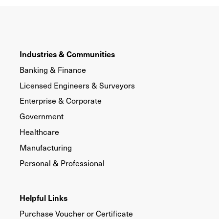
Industries & Communities
Banking & Finance
Licensed Engineers & Surveyors
Enterprise & Corporate
Government
Healthcare
Manufacturing
Personal & Professional
Helpful Links
Purchase Voucher or Certificate