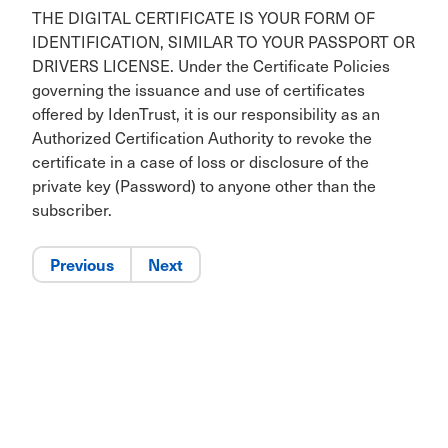
THE DIGITAL CERTIFICATE IS YOUR FORM OF
IDENTIFICATION, SIMILAR TO YOUR PASSPORT OR
DRIVERS LICENSE. Under the Certificate Policies
governing the issuance and use of certificates
offered by IdenTrust, it is our responsibility as an
Authorized Certification Authority to revoke the
certificate in a case of loss or disclosure of the
private key (Password) to anyone other than the
subscriber.
Previous
Next