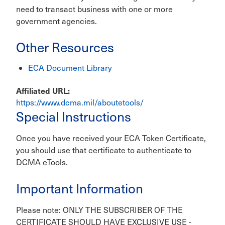
need to transact business with one or more
government agencies.
Other Resources
ECA Document Library
Affiliated URL
https://www.dcma.mil/aboutetools/
Special Instructions
Once you have received your ECA Token Certificate,
you should use that certificate to authenticate to
DCMA eTools.
Important Information
Please note: ONLY THE SUBSCRIBER OF THE
CERTIFICATE SHOULD HAVE EXCLUSIVE USE -