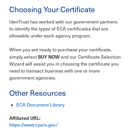
Choosing Your Certificate
IdenTrust has worked with our government partners
to identify the types of ECA certificates that are
allowable under each agency program.
When you are ready to purchase your certificate,
BUY NOW
simply select
and our Certificate Selection
Wizard will assist you in choosing the certificate you
need to transact business with one or more
government agencies.
Other Resources
ECA Document Library
Affiliated URL
https://www.cpars.gov/