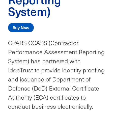
System)
Buy Now
CPARS CCASS (Contractor
Performance Assessment Reporting
System) has partnered with
IdenTrust to provide identity proofing
and issuance of Department of
Defense (DoD) External Certificate
Authority (ECA) certificates to
conduct business electronically.