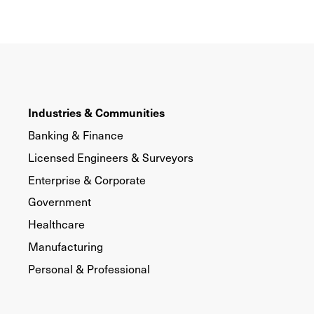
Industries & Communities
Banking & Finance
Licensed Engineers & Surveyors
Enterprise & Corporate
Government
Healthcare
Manufacturing
Personal & Professional