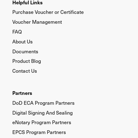
Helpful Links
Purchase Voucher or Certificate
Voucher Management
FAQ
About Us
Documents
Product Blog
Contact Us
Partners
DoD ECA Program Partners
Digital Signing And Sealing
eNotary Program Partners
EPCS Program Partners