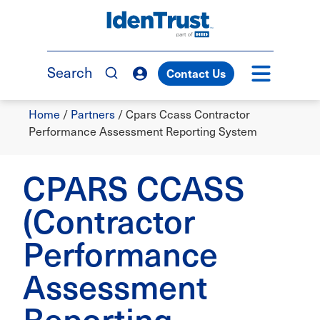
Skip
to
TM
main
content
Search
Contact Us
Breadcrumb
Home
/
Partners
/
Cpars Ccass Contractor
Performance Assessment Reporting System
CPARS CCASS
(Contractor
Performance
Assessment
Reporting