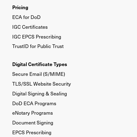
Pricing
ECA for DoD
IGC Certificates
IGC EPCS Prescribing
TrustID for Public Trust
Digital Certificate Types
Secure Email (S/MIME)
TLS/SSL Website Security
Digital Signing & Sealing
DoD ECA Programs
eNotary Programs
Document Signing
EPCS Prescribing