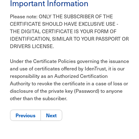
Important Information
Please note: ONLY THE SUBSCRIBER OF THE
CERTIFICATE SHOULD HAVE EXCLUSIVE USE -
THE DIGITAL CERTIFICATE IS YOUR FORM OF
IDENTIFICATION, SIMILAR TO YOUR PASSPORT OR
DRIVERS LICENSE.
Under the Certificate Policies governing the issuance
and use of certificates offered by IdenTrust, it is our
responsibility as an Authorized Certification
Authority to revoke the certificate in a case of loss or
disclosure of the private key (Password) to anyone
other than the subscriber.
Previous
Next